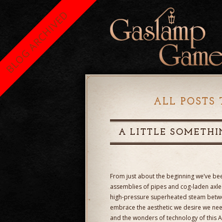
BLOG ARCHIVED
ALL POSTS 
A LITTLE SOMETHI
From just about the beginning we’ve bee
assemblies of pipes and cog-laden axle
high-pressure superheated steam between
embrace the aesthetic we desire we need
and the wonders of technology of this Ag