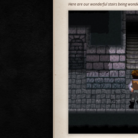
Here are our wonderful stairs being wonder