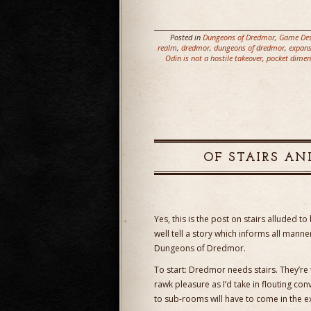
Posted in
Dungeons of Dredmor
,
Game Des
realm
,
dredmor
,
dungeons of dredmor
,
expans
Odin is not a hostile takeover
,
pocket dimen
OF STAIRS AN
Yes, this is the post on stairs alluded to
well tell a story which informs all man
Dungeons of Dredmor.
To start: Dredmor needs stairs. They’re
rawk pleasure as I’d take in flouting con
to sub-rooms will have to come in the e