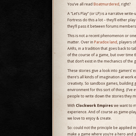
You’ve all read
Boatmurdered
, right?
A “Let’s Play” (or LP) is a narrative wri
Fortress do this a lot – they’ll either p
they’ll pass it between forums members w
This is not a recent phenomenon or one
matter. Over in
Paradox land
, players o
AARs, in a tradition that goes back to 
of the course of a game, but over time 
that don’t exist in the mechanics of th
These stories give a look into gamers’ e
there’s all kinds of imagination at work
creativity. So sandbox games, building
environment for this sort of thing. (I’ve 
people to write down the stories they 
With
Clockwork Empires
we want to ma
experience. And of course as game-player
we love to enjoy & create.
So: could not the principle be applied i
make a game where you’re a hero and g