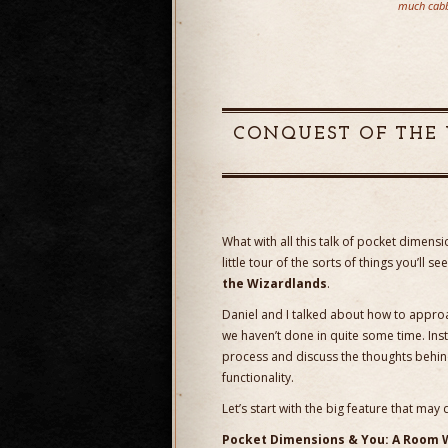
much cabb
CONQUEST OF THE 
What with all this talk of pocket dimen
little tour of the sorts of things you’ll 
the Wizardlands
.
Daniel and I talked about how to approac
we haven’t done in quite some time. Inste
process and discuss the thoughts behin
functionality.
Let’s start with the big feature that m
Pocket Dimensions & You: A Room 