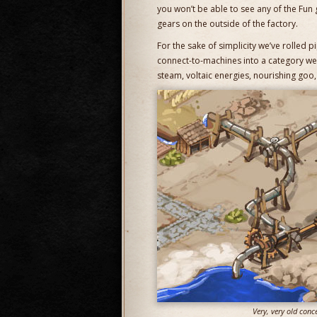
you won’t be able to see any of the Fun 
gears on the outside of the factory.
For the sake of simplicity we’ve rolled pi
connect-to-machines into a category we 
steam, voltaic energies, nourishing goo, 
Very, very old conc