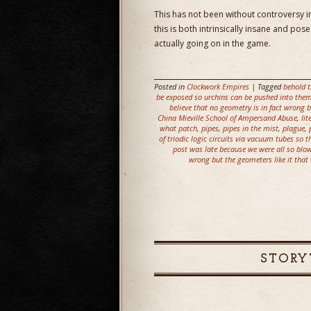
This has not been without controversy i
this is both intrinsically insane and pos
actually going on in the game.
Posted in
Clockwork Empires
| Tagged
behold t
be exposed so urchins can be pushed into them 
believe that no geometry is in fact wrong
China Mieville School of Ampersand Abuse
,
li
what patch
,
pipes
,
pipes in the mist
,
plague
,
of triodic logic circuits via vacuum tubes so 
post was late because we were all so blow
wrong but the geometers like it that
STORY