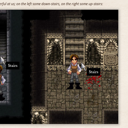
ful at us; on the left some down-stairs, on the right some up-stairs: