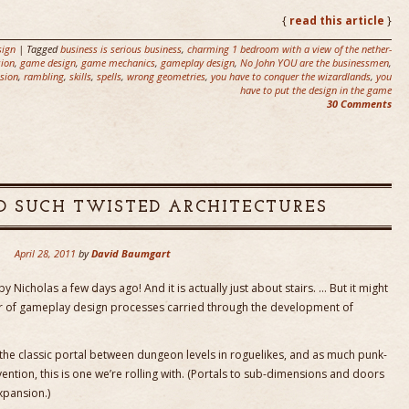
{
read this article
}
ign
| Tagged
business is serious business
,
charming 1 bedroom with a view of the nether-
ion
,
game design
,
game mechanics
,
gameplay design
,
No John YOU are the businessmen
,
sion
,
rambling
,
skills
,
spells
,
wrong geometries
,
you have to conquer the wizardlands
,
you
have to put the design in the game
30 Comments
D SUCH TWISTED ARCHITECTURES
April 28, 2011
by
David Baumgart
 by Nicholas a few days ago! And it is actually just about stairs. … But it might
ner of gameplay design processes carried through the development of
 the classic portal between dungeon levels in roguelikes, and as much punk-
vention, this is one we’re rolling with. (Portals to sub-dimensions and doors
xpansion.)