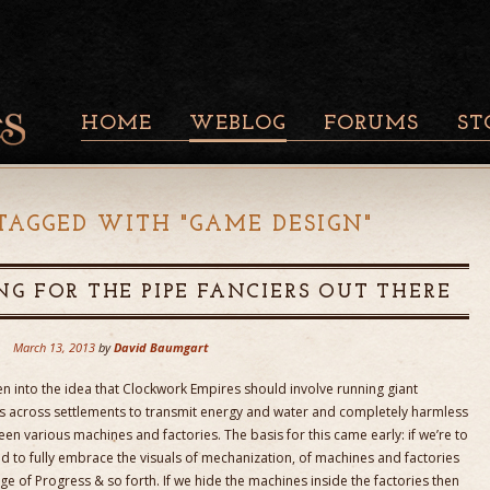
HOME
WEBLOG
FORUMS
ST
TAGGED WITH "
GAME DESIGN
"
NG FOR THE PIPE FANCIERS OUT THERE
March 13, 2013
by
David Baumgart
n into the idea that Clockwork Empires should involve running giant
s across settlements to transmit energy and water and completely harmless
 various machines and factories. The basis for this came early: if we’re to
 to fully embrace the visuals of mechanization, of machines and factories
e of Progress & so forth. If we hide the machines inside the factories then