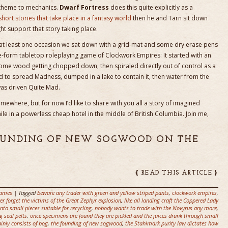
/theme to mechanics.
Dwarf Fortress
does this quite explicitly as a
short stories that take place in a fantasy world
then he and Tarn sit down
 support that story taking place.
 at least one occasion we sat down with a grid-mat and some dry erase pens
-form tabletop roleplaying game of Clockwork Empires: It started with an
some wood getting chopped down, then spiraled directly out of control as a
 to spread Madness, dumped in a lake to contain it, then water from the
was driven Quite Mad.
mewhere, but for now I’d like to share with you all a story of imagined
e in a powerless cheap hotel in the middle of British Columbia. Join me,
FOUNDING OF NEW SOGWOOD ON THE
{
}
READ THIS ARTICLE
ames
| Tagged
beware any trader with green and yellow striped pants
,
clockwork empires
,
ver forget the victims of the Great Zephyr explosion
,
like all landing craft the Coppered Lady
to small pieces suitable for recycling
,
nobody wants to trade with the Novyrus any more
,
g seal pelts
,
once specimens are found they are pickled and the juices drunk through small
inly consists of bog
,
the founding of new sogwood
,
the Stahlmark purity law dictates how