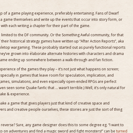
te-up of a game playing experience, preferably entertaining. Fans of Dwarf
lay a game themselves and write up the events that occur into story form, or
ith each writing a chapter for their part of the game.
 limited to the DF community. Or the Something Awful community, for that
f their historical strategy games have written up “After Action Reports”, aka
tabletop wargaming. These probably started out as purely functional reports
they’ve grown into elaborate alternate histories with characters and drama
e game ending up somewhere between a walk-through and fan fiction.
xperience of the games they play – it’s not just what happens on screen;
 especially in games that leave room for speculation, implication, and
 games, simulations, and even especially open-ended RPGs are perfect
even seen some Quake fanfic that … wasn’t terrible.) Well, it’s only natural for
make & experience.
ke a game that gives players just that kind of creative space and
s and creative people ourselves, these stories are just the sort of thing
n reverse? Sure, any game designer does this to some degree eg. “I want to
o on adventures and find a magic sword and fight monsters!” can be
turned