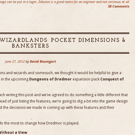
age can be put in a lager
,
Zebulon is a good name for an engineer and not ominous at all
38 Comments
WIZARDLANDS: POCKET DIMENSIONS &
BANKSTERS
June 27, 2012
by
David Baumgart
sions and wizards and somesuch, we thought it would be helpful to give a
see in the upcoming
Dungeons of Dredmor
expansion pack
Conquest of
h writing this post and we’ve agreed to do something a little different that
ad of just listing the features, we’re going to dig a bit into the game design
d the decisions we made in coming up with these features and their
ay do the most to change how Dredmor is played.
Without a View