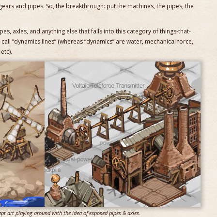
gears and pipes. So, the breakthrough: put the machines, the pipes, the
pes, axles, and anything else that falls into this category of things-that-
call “dynamics lines” (whereas “dynamics” are water, mechanical force,
etc).
ept art playing around with the idea of exposed pipes & axles.