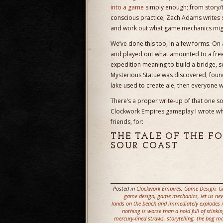
into a game
simply enough; from story
conscious practice; Zach Adams writes
and work out what game mechanics might
We’ve done this too, in a few forms. On
and played out what amounted to a free
expedition meaning to build a bridge, 
Mysterious Statue was discovered, found
lake used to create ale, then everyone 
There’s a proper write-up of that one so
Clockwork Empires gameplay I wrote whil
friends, for:
THE TALE OF THE 
SOUR COAST
Posted in
Clockwork Empires
,
Game Design
,
G
game design
,
game mechanics
,
let us ne
lands on the beach and immediately explodes in
nothing is worse than a hold full of stinkin
mercury-lined straws
,
storytelling
,
the bog ma