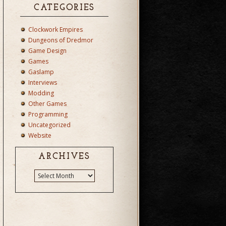
CATEGORIES
Clockwork Empires
Dungeons of Dredmor
Game Design
Games
Gaslamp
Interviews
Modding
Other Games
Programming
Uncategorized
Website
ARCHIVES