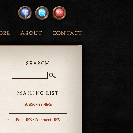
ORE
ABOUT
CONTACT
SEARCH
MAILING LIST
SUBSCRIBE HERE
Posts RSS
/
Comments RSS