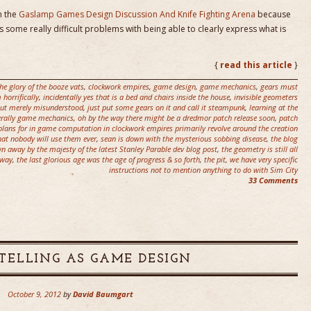
n the
Gaslamp Games Design Discussion And Knife Fighting Arena
because
es some really difficult problems with being able to clearly express what is
{
read this article
}
he glory of the booze vats
,
clockwork empires
,
game design
,
game mechanics
,
gears must
horrifically
,
incidentally yes that is a bed and chairs inside the house
,
invisible geometers
 but merely misunderstood
,
just put some gears on it and call it steampunk
,
learning at the
terally game mechanics
,
oh by the way there might be a dredmor patch release soon
,
patch
plans for in game computation in clockwork empires primarily revolve around the creation
that nobody will use them ever
,
sean is down with the mysterious sobbing disease
,
the blog
n away by the majesty of the latest Stanley Parable dev blog post
,
the geometry is still all
 way
,
the last glorious age was the age of progress & so forth
,
the pit
,
we have very specific
instructions not to mention anything to do with Sim City
33 Comments
TELLING AS GAME DESIGN
October 9, 2012
by
David Baumgart