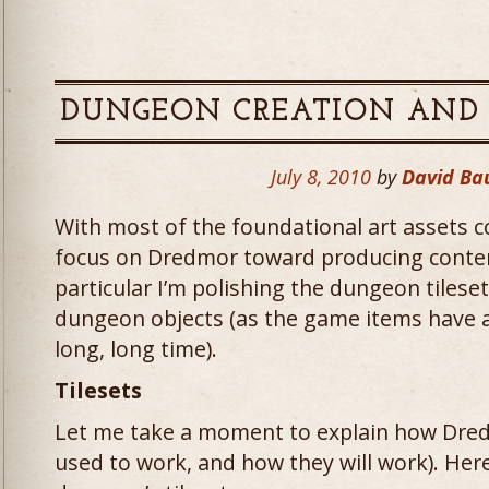
DUNGEON CREATION AND 
July 8, 2010
by
David Ba
With most of the foundational art assets 
focus on Dredmor toward producing conten
particular I’m polishing the dungeon tilese
dungeon objects (as the game items have ac
long, long time).
Tilesets
Let me take a moment to explain how Dred
used to work, and how they will work). Here’