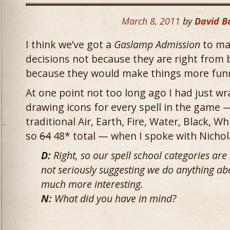
March 8, 2011
by
David 
I think we’ve got a
Gaslamp Admission
to ma
decisions not because they are right from 
because they would make things more fun
At one point not too long ago I had just w
drawing icons for every spell in the game —
traditional Air, Earth, Fire, Water, Black, Wh
so
64
48* total — when I spoke with Nichol
D:
Right, so our spell school categories are 
not seriously suggesting we do anything abo
much more interesting.
N:
What did you have in mind?