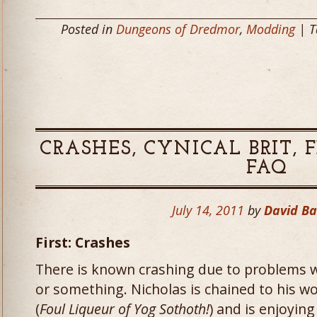
Posted in
Dungeons of Dredmor
,
Modding
| T
CRASHES, CYNICAL BRIT, 
FAQ
July 14, 2011
by
David B
First: Crashes
There is known crashing due to problems w
or something. Nicholas is chained to his wo
(
Foul Liqueur of Yog Sothoth!
) and is enjoying