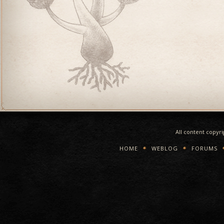
All content copyr
HOME
WEBLOG
FORUMS