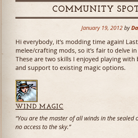
COMMUNITY SPOT
January 19, 2012
by
Da
Hi everybody, it’s modding time again! Las
melee/crafting mods, so it’s fair to delve i
These are two skills I enjoyed playing with
and support to existing magic options.
WIND MAGIC
“You are the master of all winds in the seale
no access to the sky.”