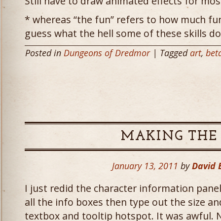
Still have to draw animated effects for mos
* whereas “the fun” refers to how much fun
guess what the hell some of these skills do
Posted in
Dungeons of Dredmor
| Tagged
art
,
bet
MAKING THE
January 13, 2011
by
David
I just redid the character information panel
all the info boxes then type out the size an
textbox and tooltip hotspot. It was awful.