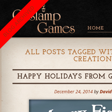
BLOG ARCHIVED
HOME
ALL POSTS TAGGED WI
CREATIO
HAPPY HOLIDAYS FROM 
December 24, 2014
by
Davi