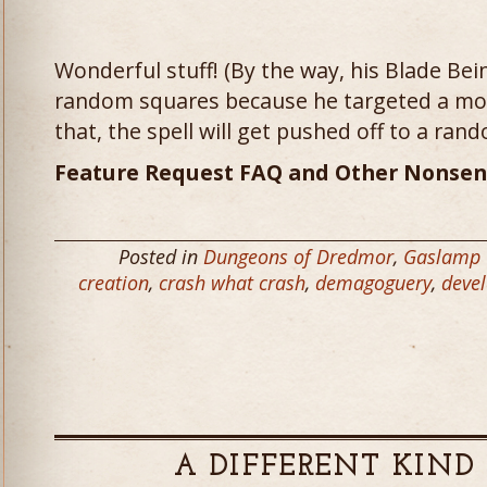
Wonderful stuff! (By the way, his Blade Bei
random squares because he targeted a mons
that, the spell will get pushed off to a rando
Feature Request FAQ and Other Nonsen
Posted in
Dungeons of Dredmor
,
Gaslamp
creation
,
crash what crash
,
demagoguery
,
deve
A DIFFERENT KIND