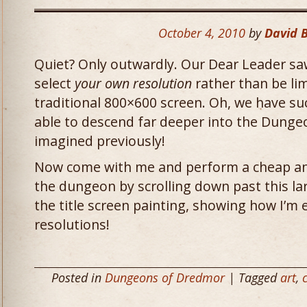
October 4, 2010
by
David 
Quiet? Only outwardly. Our Dear Leader saw 
select
your own resolution
rather than be li
traditional 800×600 screen. Oh, we have s
able to descend far deeper into the Dung
imagined previously!
Now come with me and perform a cheap an
the dungeon by scrolling down past this la
the title screen painting, showing how I’m e
resolutions!
Posted in
Dungeons of Dredmor
| Tagged
art
,