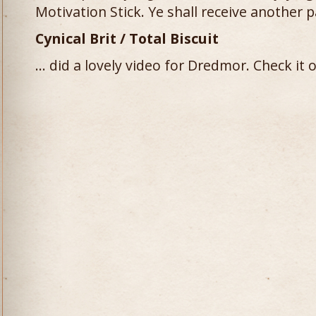
Motivation Stick. Ye shall receive another 
Cynical Brit / Total Biscuit
… did a lovely video for Dredmor. Check it o