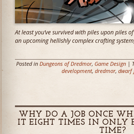
At least you’ve survived with piles upon piles of 
an upcoming hellishly complex crafting system
Posted in
Dungeons of Dredmor
,
Game Design
| 
development
,
dredmor
,
dwarf 
WHY DO A JOB ONCE WH
IT EIGHT TIMES IN ONLY 
TIME?