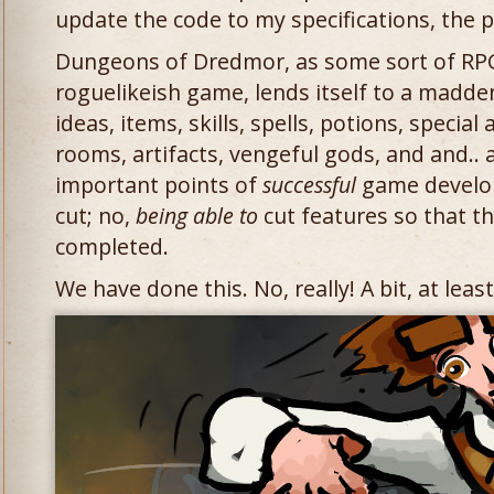
update the code to my specifications, the 
Dungeons of Dredmor, as some sort of RPG
roguelikeish game, lends itself to a madde
ideas, items, skills, spells, potions, special 
rooms, artifacts, vengeful gods, and and..
important points of
successful
game develo
cut; no,
being able to
cut features so that th
completed.
We have done this. No, really! A bit, at least