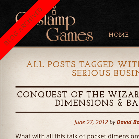
BLOG ARCHIVED
HOME
ALL POSTS TAGGED WIT
SERIOUS BUSI
CONQUEST OF THE WIZAR
DIMENSIONS & B
June 27, 2012
by
David B
What with all this talk of pocket dimensio