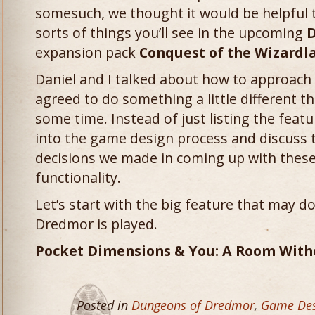
somesuch, we thought it would be helpful to
sorts of things you’ll see in the upcoming
D
expansion pack
Conquest of the Wizardl
Daniel and I talked about how to approach 
agreed to do something a little different t
some time. Instead of just listing the featu
into the game design process and discuss 
decisions we made in coming up with these
functionality.
Let’s start with the big feature that may 
Dredmor is played.
Pocket Dimensions & You: A Room With
Posted in
Dungeons of Dredmor
,
Game Des