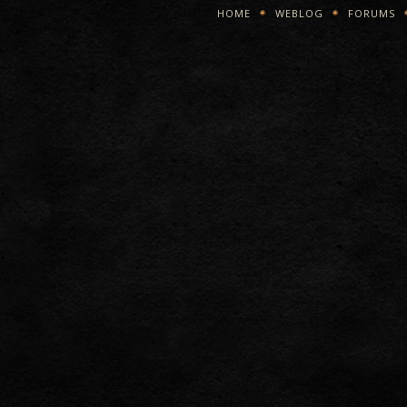
HOME
WEBLOG
FORUMS