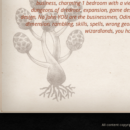
business
,
charming 1 bedroom with a vie
dungeons of dredmor
,
expansion
,
game de
design
,
No John YOU are the businessmen
,
Odin
dimension
,
rambling
,
skills
,
spells
,
wrong geo
wizardlands
,
you ha
All content copyr