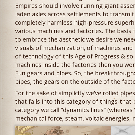
Empires should involve running giant asse
laden axles across settlements to transmi
completely harmless high-pressure super
various machines and factories. The basis fo
to embrace the aesthetic we desire we need
visuals of mechanization, of machines and
of technology of this Age of Progress & so 
machines inside the factories then you won’
Fun gears and pipes. So, the breakthrough:
pipes, the gears on the outside of the facto
For the sake of simplicity we’ve rolled pipe
that falls into this category of things-tha
category we call “dynamics lines” (whereas
mechanical force, steam, voltaic energies, n