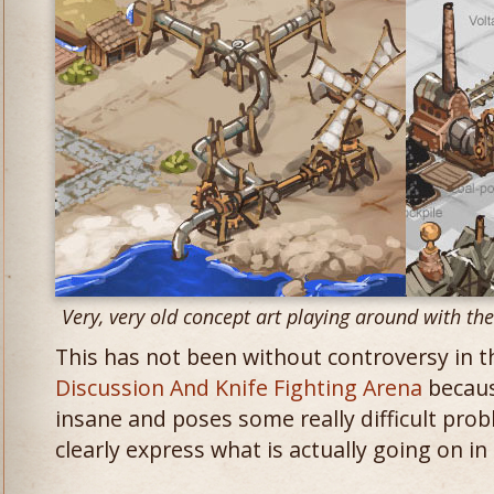
Very, very old concept art playing around with th
This has not been without controversy in 
Discussion And Knife Fighting Arena
because
insane and poses some really difficult prob
clearly express what is actually going on i