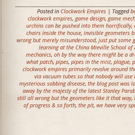
Posted in
Clockwork Empires
| Tagged
b
clockwork empires
,
game design
,
game mech
urchins can be pushed into them horrifically
,
chairs inside the house
,
invisible geometers b
wrong but merely misunderstood
,
just put some g
learning at the China Mieville School o
mechanics
,
oh by the way there might be a d
what patch
,
pipes
,
pipes in the mist
,
plague
,
p
clockwork empires primarily revolve around the 
via vacuum tubes so that nobody will use
mysterious sobbing disease
,
the blog post was l
away by the majesty of the latest Stanley Parab
still all wrong but the geometers like it that way
,
of progress & so forth
,
the pit
,
we have very spe