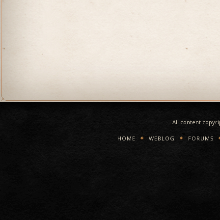
All content copyr
HOME
WEBLOG
FORUMS