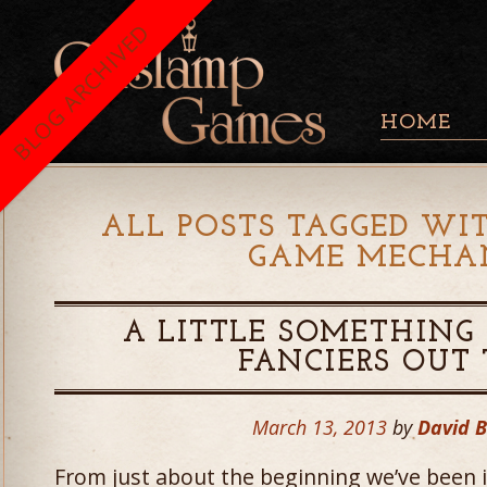
BLOG ARCHIVED
HOME
ALL POSTS TAGGED WIT
GAME MECHA
A LITTLE SOMETHING 
FANCIERS OUT
March 13, 2013
by
David 
From just about the beginning we’ve been 