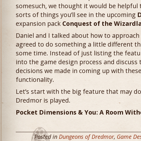
somesuch, we thought it would be helpful to
sorts of things you’ll see in the upcoming
D
expansion pack
Conquest of the Wizardl
Daniel and I talked about how to approach 
agreed to do something a little different t
some time. Instead of just listing the featu
into the game design process and discuss 
decisions we made in coming up with these
functionality.
Let’s start with the big feature that may 
Dredmor is played.
Pocket Dimensions & You: A Room With
Posted in
Dungeons of Dredmor
,
Game Des