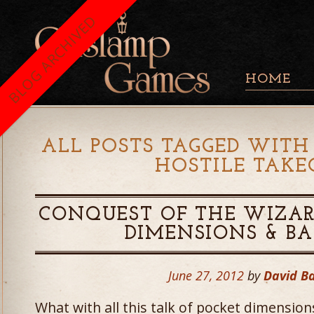
BLOG ARCHIVED
HOME
ALL POSTS TAGGED WITH 
HOSTILE TAKE
CONQUEST OF THE WIZAR
DIMENSIONS & B
June 27, 2012
by
David B
What with all this talk of pocket dimensio