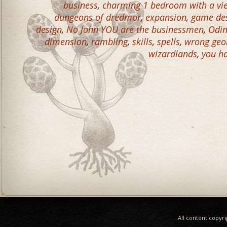
business
,
charming 1 bedroom with a vie
dungeons of dredmor
,
expansion
,
game de
design
,
No John YOU are the businessmen
,
Odin
dimension
,
rambling
,
skills
,
spells
,
wrong geo
wizardlands
,
you ha
All content copyr