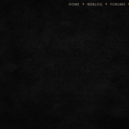
HOME
WEBLOG
FORUMS