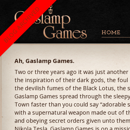
BLOG ARCHIVED
HOME
Ah, Gaslamp Games.
Two or three years ago it was just another
the inspiration of their dark gods, the fou
the devilish fumes of the Black Lotus, the 
Gaslamp Games spread through the sleepy s
Town faster than you could say “adorable 
with a supernatural weapon made out of t
and obeying secret orders given unto them
Nikola Tesla, Gaslamp Games is on a missio