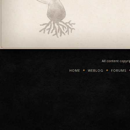
All content copyr
HOME
WEBLOG
FORUMS