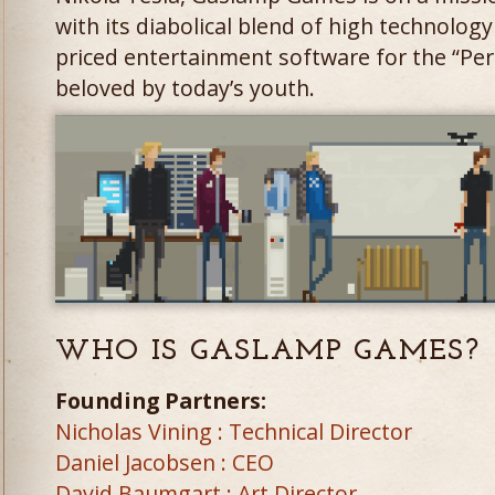
with its diabolical blend of high technolog
priced entertainment software for the “Pe
beloved by today’s youth.
WHO IS GASLAMP GAMES?
Founding Partners:
Nicholas Vining : Technical Director
Daniel Jacobsen : CEO
David Baumgart : Art Director