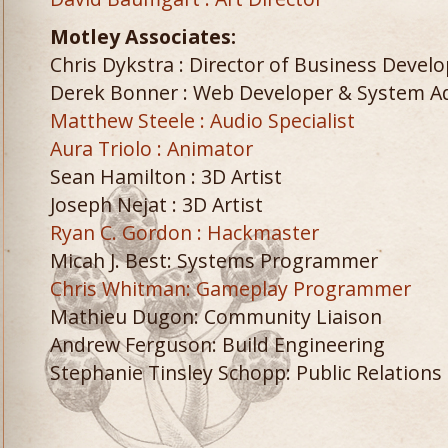
Motley Associates:
Chris Dykstra : Director of Business Deve
Derek Bonner : Web Developer & System 
Matthew Steele : Audio Specialist
Aura Triolo : Animator
Sean Hamilton : 3D Artist
Joseph Nejat : 3D Artist
Ryan C. Gordon : Hackmaster
Micah J. Best: Systems Programmer
Chris Whitman: Gameplay Programmer
Mathieu Dugon: Community Liaison
Andrew Ferguson: Build Engineering
Stephanie Tinsley Schopp: Public Relations