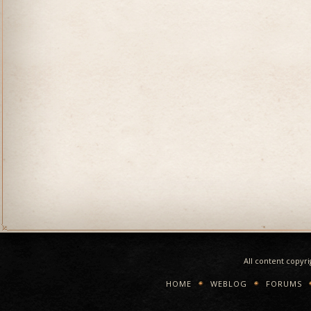
All content copyr
HOME
WEBLOG
FORUMS