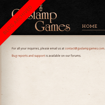
BLOG ARCHIVED
HOME
For all your inquiries, please email us at
contact@gaslampgames.com
.
Bug reports and support
is available on our forums.