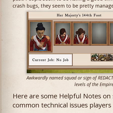
crash bugs, they seem to be pretty manage
Awkwardly named squad or sign of REDACTED
levels of the Empir
Here are some Helpful Notes on
common technical issues players 