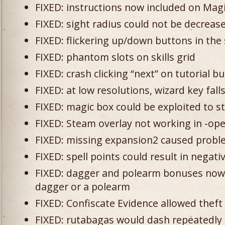
FIXED: instructions now included on Mag
FIXED: sight radius could not be decreas
FIXED: flickering up/down buttons in the s
FIXED: phantom slots on skills grid
FIXED: crash clicking “next” on tutorial b
FIXED: at low resolutions, wizard key fal
FIXED: magic box could be exploited to s
FIXED: Steam overlay not working in -o
FIXED: missing expansion2 caused probl
FIXED: spell points could result in negat
FIXED: dagger and polearm bonuses now 
dagger or a polearm
FIXED: Confiscate Evidence allowed theft
FIXED: rutabagas would dash repeatedly at