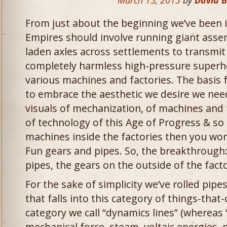
March 13, 2013
by
David 
From just about the beginning we’ve been 
Empires should involve running giant asse
laden axles across settlements to transmi
completely harmless high-pressure super
various machines and factories. The basis fo
to embrace the aesthetic we desire we need
visuals of mechanization, of machines and
of technology of this Age of Progress & so 
machines inside the factories then you won’
Fun gears and pipes. So, the breakthrough:
pipes, the gears on the outside of the facto
For the sake of simplicity we’ve rolled pipe
that falls into this category of things-tha
category we call “dynamics lines” (whereas
mechanical force, steam, voltaic energies, n