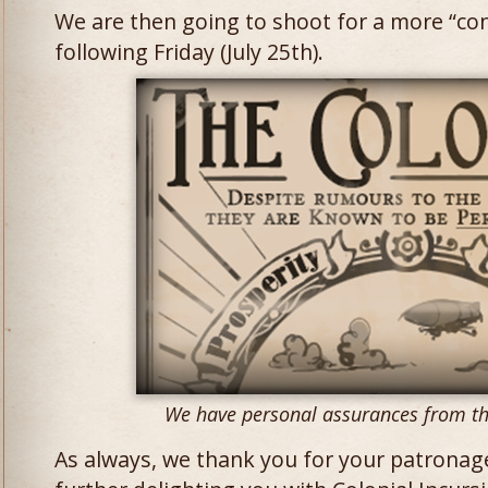
We are then going to shoot for a more “con
following Friday (July 25th).
We have personal assurances from the
As always, we thank you for your patronag