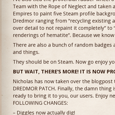
Team with the Rope of Neglect and taken 
Empires to paint five Steam profile backg
Dredmor ranging from “recycling existing a
over detail to not repaint it completely” to
renderings of hematite”. Because we know 
There are also a bunch of random badges 
and things.
They should be on Steam. Now go enjoy yo
BUT WAIT, THERE’S MORE! IT IS NOW 
Nicholas has now taken over the blogpost
DREDMOR PATCH. Finally, the damn thing is
ready to bring it to you, our users. Enjoy 
FOLLOWING CHANGES:
– Diggles now actually dig!