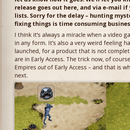
release goes out here, and via e-mail if
lists. Sorry for the delay – hunting mys
fixing things is time consuming busine
I think it’s always a miracle when a video g
in any form. It’s also a very weird feeling 
launched, for a product that is not complete
are in Early Access. The trick now, of cours
Empires
out
of Early Access – and that is w
next.