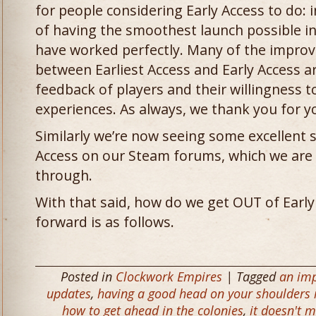
for people considering Early Access to do: 
of having the smoothest launch possible in
have worked perfectly. Many of the impro
between Earliest Access and Early Access are
feedback of players and their willingness to
experiences. As always, we thank you for y
Similarly we’re now seeing some excellent 
Access on our Steam forums, which we are 
through.
With that said, how do we get OUT of Early
forward is as follows.
Posted in
Clockwork Empires
| Tagged
an imp
updates
,
having a good head on your shoulders i
how to get ahead in the colonies
,
it doesn't m