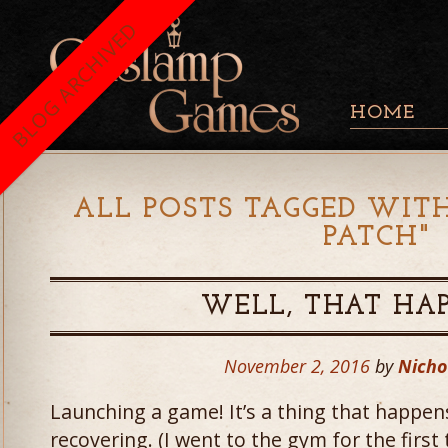
BLOG ARCHIVED
HOME
ALL POSTS TAGGED WITH
PATCH
"
WELL, THAT HA
November 2, 2016
by
Nicho
Launching a game! It’s a thing that happens 
recovering. (I went to the gym for the firs