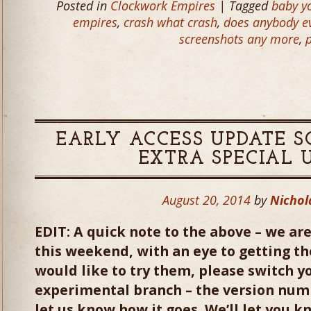
Posted in
Clockwork Empires
| Tagged
baby yo
empires
,
crash what crash
,
does anybody ev
screenshots any more
,
EARLY ACCESS UPDATE S
EXTRA SPECIAL 
August 20, 2014
by
Nichol
EDIT: A quick note to the above – we are
this weekend, with an eye to getting the
would like to try them, please switch y
experimental branch – the version numb
let us know how it goes. We’ll let you k