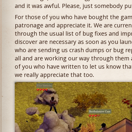
and it was awful. Please, just somebody pu
For those of you who have bought the gam
patronage and appreciate it. We are curren
through the usual list of bug fixes and im
discover are necessary as soon as you lau
who are sending us crash dumps or bug re
all and are working our way through them a
of you who have written to let us know tha
we really appreciate that too.