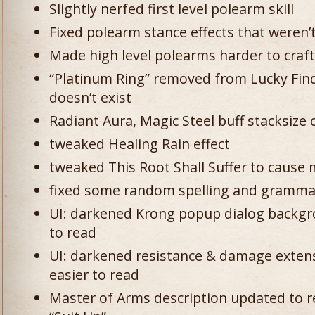
Slightly nerfed first level polearm skill
Fixed polearm stance effects that weren’t
Made high level polearms harder to craft
“Platinum Ring” removed from Lucky Find
doesn’t exist
Radiant Aura, Magic Steel buff stacksize 
tweaked Healing Rain effect
tweaked This Root Shall Suffer to cause 
fixed some random spelling and gramma
UI: darkened Krong popup dialog backgr
to read
UI: darkened resistance & damage exten
easier to read
Master of Arms description updated to re