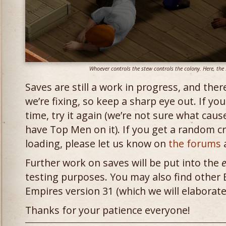
Whoever controls the stew controls the colony. Here, the
Saves are still a work in progress, and the
we’re fixing, so keep a sharp eye out. If your
time, try it again (we’re not sure what caus
have Top Men on it). If you get a random cr
loading, please let us know on
the forums
a
Further work on saves will be put into the
testing purposes. You may also find other 
Empires version 31 (which we will elaborate 
Thanks for your patience everyone!