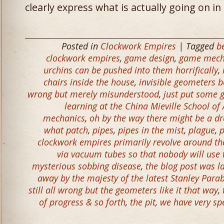
clearly express what is actually going on i
Posted in
Clockwork Empires
| Tagged
b
clockwork empires
,
game design
,
game mech
urchins can be pushed into them horrifically
,
chairs inside the house
,
invisible geometers b
wrong but merely misunderstood
,
just put some g
learning at the China Mieville School o
mechanics
,
oh by the way there might be a d
what patch
,
pipes
,
pipes in the mist
,
plague
,
p
clockwork empires primarily revolve around the 
via vacuum tubes so that nobody will use
mysterious sobbing disease
,
the blog post was l
away by the majesty of the latest Stanley Parab
still all wrong but the geometers like it that way
,
of progress & so forth
,
the pit
,
we have very spe