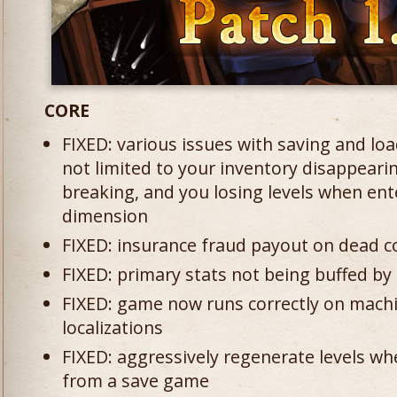
CORE
FIXED: various issues with saving and lo
not limited to your inventory disappear
breaking, and you losing levels when ent
dimension
FIXED: insurance fraud payout on dead c
FIXED: primary stats not being buffed by s
FIXED: game now runs correctly on machi
localizations
FIXED: aggressively regenerate levels wh
from a save game