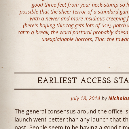
good three feet from your neck-stump so l
possible that the sheer terror of a standard ga
with a newer and more insidious creeping f
(here's hoping this tag gets lots of use)
,
patch 
catch a break
,
the word pastoral probably doesn
unexplainable horrors
,
Zinc: the tawd
EARLIEST ACCESS ST
July 18, 2014
by
Nicholas
The general consensus around the office is 
launch went better than any launch that t
past. People seem to be having a good tim