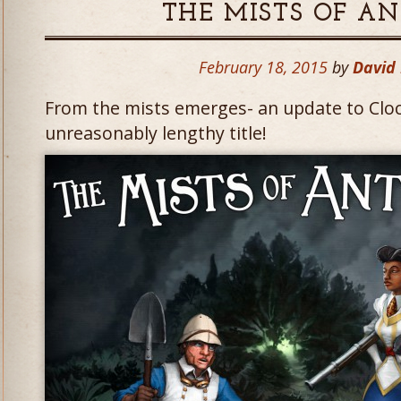
THE MISTS OF A
February 18, 2015
by
David
From the mists emerges- an update to Clo
unreasonably lengthy title!