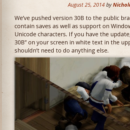
August 25, 2014
by
Nichol
We’ve pushed version 30B to the public bra
contain saves as well as support on Windo
Unicode characters. If you have the update
30B” on your screen in white text in the up
shouldn’t need to do anything else.