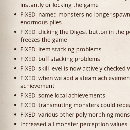
instantly or locking the game
FIXED: named monsters no longer spawn 
enormous piles
FIXED: clicking the Digest button in the
freezes the game
FIXED: item stacking problems
FIXED: buff stacking problems
FIXED: skill level is now actively checke
FIXED: when we add a steam achievement,
achievement
FIXED: some local achievements
FIXED: transmuting monsters could repea
FIXED: various other polymorphing mons
Increased all monster perception values