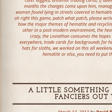
cuter diggles
,
dredmor trading cards
,
if dav
months the changes come upon him
,
manage
women found lying in streets covered in hematit
oh right this game
,
patch what patch
,
please wri
how the major themes of hematite and recycling
other in a post-modern environment
,
the hea
crazy
,
the Leviathan consumes the hopes
everywhere
,
trade cards for backgrounds for h
hats for sloths
,
we worked on this all weeken
hematite or else
,
you need to put t
A LITTLE SOMETHING 
FANCIERS OUT