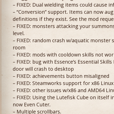
– FIXED: Dual wielding items could cause inf
– “Conversion” support. Items can now aug
definitions if they exist. See the mod reque
– FIXED: monsters attacking your summons
level.
– FIXED: random crash w/aquatic monster 
room
– FIXED: mods with cooldown skills not wo
– FIXED: bug with Essence’s Essential Skill
door will crash to desktop
– FIXED: achievements button misaligned
– FIXED: Steamworks support for x86 Linux
– FIXED: other issues w/x86 and AMD64 Lin
– FIXED: Using the Lutefisk Cube on itself 
now Even Cuter.
– Multiple scrollbars.