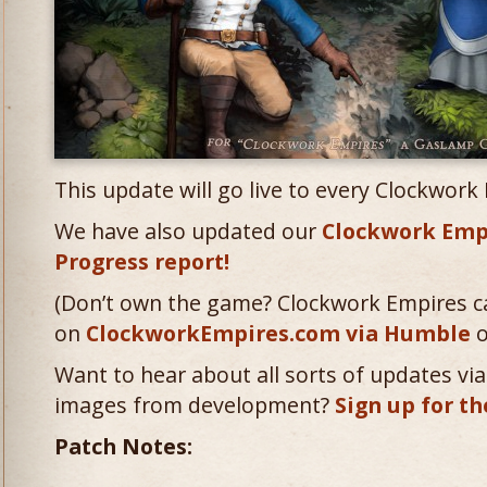
This update will go live to every Clockwork
We have also updated our
Clockwork Emp
Progress report!
(Don’t own the game? Clockwork Empires c
on
ClockworkEmpires.com via Humble
o
Want to hear about all sorts of updates via 
images from development?
Sign up for th
Patch Notes: