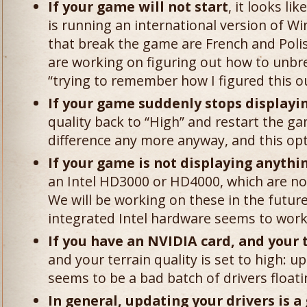
If your game will not start
, it looks l
is running an international version of 
that break the game are French and Poli
are working on figuring out how to unbre
“trying to remember how I figured this o
If your game suddenly stops displayin
quality back to “High” and restart the ga
difference any more anyway, and this op
If your game is not displaying anythin
an Intel HD3000 or HD4000, which are not 
We will be working on these in the futur
integrated Intel hardware seems to work 
If you have an NVIDIA card, and your 
and your terrain quality is set to high: u
seems to be a bad batch of drivers floa
In general, updating your drivers is a