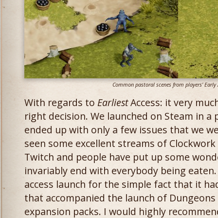
Common pastoral scenes from players’ Early 
With regards to
Earliest
Access: it very muc
right decision. We launched on Steam in a 
ended up with only a few issues that we w
seen some excellent streams of Clockwork
Twitch and people have put up some wonde
invariably end with everybody being eaten. I
access launch for the simple fact that it h
that accompanied the launch of Dungeons 
expansion packs. I would highly recommend 