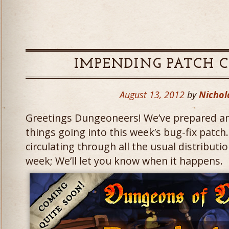
IMPENDING PATCH 
August 13, 2012
by
Nichol
Greetings Dungeoneers! We’ve prepared an 
things going into this week’s bug-fix patch
circulating through all the usual distribut
week; We’ll let you know when it happens.