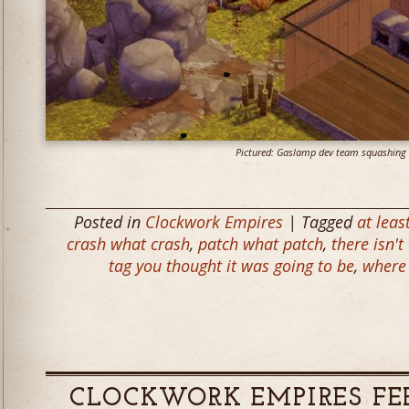
Pictured: Gaslamp dev team squashing 
Posted in
Clockwork Empires
| Tagged
at leas
crash what crash
,
patch what patch
,
there isn't
tag you thought it was going to be
,
where 
CLOCKWORK EMPIRES FE