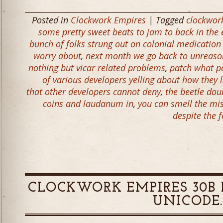
Posted in
Clockwork Empires
| Tagged
clockwor
some pretty sweet beats to jam to back in the 
bunch of folks strung out on colonial medication
worry about
,
next month we go back to unreason
nothing but vicar related problems
,
patch what p
of various developers yelling about how they l
that other developers cannot deny
,
the beetle dou
coins and laudanum in
,
you can smell the mis
despite the f
CLOCKWORK EMPIRES 30B R
UNICODE