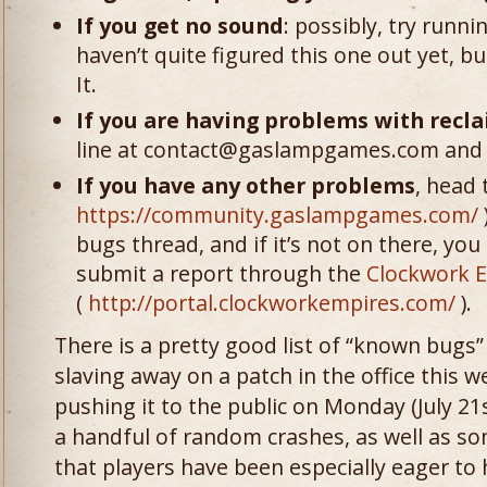
If you get no sound
: possibly, try runn
haven’t quite figured this one out yet, 
It.
If you are having problems with recl
line at contact@gaslampgames.com and w
If you have any other problems
, head 
https://community.gaslampgames.com/
bugs thread, and if it’s not on there, you
submit a report through the
Clockwork E
(
http://portal.clockworkempires.com/
).
There is a pretty good list of “known bugs” 
slaving away on a patch in the office this
pushing it to the public on Monday (July 21s
a handful of random crashes, as well as so
that players have been especially eager to h