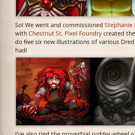
So! We went and commissioned
Stephanie 
with
Chestnut St. Pixel Foundry
created th
do
five
six
new illustrations of various Dre
had!
I’ve also tied the proverbial rudder-wheel 