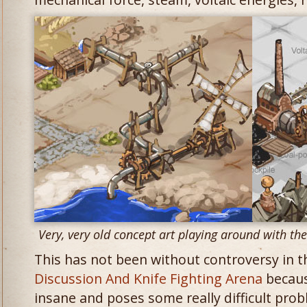
Very, very old concept art playing around with th
This has not been without controversy in 
Discussion And Knife Fighting Arena
because
insane and poses some really difficult prob