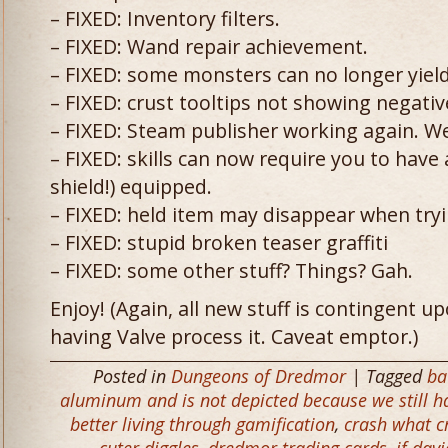
– FIXED: Inventory filters.
– FIXED: Wand repair achievement.
– FIXED: some monsters can no longer yiel
– FIXED: crust tooltips not showing negati
– FIXED: Steam publisher working again. We
– FIXED: skills can now require you to have 
shield!) equipped.
– FIXED: held item may disappear when tryi
– FIXED: stupid broken teaser graffiti
– FIXED: some other stuff? Things? Gah.
Enjoy! (Again, all new stuff is contingent u
having Valve process it. Caveat emptor.)
Posted in
Dungeons of Dredmor
| Tagged
ba
aluminum and is not depicted because we still hav
better living through gamification
,
crash what c