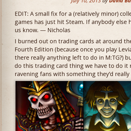
July 10, 2013
by
David B
EDIT: A small fix for a (relatively minor) co
games has just hit Steam. If anybody else 
us know. — Nicholas
I burned out on trading cards at around th
Fourth Edition (because once you play Levia
there really anything left to do in M:TG?) bu
do this trading card thing we have to do it 
ravening fans with something they’d really 