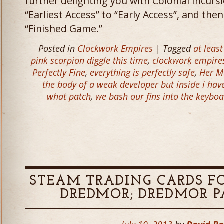
further delighting you with Colonial Incur
“Earliest Access” to “Early Access”, and then 
“Finished Game.”
Posted in
Clockwork Empires
| Tagged
at leas
pink scorpion diggle this time
,
clockwork empire
Perfectly Fine
,
everything is perfectly safe
,
Her M
the body of a weak developer but inside i have
what patch
,
we bash our fins into the keyboa
STEAM TRADING CARDS F
DREDMOR; DREDMOR PAT