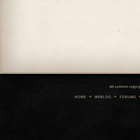
All content copyr
HOME
WEBLOG
FORUMS