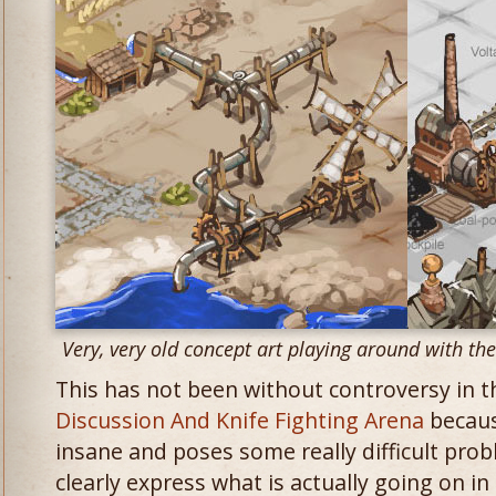
Very, very old concept art playing around with th
This has not been without controversy in 
Discussion And Knife Fighting Arena
because
insane and poses some really difficult prob
clearly express what is actually going on i