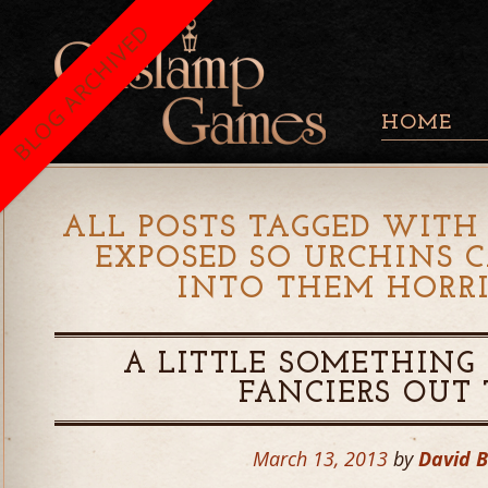
BLOG ARCHIVED
HOME
ALL POSTS TAGGED WITH 
EXPOSED SO URCHINS 
INTO THEM HORRI
A LITTLE SOMETHING 
FANCIERS OUT
March 13, 2013
by
David 