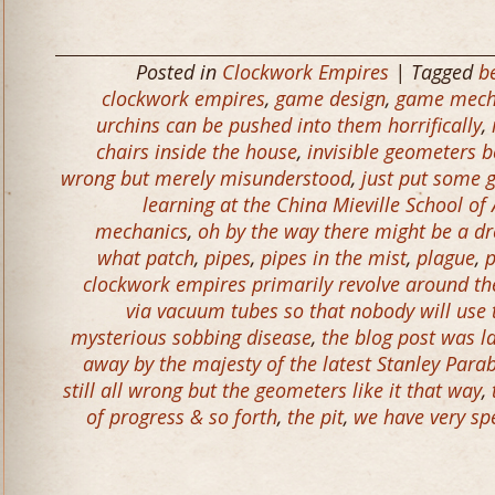
Posted in
Clockwork Empires
| Tagged
b
clockwork empires
,
game design
,
game mech
urchins can be pushed into them horrifically
,
chairs inside the house
,
invisible geometers b
wrong but merely misunderstood
,
just put some g
learning at the China Mieville School o
mechanics
,
oh by the way there might be a d
what patch
,
pipes
,
pipes in the mist
,
plague
,
p
clockwork empires primarily revolve around the 
via vacuum tubes so that nobody will use
mysterious sobbing disease
,
the blog post was l
away by the majesty of the latest Stanley Parab
still all wrong but the geometers like it that way
,
of progress & so forth
,
the pit
,
we have very spe