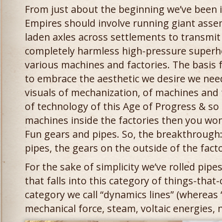
From just about the beginning we’ve been 
Empires should involve running giant asse
laden axles across settlements to transmi
completely harmless high-pressure super
various machines and factories. The basis fo
to embrace the aesthetic we desire we need
visuals of mechanization, of machines and
of technology of this Age of Progress & so 
machines inside the factories then you won’
Fun gears and pipes. So, the breakthrough:
pipes, the gears on the outside of the facto
For the sake of simplicity we’ve rolled pipe
that falls into this category of things-tha
category we call “dynamics lines” (whereas
mechanical force, steam, voltaic energies, n