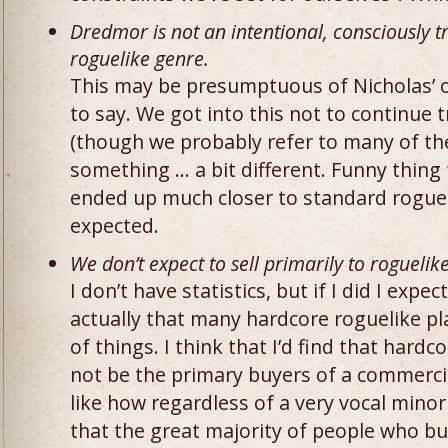
Dredmor is not an intentional, consciously 
roguelike genre.
This may be presumptuous of Nicholas’ opi
to say. We got into this not to continue 
(though we probably refer to many of th
something … a bit different. Funny thing
ended up much closer to standard rogue
expected.
We don’t expect to sell primarily to roguelik
I don’t have statistics, but if I did I expec
actually that many hardcore roguelike p
of things. I think that I’d find that hard
not be the primary buyers of a commerci
like how regardless of a very vocal minor
that the great majority of people who b