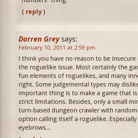
{
reply
}
Darren Grey
says:
February 10, 2011 at 2:59 pm
I think you have no reason to be insecure
the roguelike issue. Most certainly the g
fun elements of roguelikes, and many inno
right. Some judgemental types may dislike
important thing is to make a game that is
strict limitations. Besides, only a small m
turn-based dungeon crawler with random 
option calling itself a roguelike. Especiall
eyebrows…