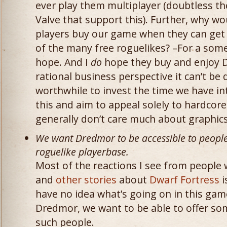
ever play them multiplayer (doubtless t
Valve that support this). Further, why w
players buy our game when they can get
of the many free roguelikes? –For a some
hope. And I
do
hope they buy and enjoy 
rational business perspective it can’t be 
worthwhile to invest the time we have int
this and aim to appeal solely to hardcor
generally don’t care much about graphics
We want Dredmor to be accessible to people
roguelike playerbase.
Most of the reactions I see from people
and
other stories
about
Dwarf Fortress
i
have no idea what’s going on in this game 
Dredmor, we want to be able to offer s
such people.