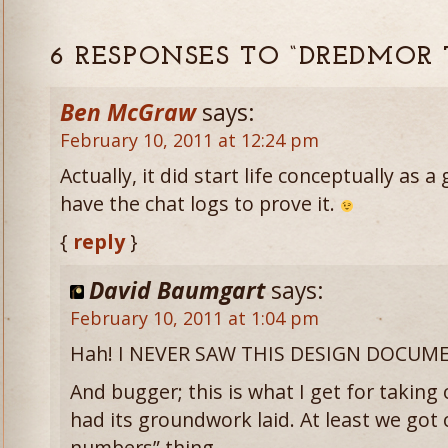
6 RESPONSES TO “DREDMOR 
Ben McGraw
says:
February 10, 2011 at 12:24 pm
Actually, it did start life conceptually as a
have the chat logs to prove it.
{
reply
}
David Baumgart
says:
February 10, 2011 at 1:04 pm
Hah! I NEVER SAW THIS DESIGN DOCUM
And bugger; this is what I get for taking 
had its groundwork laid. At least we got
numbers” thing.