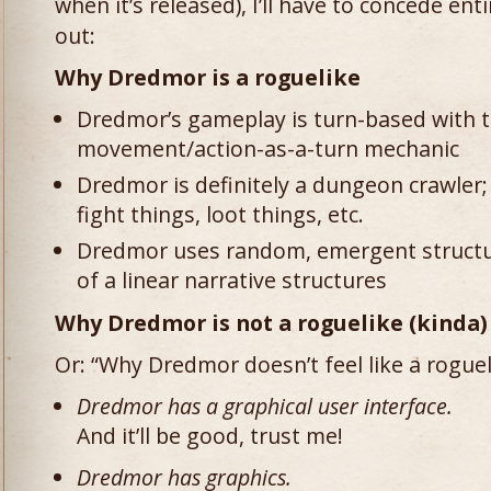
when it’s released), I’ll have to concede entir
out:
Why Dredmor is a roguelike
Dredmor’s gameplay is turn-based with th
movement/action-as-a-turn mechanic
Dredmor is definitely a dungeon crawler
fight things, loot things, etc.
Dredmor uses random, emergent structu
of a linear narrative structures
Why Dredmor is not a roguelike (kinda)
Or: “Why Dredmor doesn’t feel like a rogue
Dredmor has a graphical user interface.
And it’ll be good, trust me!
Dredmor has graphics.