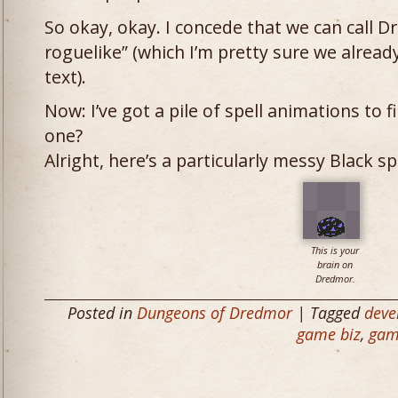
So okay, okay. I concede that we can call D
roguelike” (which I’m pretty sure we alread
text).
Now: I’ve got a pile of spell animations to 
one?
Alright, here’s a particularly messy Black sp
This is your
brain on
Dredmor.
Posted in
Dungeons of Dredmor
| Tagged
deve
game biz
,
gam