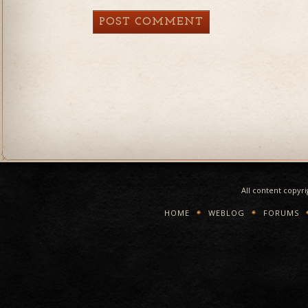
All content copyr
HOME
WEBLOG
FORUMS