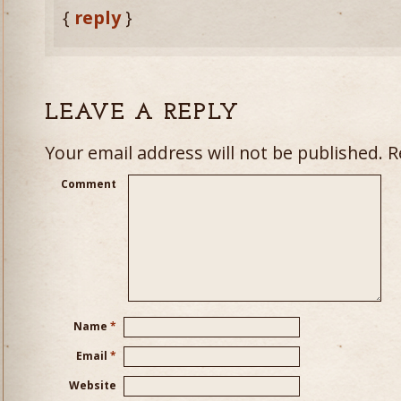
{
reply
}
LEAVE A REPLY
Your email address will not be published.
Re
Comment
Name
*
Email
*
Website