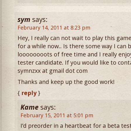
sym
says:
February 14, 2011 at 8:23 pm
Hey, I really can not wait to play this gam
for a while now.. Is there some way I can b
loooooooots of free time and I really enjoy
tester candidate. If you would like to cont
symnzxx at gmail dot com
Thanks and keep up the good work!
{
reply
}
Kame
says:
February 15, 2011 at 5:01 pm
I’d preorder in a heartbeat for a beta test