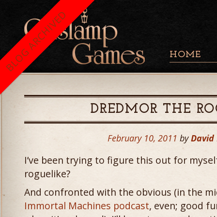
BLOG ARCHIVED
HOME
DREDMOR THE RO
February 10, 2011
by
David
I’ve been trying to figure this out for myse
roguelike?
And confronted with the obvious (in the mi
Immortal Machines podcast
, even; good fu