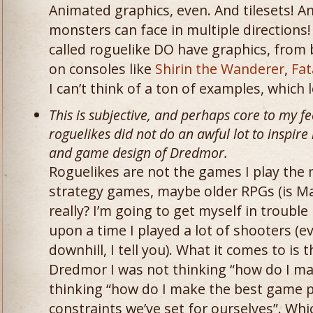
Animated graphics, even. And tilesets! An
monsters can face in multiple direction
called roguelike DO have graphics, from 
on consoles like
Shirin the Wanderer
,
Fat
I can’t think of a ton of examples, whic
This is subjective, and perhaps core to my fe
roguelikes did not do an awful lot to inspire
and game design of Dredmor.
Roguelikes are not the games I play the 
strategy games, maybe older RPGs (is Mas
really? I’m going to get myself in trouble 
upon a time I played a lot of shooters (
downhill, I tell you). What it comes to is
Dredmor I was not thinking “how do I mak
thinking “how do I make the best game p
constraints we’ve set for ourselves”. Whi