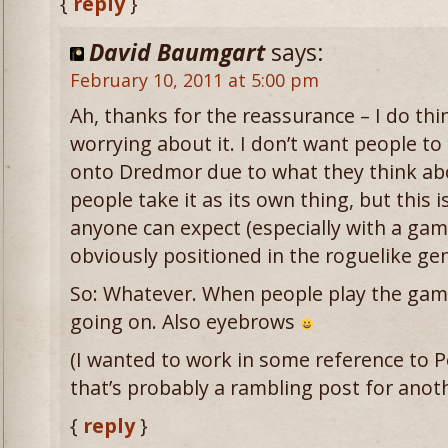
{
reply
}
David Baumgart
says:
February 10, 2011 at 5:00 pm
Ah, thanks for the reassurance – I do thi
worrying about it. I don’t want people to
onto Dredmor due to what they think abo
people take it as its own thing, but this 
anyone can expect (especially with a game 
obviously positioned in the roguelike gen
So: Whatever. When people play the game,
going on. Also eyebrows
(I wanted to work in some reference to 
that’s probably a rambling post for anot
{
reply
}