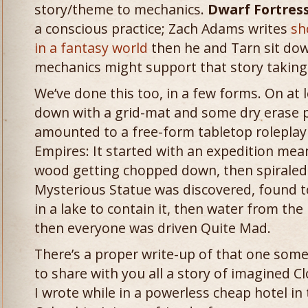
story/theme to mechanics.
Dwarf Fortres
a conscious practice; Zach Adams writes
sh
in a fantasy world
then he and Tarn sit do
mechanics might support that story taking
We’ve done this too, in a few forms. On at 
down with a grid-mat and some dry erase 
amounted to a free-form tabletop rolepla
Empires: It started with an expedition mea
wood getting chopped down, then spiraled d
Mysterious Statue was discovered, found
in a lake to contain it, then water from the 
then everyone was driven Quite Mad.
There’s a proper write-up of that one somew
to share with you all a story of imagined
I wrote while in a powerless cheap hotel in 