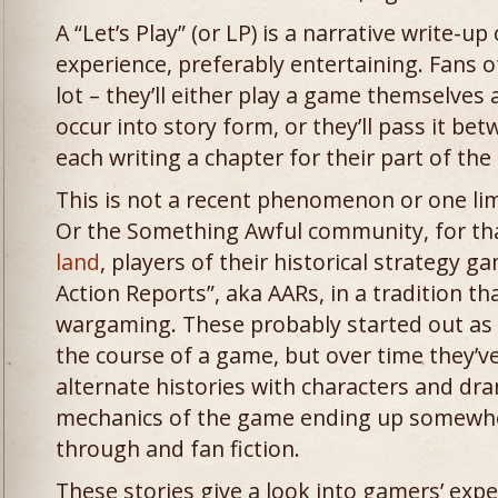
A “Let’s Play” (or LP) is a narrative write-u
experience, preferably entertaining. Fans o
lot – they’ll either play a game themselves
occur into story form, or they’ll pass it 
each writing a chapter for their part of th
This is not a recent phenomenon or one li
Or the Something Awful community, for tha
land
, players of their historical strategy 
Action Reports”, aka AARs, in a tradition t
wargaming. These probably started out as 
the course of a game, but over time they’v
alternate histories with characters and dra
mechanics of the game ending up somewhe
through and fan fiction.
These stories give a look into gamers’ exp