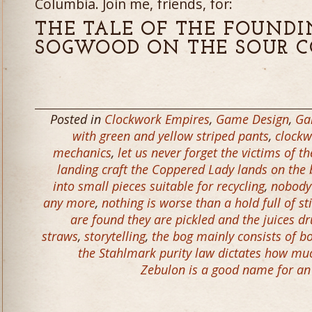
Columbia. Join me, friends, for:
THE TALE OF THE FOUND
SOGWOOD ON THE SOUR C
Posted in
Clockwork Empires
,
Game Design
,
Ga
with green and yellow striped pants
,
clockw
mechanics
,
let us never forget the victims of 
landing craft the Coppered Lady lands on the
into small pieces suitable for recycling
,
nobody 
any more
,
nothing is worse than a hold full of st
are found they are pickled and the juices d
straws
,
storytelling
,
the bog mainly consists of b
the Stahlmark purity law dictates how muc
Zebulon is a good name for an