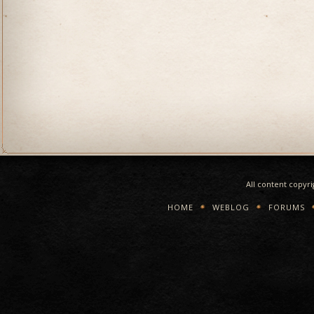
All content copyr
HOME
WEBLOG
FORUMS