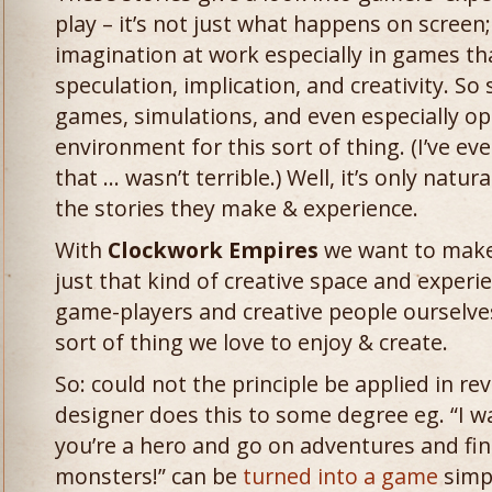
play – it’s not just what happens on screen; 
imagination at work especially in games th
speculation, implication, and creativity. S
games, simulations, and even especially o
environment for this sort of thing. (I’ve e
that … wasn’t terrible.) Well, it’s only natu
the stories they make & experience.
With
Clockwork Empires
we want to make
just that kind of creative space and experi
game-players and creative people ourselves
sort of thing we love to enjoy & create.
So: could not the principle be applied in r
designer does this to some degree eg. “I 
you’re a hero and go on adventures and fi
monsters!” can be
turned into a game
simp