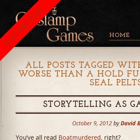
BLOG ARCHIVED
HOME
ALL POSTS TAGGED WIT
WORSE THAN A HOLD FU
SEAL PELT
STORYTELLING AS G
October 9, 2012
by
David 
You’ve all read
Boatmurdered
, right?