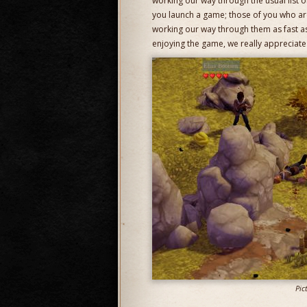
working our way through the usual list 
you launch a game; those of you who ar
working our way through them as fast as
enjoying the game, we really appreciate 
Pic