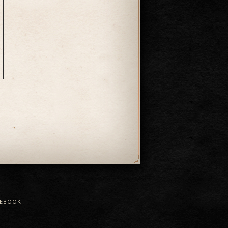
CEBOOK