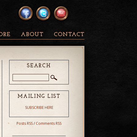
ORE
ABOUT
CONTACT
SEARCH
MAILING LIST
SUBSCRIBE HERE
Posts RSS
/
Comments RSS