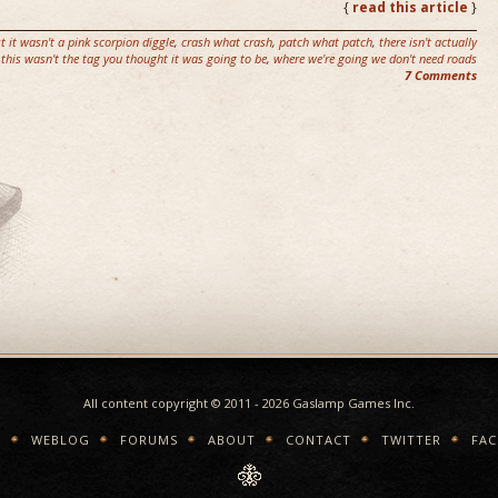
{
read this article
}
st it wasn't a pink scorpion diggle
,
crash what crash
,
patch what patch
,
there isn't actually
this wasn't the tag you thought it was going to be
,
where we're going we don't need roads
7 Comments
All content copyright © 2011 - 2026 Gaslamp Games Inc.
E
WEBLOG
FORUMS
ABOUT
CONTACT
TWITTER
FA