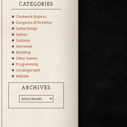
CATEGORIES
Clockwork Empires
Dungeons of Dredmor
Game Design
Games
Gaslamp
Interviews
Modding
Other Games
Programming
Uncategorized
Website
ARCHIVES