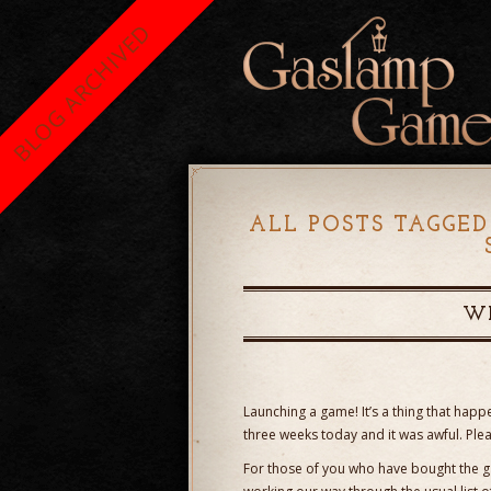
BLOG ARCHIVED
ALL POSTS TAGGED
WE
Launching a game! It’s a thing that happen
three weeks today and it was awful. Ple
For those of you who have bought the g