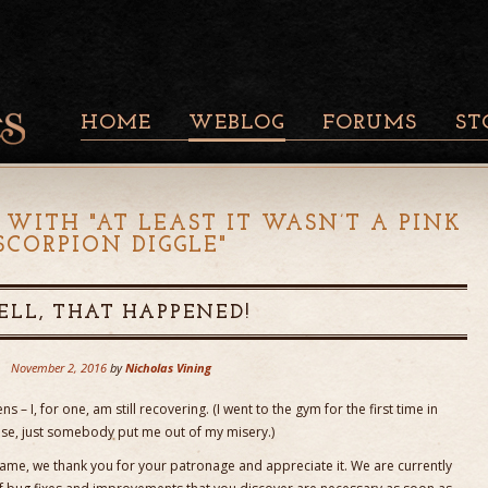
HOME
WEBLOG
FORUMS
ST
 WITH "
AT LEAST IT WASN’T A PINK
SCORPION DIGGLE
"
LL, THAT HAPPENED!
November 2, 2016
by
Nicholas Vining
s – I, for one, am still recovering. (I went to the gym for the first time in
ase, just somebody put me out of my misery.)
ame, we thank you for your patronage and appreciate it. We are currently