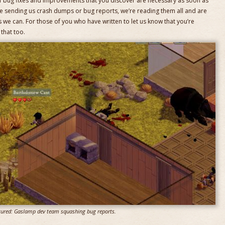
of bug fixes and improvements that you discover are necessary as soon as
e sending us crash dumps or bug reports, we’re reading them all and are
 we can. For those of you who have written to let us know that you’re
that too.
tured: Gaslamp dev team squashing bug reports.