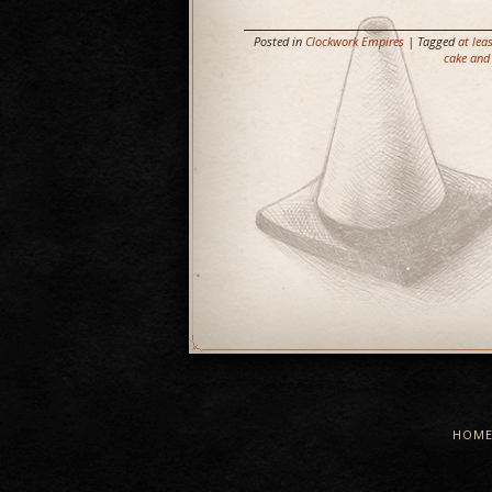
Posted in
Clockwork Empires
| Tagged
at lea
cake and 
HOM