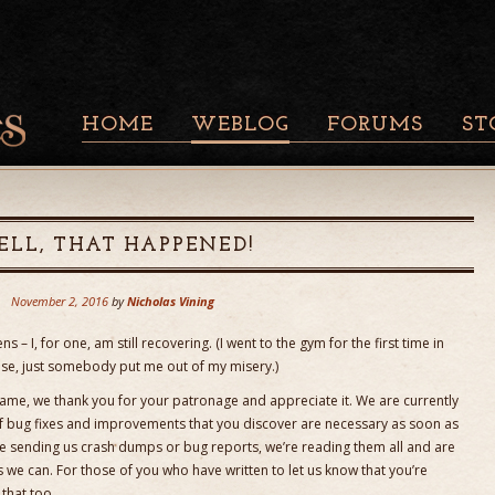
HOME
WEBLOG
FORUMS
ST
LL, THAT HAPPENED!
November 2, 2016
by
Nicholas Vining
s – I, for one, am still recovering. (I went to the gym for the first time in
ase, just somebody put me out of my misery.)
ame, we thank you for your patronage and appreciate it. We are currently
of bug fixes and improvements that you discover are necessary as soon as
e sending us crash dumps or bug reports, we’re reading them all and are
 we can. For those of you who have written to let us know that you’re
that too.