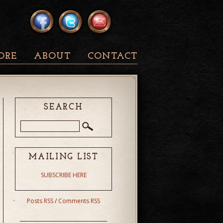
ORE
ABOUT
CONTACT
SEARCH
MAILING LIST
SUBSCRIBE HERE
Posts RSS
/
Comments RSS