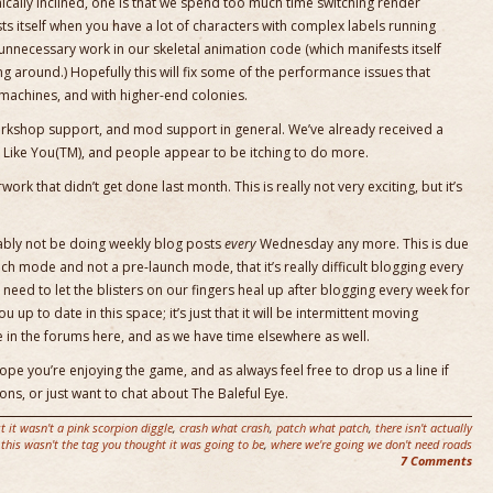
hnically inclined, one is that we spend too much time switching render
s itself when you have a lot of characters with complex labels running
f unnecessary work in our skeletal animation code (which manifests itself
g around.) Hopefully this will fix some of the performance issues that
achines, and with higher-end colonies.
orkshop support, and mod support in general. We’ve already received a
s Like You(TM), and people appear to be itching to do more.
ork that didn’t get done last month. This is really not very exciting, but it’s
bably not be doing weekly blog posts
every
Wednesday any more. This is due
ch mode and not a pre-launch mode, that it’s really difficult blogging every
 need to let the blisters on our fingers heal up after blogging every week for
u up to date in this space; it’s just that it will be intermittent moving
e in the forums here, and as we have time elsewhere as well.
pe you’re enjoying the game, and as always feel free to drop us a line if
ns, or just want to chat about The Baleful Eye.
st it wasn't a pink scorpion diggle
,
crash what crash
,
patch what patch
,
there isn't actually
this wasn't the tag you thought it was going to be
,
where we're going we don't need roads
7 Comments