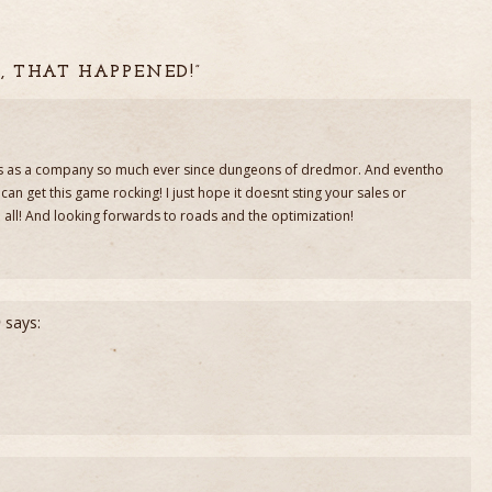
, THAT HAPPENED!”
guys as a company so much ever since dungeons of dredmor. And eventho
s can get this game rocking! I just hope it doesnt sting your sales or
 all! And looking forwards to roads and the optimization!
)
says: