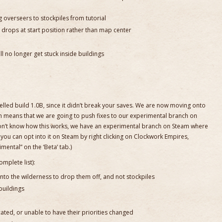
 overseers to stockpiles from tutorial
 drops at start position rather than map center
l no longer get stuck inside buildings
belled build 1.0B, since it didn’t break your saves. We are now moving onto
h means that we are going to push fixes to our experimental branch on
on’t know how this works, we have an experimental branch on Steam where
you can opt into it on Steam by right clicking on Clockwork Empires,
mental” on the ‘Beta’ tab.)
omplete list):
to the wilderness to drop them off, and not stockpiles
buildings
ted, or unable to have their priorities changed