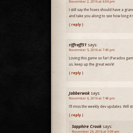
November 2, 2016 at 6:04 pm
I still say the foxes should have a gr
and take you along to see how long it ta
{
reply
}
riffraff51
says:
November 5, 2016 at 7:49 pm
Loving this game so far! (Paradox gam
us. keep up the great work!
{
reply
}
Jabberwok
says:
November 6, 2016 at 7:48 pm
I’ll miss the weekly dev updates. Will 
{
reply
}
Sapphire Crook
says:
November 26, 2016 at 3:09 am