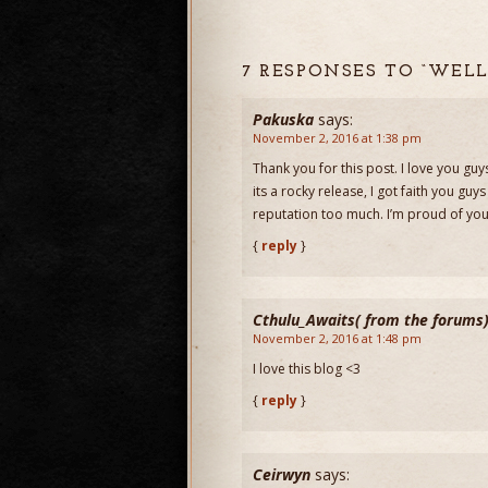
7 RESPONSES TO “WELL
Pakuska
says:
November 2, 2016 at 1:38 pm
Thank you for this post. I love you 
its a rocky release, I got faith you guy
reputation too much. I’m proud of you
{
reply
}
Cthulu_Awaits( from the forums
November 2, 2016 at 1:48 pm
I love this blog <3
{
reply
}
Ceirwyn
says: