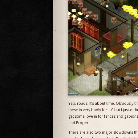
Yep, roads. It’s about time. Obviously th
these in very badly for 1.0 but I just didn
get some love in for fences and gabions 
and Proper.
There are also two major slowdowns that