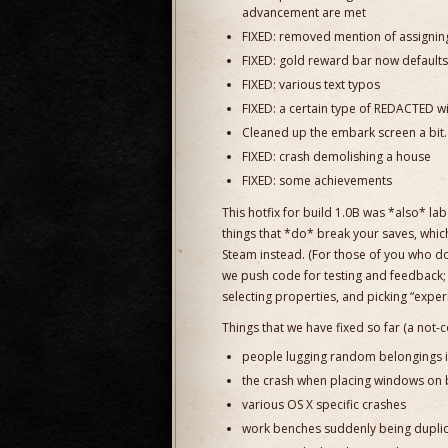
advancement are met
FIXED: removed mention of assigning
FIXED: gold reward bar now defaults
FIXED: various text typos
FIXED: a certain type of REDACTED wil
Cleaned up the embark screen a bit.
FIXED: crash demolishing a house
FIXED: some achievements
This hotfix for build 1.0B was *also* la
things that *do* break your saves, whic
Steam instead. (For those of you who d
we push code for testing and feedback; 
selecting properties, and picking “experi
Things that we have fixed so far (a not-c
people lugging random belongings in
the crash when placing windows on 
various OS X specific crashes
work benches suddenly being duplica