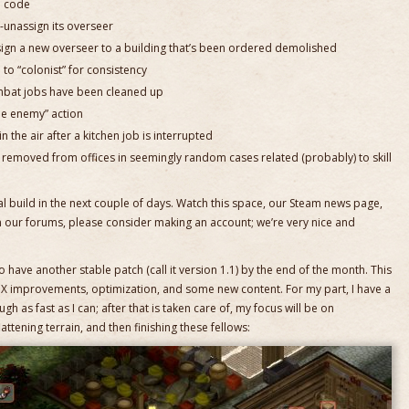
m code
-unassign its overseer
sign a new overseer to a building that’s been ordered demolished
to “colonist” for consistency
mbat jobs have been cleaned up
e enemy” action
in the air after a kitchen job is interrupted
 removed from offices in seemingly random cases related (probably) to skill
tal build in the next couple of days. Watch this space, our Steam news page,
n our forums, please consider making an account; we’re very nice and
 have another stable patch (call it version 1.1) by the end of the month. This
I/UX improvements, optimization, and some new content. For my part, I have a
ugh as fast as I can; after that is taken care of, my focus will be on
lattening terrain, and then finishing these fellows: