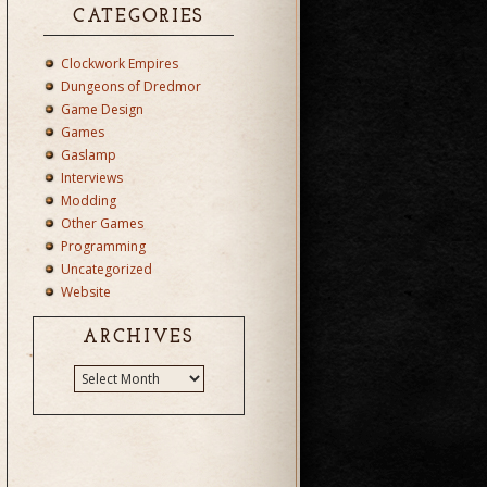
CATEGORIES
Clockwork Empires
Dungeons of Dredmor
Game Design
Games
Gaslamp
Interviews
Modding
Other Games
Programming
Uncategorized
Website
ARCHIVES