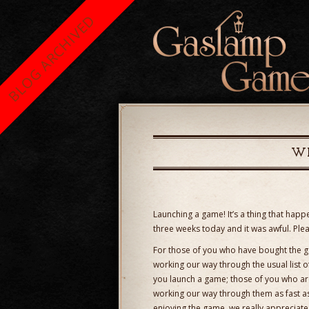
BLOG ARCHIVED
WE
Launching a game! It’s a thing that happen
three weeks today and it was awful. Ple
For those of you who have bought the g
working our way through the usual list 
you launch a game; those of you who ar
working our way through them as fast as
enjoying the game, we really appreciate 