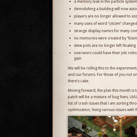
a memory leak in the particle syste
demolishing a building will now auto
players are no longer allowed to as
many uses of word “citizen” changed 
strange display names for many co
no memories were created by “blam
stew pots are no longer left floating 
overseers could have their job roles
gain
We will be rolling this to the experimen
and our forums. For those of you not o
there’s cake.
Moving forward, the plan this month is to
patch will be a mixture of bug fixes, U
list of crash issues that I am sorting thro
optimization, fixing various issues with f