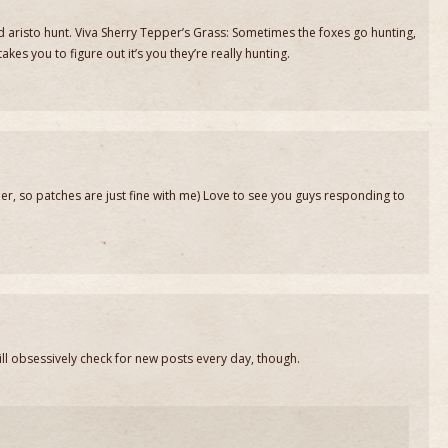
and aristo hunt. Viva Sherry Tepper’s Grass: Sometimes the foxes go hunting,
kes you to figure out it’s you they’re really hunting.
er, so patches are just fine with me) Love to see you guys responding to
still obsessively check for new posts every day, though.