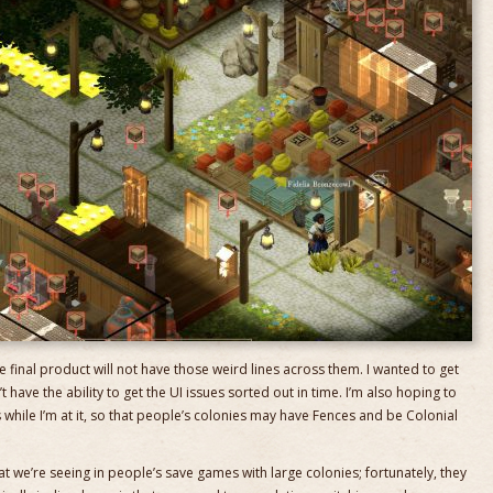
e final product will not have those weird lines across them. I wanted to get
’t have the ability to get the UI issues sorted out in time. I’m also hoping to
while I’m at it, so that people’s colonies may have Fences and be Colonial
 we’re seeing in people’s save games with large colonies; fortunately, they