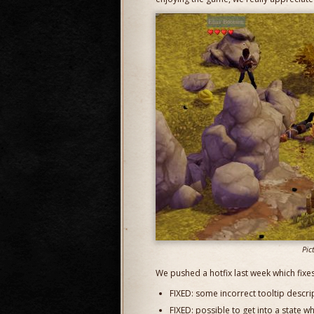
Pic
We pushed a hotfix last week which fixes
FIXED: some incorrect tooltip descri
FIXED: possible to get into a state 