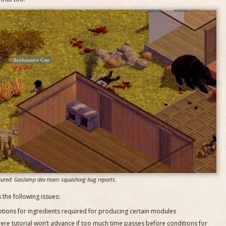
tured: Gaslamp dev team squashing bug reports.
 the following issues:
ptions for ingredients required for producing certain modules
where tutorial won’t advance if too much time passes before conditions for