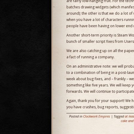
are fairly low-hanging fruit. For the tec
batches drawing widgets (which manifest
around); the other is that we do a lot o
when you have a lot of characters runnin
people have been having on lower end m
Another short-term priority is Steam W
bunch of smaller script fixes from User
We are also catching up on all the paperw
a fact of running a company.
On an administrative note: we will pro
to a combination of being in a post-laun
week about bug fixes, and – frankly – we
something like five years. We will keep yo
forwards. We will continue to participat
Again, thank you for your support! We ho
you have crashes, bug reports, suggestio
Posted in
Clockwork Empires
| Tagged
at lea
cake and 