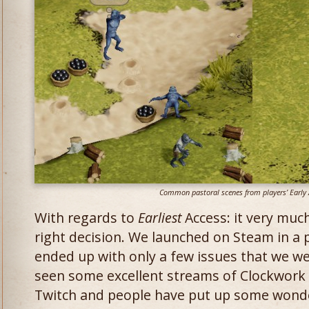
Common pastoral scenes from players’ Early 
With regards to
Earliest
Access: it very muc
right decision. We launched on Steam in a 
ended up with only a few issues that we w
seen some excellent streams of Clockwork
Twitch and people have put up some wonde