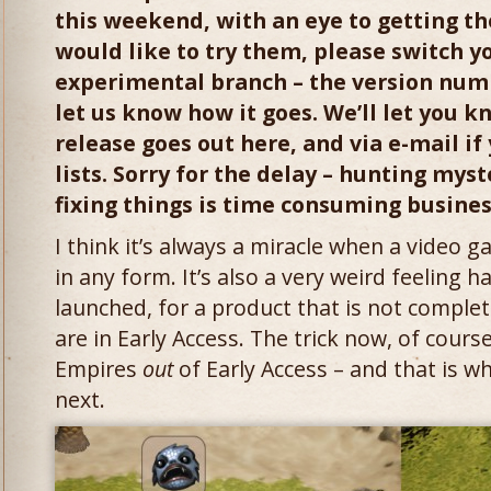
this weekend, with an eye to getting the
would like to try them, please switch y
experimental branch – the version numb
let us know how it goes. We’ll let you k
release goes out here, and via e-mail if
lists. Sorry for the delay – hunting mys
fixing things is time consuming busine
I think it’s always a miracle when a video g
in any form. It’s also a very weird feeling 
launched, for a product that is not complete
are in Early Access. The trick now, of cours
Empires
out
of Early Access – and that is w
next.