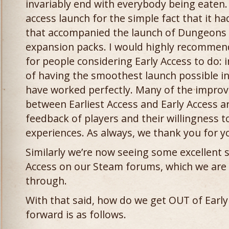
invariably end with everybody being eaten. I
access launch for the simple fact that it h
that accompanied the launch of Dungeons 
expansion packs. I would highly recommend 
for people considering Early Access to do: 
of having the smoothest launch possible in
have worked perfectly. Many of the impro
between Earliest Access and Early Access are
feedback of players and their willingness to
experiences. As always, we thank you for y
Similarly we’re now seeing some excellent 
Access on our Steam forums, which we are 
through.
With that said, how do we get OUT of Early
forward is as follows.