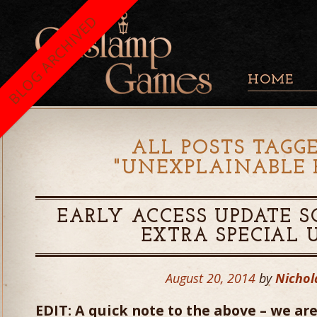
BLOG ARCHIVED
HOME
ALL POSTS TAGG
"
UNEXPLAINABLE 
EARLY ACCESS UPDATE S
EXTRA SPECIAL 
August 20, 2014
by
Nichol
EDIT: A quick note to the above – we are