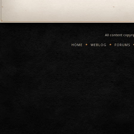
All content copyr
HOME
WEBLOG
FORUMS