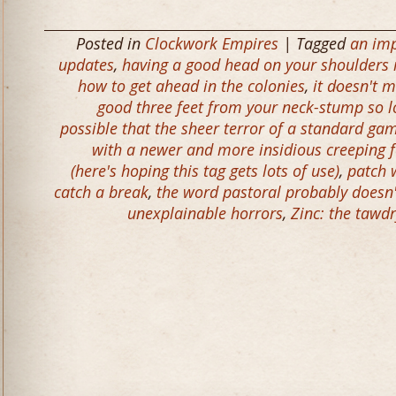
Posted in
Clockwork Empires
| Tagged
an imp
updates
,
having a good head on your shoulders i
how to get ahead in the colonies
,
it doesn't m
good three feet from your neck-stump so l
possible that the sheer terror of a standard ga
with a newer and more insidious creeping f
(here's hoping this tag gets lots of use)
,
patch 
catch a break
,
the word pastoral probably doesn
unexplainable horrors
,
Zinc: the tawd