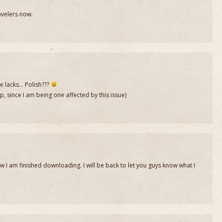
avelers now.
e lacks… Polish???
 since I am being one affected by this issue)
w I am finished downloading. I will be back to let you guys know what I