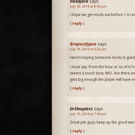
Headjack
says:
July 18, 2014 at 8:54 pm
I hope we get mods out before 1.0 c
{
reply
}
Bropocalypse
says:
July 19, 2014 at 6:26 am
Here’s hoping someone mods in giant 
I must say. From the hour or so of it I
seems a touch slow, IMO. Are there any
gets big enough the player will have e
{
reply
}
DrSleepless
says:
July 19, 2014 at 7:44 am
Great job guys, keep up the good wor
{
reply
}