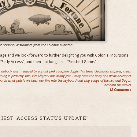
e personal assurances from the Colonial Minister!
age and we look forward to further delighting you with Colonial Incursions
“Early Access”, and then – at long last – “Finished Game.”
t nobody was menaced by a giant pink scorpion diggle this time
,
clockwork empires
,
crash
thing is perfectly safe
,
Her Majesty has many feet
,
i may have the body of a weak developer
patch what patch
,
we bash our fins into the keyboard and sing songs of the sea and Dagon
beneath the waves
12 Comments
LIEST ACCESS STATUS UPDATE”