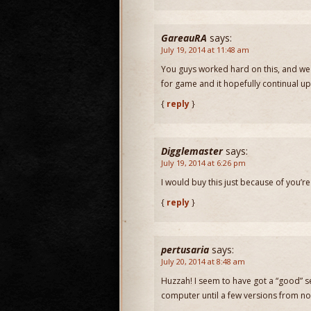
GareauRA
says:
July 19, 2014 at 11:48 am
You guys worked hard on this, and we 
for game and it hopefully continual u
{
reply
}
Digglemaster
says:
July 19, 2014 at 6:26 pm
I would buy this just because of you’r
{
reply
}
pertusaria
says:
July 20, 2014 at 8:48 am
Huzzah! I seem to have got a “good” se
computer until a few versions from no