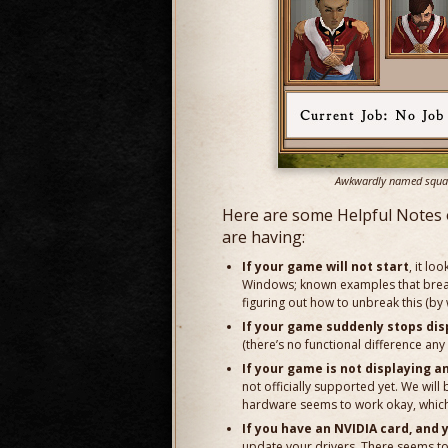
Awkwardly named squad o
Here are some Helpful Notes 
are having:
If your game will not start
, it lo
Windows; known examples that break
figuring out how to unbreak this (by
If your game suddenly stops dis
(there’s no functional difference a
If your game is not displaying an
not officially supported yet. We will
hardware seems to work okay, which 
If you have an NVIDIA card, and 
update your drivers. There seems t