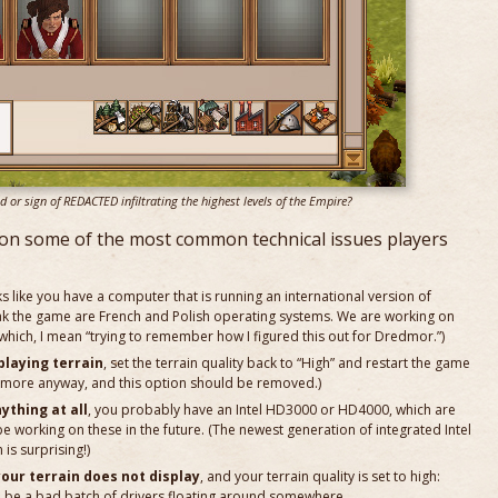
r sign of REDACTED infiltrating the highest levels of the Empire?
on some of the most common technical issues players
oks like you have a computer that is running an international version of
 the game are French and Polish operating systems. We are working on
 which, I mean “trying to remember how I figured this out for Dredmor.”)
playing terrain
, set the terrain quality back to “High” and restart the game
ny more anyway, and this option should be removed.)
ything at all
, you probably have an Intel HD3000 or HD4000, which are
 be working on these in the future. (The newest generation of integrated Intel
is surprising!)
your terrain does not display
, and your terrain quality is set to high:
o be a bad batch of drivers floating around somewhere.