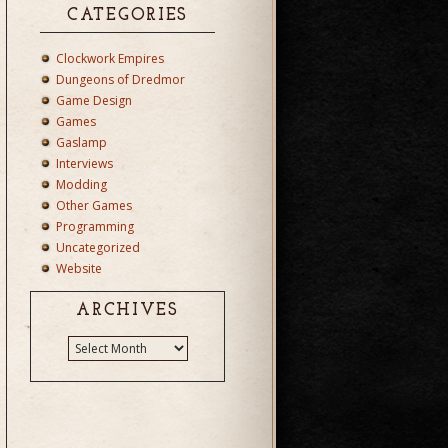
CATEGORIES
Clockwork Empires
Dungeons of Dredmor
Game Design
Games
Gaslamp
Interviews
Modding
Other Games
Programming
Uncategorized
Website
ARCHIVES