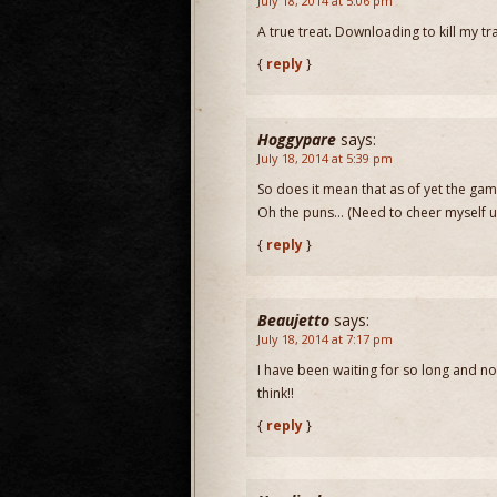
July 18, 2014 at 5:06 pm
A true treat. Downloading to kill my tr
{
reply
}
Hoggypare
says:
July 18, 2014 at 5:39 pm
So does it mean that as of yet the gam
Oh the puns… (Need to cheer myself up,
{
reply
}
Beaujetto
says:
July 18, 2014 at 7:17 pm
I have been waiting for so long and no
think!!
{
reply
}