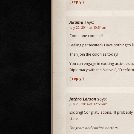
{
reply
}
Akuma
says:
July 20, 2014 at 10:54 am
Come one come all!
Feeling persecuted? Have nothing to l
Then join the colonies today!
You can engage in exciting activities
Diplomacy with the Natives”, “Freefo
{
reply
}
Jethro Larson
says:
July 23, 2014 at 12:56 am
Exciting! Congratulations. I’ll probably
state.
For gears and eldritch horrors.