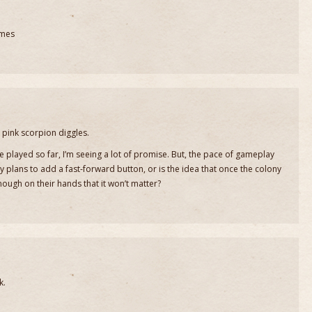
omes
pink scorpion diggles.
’ve played so far, I’m seeing a lot of promise. But, the pace of gameplay
 plans to add a fast-forward button, or is the idea that once the colony
nough on their hands that it won’t matter?
k.