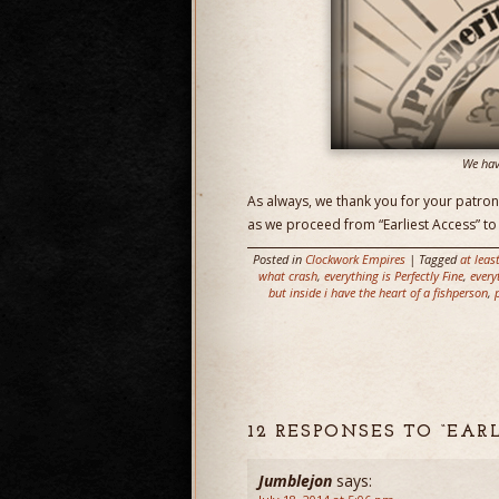
We hav
As always, we thank you for your patron
as we proceed from “Earliest Access” to 
Posted in
Clockwork Empires
| Tagged
at leas
what crash
,
everything is Perfectly Fine
,
every
but inside i have the heart of a fishperson
,
12 RESPONSES TO “EAR
Jumblejon
says: