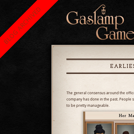
BLOG ARCHIVED
EARLIE
The general consensus around the office 
company has done in the past. People s
to be pretty manageable.