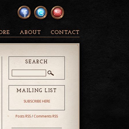
ORE
ABOUT
CONTACT
SEARCH
MAILING LIST
SUBSCRIBE HERE
Posts RSS
/
Comments RSS