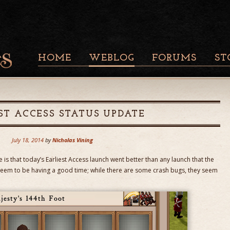
HOME
WEBLOG
FORUMS
ST
ST ACCESS STATUS UPDATE
July 18, 2014
by
Nicholas Vining
is that today’s Earliest Access launch went better than any launch that the
eem to be having a good time; while there are some crash bugs, they seem