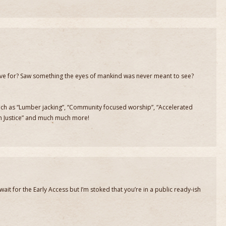
ive for? Saw something the eyes of mankind was never meant to see?
 such as “Lumber jacking”, “Community focused worship”, “Accelerated
rm Justice” and much much more!
 wait for the Early Access but I’m stoked that you’re in a public ready-ish