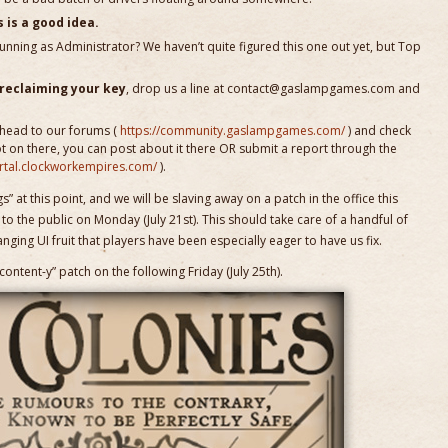
 is a good idea.
 running as Administrator? We haven’t quite figured this one out yet, but Top
 reclaiming your key
, drop us a line at contact@gaslampgames.com and
 head to our forums (
https://community.gaslampgames.com/
) and check
not on there, you can post about it there OR submit a report through the
ortal.clockworkempires.com/
).
” at this point, and we will be slaving away on a patch in the office this
o the public on Monday (July 21st). This should take care of a handful of
ing UI fruit that players have been especially eager to have us fix.
ontent-y” patch on the following Friday (July 25th).