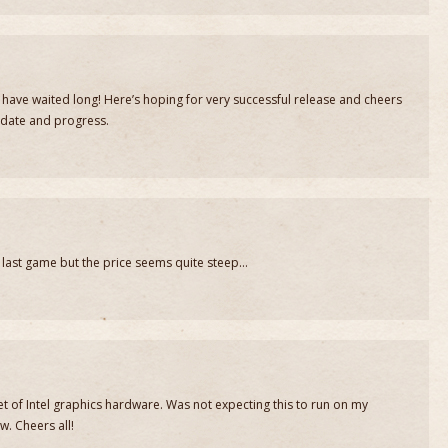
have waited long! Here’s hoping for very successful release and cheers
pdate and progress.
e last game but the price seems quite steep…
t of Intel graphics hardware. Was not expecting this to run on my
w. Cheers all!