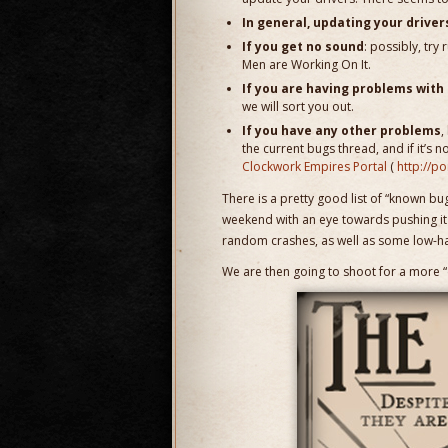
In general, updating your drivers
If you get no sound
: possibly, try
Men are Working On It.
If you are having problems with
we will sort you out.
If you have any other problems
,
the current bugs thread, and if it’s 
Clockwork Empires Portal
(
http://p
There is a pretty good list of “known bugs
weekend with an eye towards pushing it t
random crashes, as well as some low-hang
We are then going to shoot for a more “c