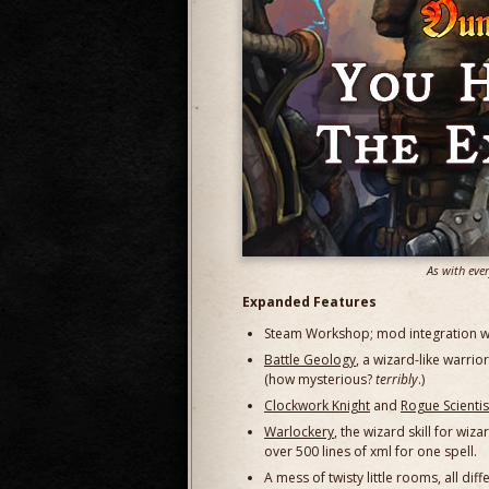
As with eve
Expanded Features
Steam Workshop; mod integration with
Battle Geology
, a wizard-like warrio
(how mysterious?
terribly
.)
Clockwork Knight
and
Rogue Scientis
Warlockery
, the wizard skill for wi
over 500 lines of xml for one spell.
A mess of twisty little rooms, all d