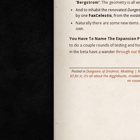
“
Bergstrom
“; The geometry is all w
And to inhabit the renovated
Dungeo
by one
FaxCelestis
, from the exist
Naturally there are some new items 
own.
You Have To Name The Expansion 
to do a couple rounds of testing and hoo
in the beta have a wander
through our I
Posted in
Dungeons of Dredmor
,
Modding
| T
$3 for it
,
it's all about the digglebucks
,
modders
no soun