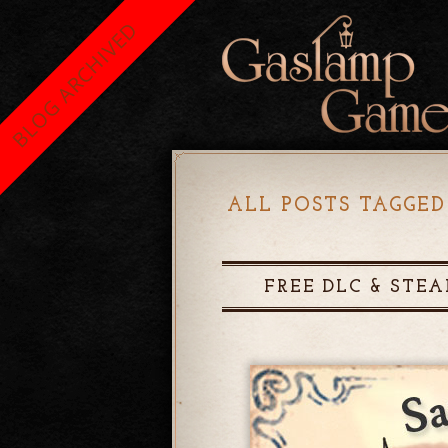
BLOG ARCHIVED
ALL POSTS TAGGED
FREE DLC & STEA