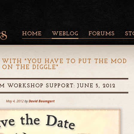
HOME
WEBLOG
FORUMS
ST
 WITH "
YOU HAVE TO PUT THE MOD
ON THE DIGGLE
"
M WORKSHOP SUPPORT: JUNE 5, 2012
May 4, 2012
by
David Baumgart