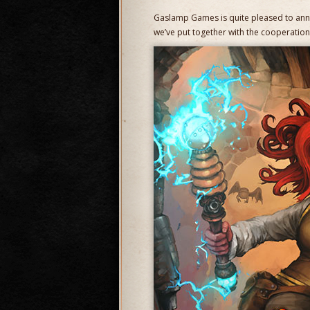
Gaslamp Games is quite pleased to an
we’ve put together with the cooperatio