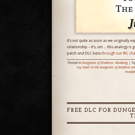
It’s not quite as soon as we originally ex
relationship – it’s, um … this analogy is 
patch and DLC beta
through our IRC ch
Posted in
Dungeons of Dredmor
,
Modding
| T
my heart in the dungeons of dredmor and
modde
FREE DLC FOR DUNG
T