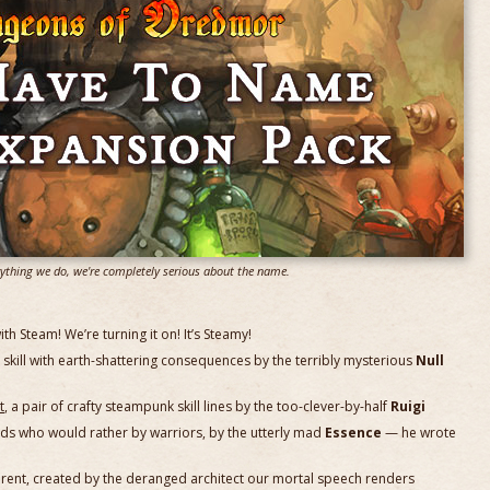
rything we do, we're completely serious about the name.
 Steam! We’re turning it on! It’s Steamy!
r skill with earth-shattering consequences by the terribly mysterious
Null
t
, a pair of crafty steampunk skill lines by the too-clever-by-half
Ruigi
zards who would rather by warriors, by the utterly mad
Essence
— he wrote
ifferent, created by the deranged architect our mortal speech renders