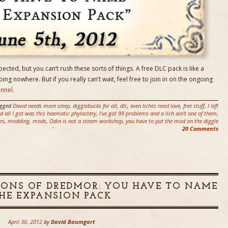
pected, but you can’t rush these sorts of things. A free DLC pack is like a
going nowhere. But if you really can’t wait, feel free to join in on the ongoing
annel
.
agged
David needs more sleep
,
digglebucks for all
,
dlc
,
even liches need love
,
free stuff
,
I left
 all I got was this haematic phylactery
,
I've got 99 problems and a lich ain't one of them
,
rs
,
modding
,
mods
,
Odin is not a steam workshop
,
you have to put the mod on the diggle
20 Comments
EONS OF DREDMOR: YOU HAVE TO NAME
HE EXPANSION PACK
April 30, 2012
by
David Baumgart