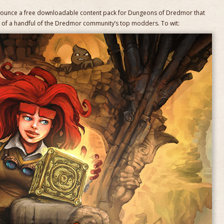
nounce a free downloadable content pack for Dungeons of Dredmor that
n of a handful of the Dredmor community’s top modders. To wit: