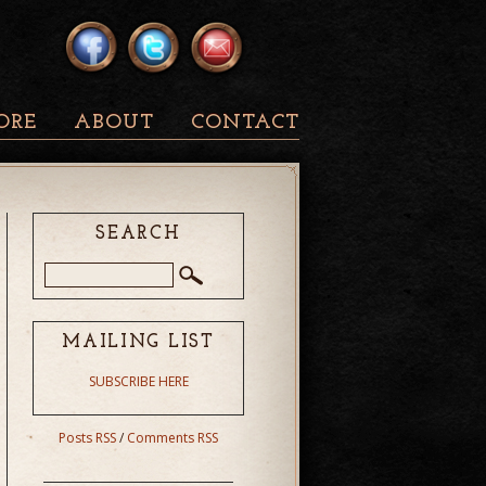
ORE
ABOUT
CONTACT
SEARCH
MAILING LIST
SUBSCRIBE HERE
Posts RSS
/
Comments RSS