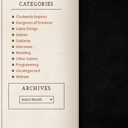
CATEGORIES
Clockwork Empires
Dungeons of Dredmor
Game Design
Games
Gaslamp
Interviews
Modding
Other Games
Programming
Uncategorized
Website
ARCHIVES