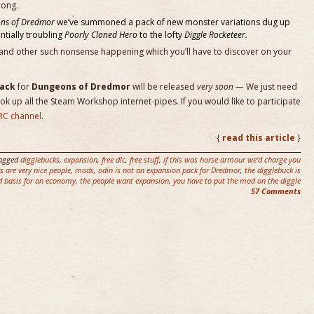
rong.
ns of Dredmor
we’ve summoned a pack of new monster variations dug up
entially troubling
Poorly Cloned Hero
to the lofty
Diggle Rocketeer.
and other such nonsense happening which you’ll have to discover on your
Pack
for
Dungeons of Dredmor
will be released
very soon —
We just need
k up all the Steam Workshop internet-pipes. If you would like to participate
RC channel
.
{
read this article
}
agged
digglebucks
,
expansion
,
free dlc
,
free stuff
,
if this was horse armour we'd charge you
 are very nice people
,
mods
,
odin is not an expansion pack for Dredmor
,
the digglebuck is
d basis for an economy
,
the people want expansion
,
you have to put the mod on the diggle
57 Comments