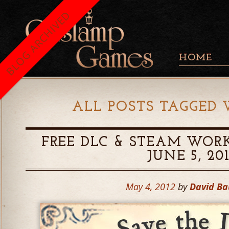
BLOG ARCHIVED
HOME
ALL POSTS TAGGED 
FREE DLC & STEAM WORK
JUNE 5, 20
May 4, 2012
by
David B