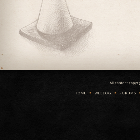
All content copyr
HOME
WEBLOG
FORUMS