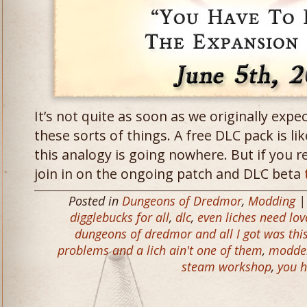
It’s not quite as soon as we originally expe
these sorts of things. A free DLC pack is lik
this analogy is going nowhere. But if you rea
join in on the ongoing patch and DLC beta
Posted in
Dungeons of Dredmor
,
Modding
|
digglebucks for all
,
dlc
,
even liches need lov
dungeons of dredmor and all I got was thi
problems and a lich ain't one of them
,
modde
steam workshop
,
you h