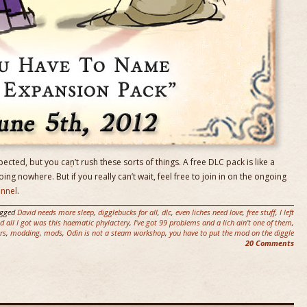
pected, but you can’t rush these sorts of things. A free DLC pack is like a
going nowhere. But if you really can’t wait, feel free to join in on the ongoing
annel
.
agged
David needs more sleep
,
digglebucks for all
,
dlc
,
even liches need love
,
free stuff
,
I left
 all I got was this haematic phylactery
,
I've got 99 problems and a lich ain't one of them
,
rs
,
modding
,
mods
,
Odin is not a steam workshop
,
you have to put the mod on the diggle
20 Comments