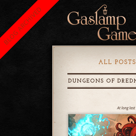
BLOG ARCHIVED
ALL POSTS
DUNGEONS OF DRED
At long las