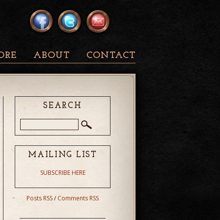
ORE
ABOUT
CONTACT
SEARCH
MAILING LIST
SUBSCRIBE HERE
Posts RSS
/
Comments RSS