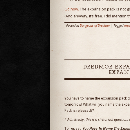
Go now.
The expansion pack is not go
(And anyway, it’s free. I did mention th
Posted in
Dungeons of Dredmor
| Tagged
exp
DREDMOR EXPA
EXPAN
You have to name the expansion pack 
tomorrow! What will you name the exp
Pack is released?*
* Admittedly, this is a rhetorical questio
To repeat:
You Have To Name The Expan