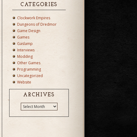
CATEGORIES
Clockwork Empires
Dungeons of Dredmor
Game Design
Games
Gaslamp
Interviews
Modding
Other Games
Programming
Uncategorized
Website
ARCHIVES