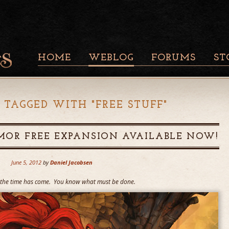
HOME
WEBLOG
FORUMS
ST
 TAGGED WITH "
FREE STUFF
"
MOR FREE EXPANSION AVAILABLE NOW!
June 5, 2012
by
Daniel Jacobsen
t the time has come. You know what must be done.