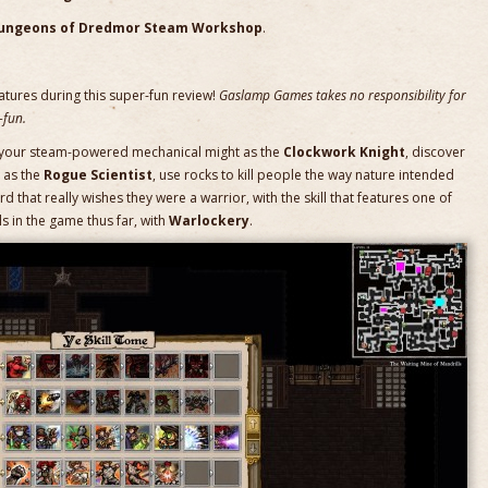
ungeons of Dredmor Steam Workshop
.
atures during this super-fun review!
Gaslamp Games takes no responsibility for
-fun.
th your steam-powered mechanical might as the
Clockwork Knight
, discover
 as the
Rogue Scientist
, use rocks to kill people the way nature intended
rd that really wishes they were a warrior, with the skill that features one of
ls in the game thus far, with
Warlockery
.