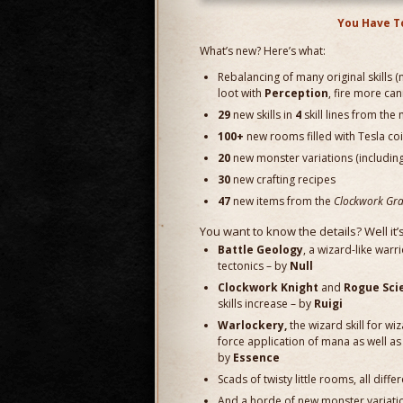
You Have T
What’s new? Here’s what:
Rebalancing of many original skills
loot with
Perception
, fire more ca
29
new skills in
4
skill lines from t
100+
new rooms filled with Tesla coil
20
new monster variations (includin
30
new crafting recipes
47
new items from the
Clockwork Gra
You want to know the details? Well it’
Battle Geology
, a wizard-like warr
tectonics – by
Null
Clockwork Knight
and
Rogue Sci
skills increase – by
Ruigi
Warlockery,
the wizard skill for w
force application of mana as well as 
by
Essence
Scads of twisty little rooms, all diff
And a horde of new monster variat