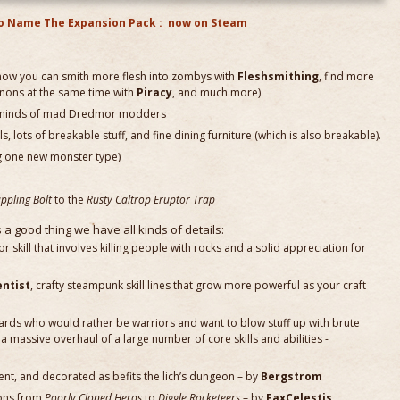
o Name The Expansion Pack : now on Steam
 (now you can smith more flesh into zombys with
Fleshsmithing
, find more
nnons at the same time with
Piracy
, and much more)
he minds of mad Dredmor modders
s, lots of breakable stuff, and fine dining furniture (which is also breakable).
g one new monster type)
ppling Bolt
to the
Rusty Caltrop Eruptor Trap
s a good thing we have all kinds of details:
ior skill that involves killing people with rocks and a solid appreciation for
entist
, crafty steampunk skill lines that grow more powerful as your craft
izards who would rather be warriors and want to blow stuff up with brute
a massive overhaul of a large number of core skills and abilities -
erent, and decorated as befits the lich’s dungeon – by
Bergstrom
ions from
Poorly Cloned Heros
to
Diggle Rocketeers
– by
FaxCelestis