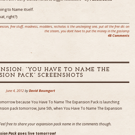
ing to Name itself.
at, right?)
ansion
,
free stuff
,
madness
,
modders
,
nicholas is the unsleeping one
,
put all the free dlc on
the steam
,
you dont have to put the money in the gaslamp
48 Comments
NSION: “YOU HAVE TO NAME THE
SION PACK” SCREENSHOTS
June 4, 2012
by
David Baumgart
tomorrow because You Have To Name The Expansion Pack is launching
ansion pack tomorrow, June 5th, when You Have To Name The Expansion
n. Feel free to share your expansion pack name in the comments though.
sion Pack
goes live tomorrow!