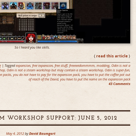
So I heard you like skills.
{
read this article
}
g
| Tagged
expansion
,
free expansion
,
free stuff
,
freeeeedommmm
,
modding
,
Odin is not a
shop
,
Odin is not a steam workshop but may contain a steam workshop
,
Odin is super-fun
,
on packs
,
you do not have to pay for the expansion pack
,
you have to put the coffee pot out
of reach of the David
,
you have to put the name on the expansion pack
43 Comments
M WORKSHOP SUPPORT: JUNE 5, 2012
May 4, 2012
by
David Baumgart