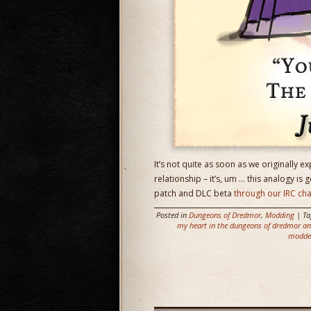
It’s not quite as soon as we originally ex
relationship – it’s, um … this analogy is 
patch and DLC beta
through our IRC ch
Posted in
Dungeons of Dredmor
,
Modding
| T
my heart in the dungeons of dredmor and
modde