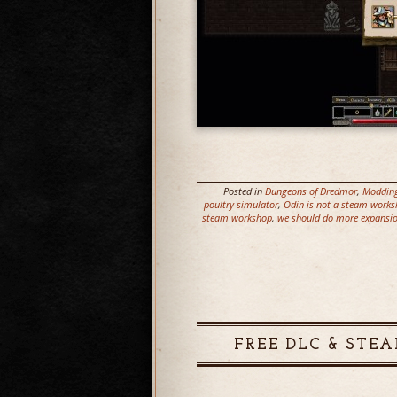
Posted in
Dungeons of Dredmor
,
Moddin
poultry simulator
,
Odin is not a steam work
steam workshop
,
we should do more expansi
FREE DLC & STEA