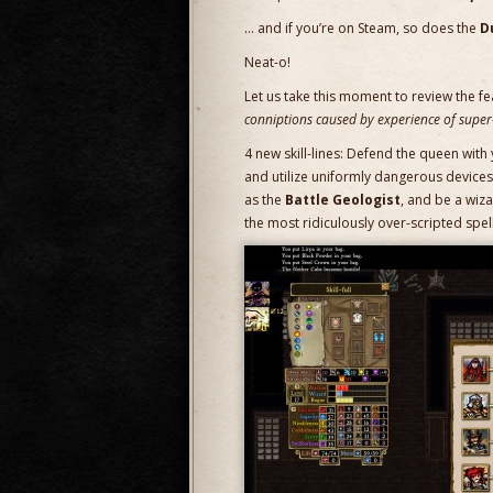
… and if you’re on Steam, so does the
D
Neat-o!
Let us take this moment to review the fe
conniptions caused by experience of super
4 new skill-lines: Defend the queen wi
and utilize uniformly dangerous devices
as the
Battle Geologist
, and be a wiza
the most ridiculously over-scripted spel