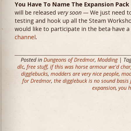
You Have To Name The Expansion Pack
will be released
very soon —
We just need to
testing and hook up all the Steam Workshop
would like to participate in the beta have 
channel
.
Posted in
Dungeons of Dredmor
,
Modding
| Ta
dlc
,
free stuff
,
if this was horse armour we'd char
digglebucks
,
modders are very nice people
,
mod
for Dredmor
,
the digglebuck is no sound basis
expansion
,
you h