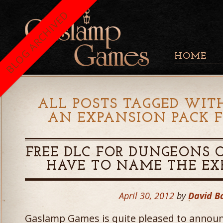
BLOG ARCHIVED
HOME
ALL POSTS TAGGED WITH
AN EXPANSION PACK 
FREE DLC FOR DUNGEONS 
HAVE TO NAME THE EX
April 30, 2012
by
David B
Gaslamp Games is quite pleased to announ