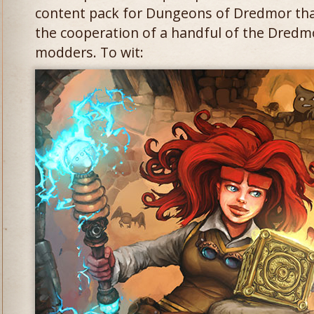
content pack for Dungeons of Dredmor tha
the cooperation of a handful of the Dred
modders. To wit: