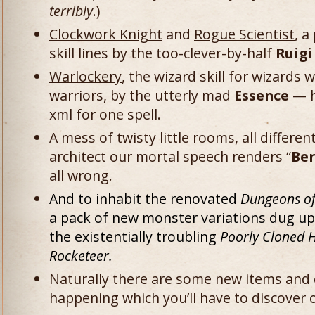
terribly
.)
Clockwork Knight
and
Rogue Scientist
, a
skill lines by the too-clever-by-half
Ruigi
Warlockery
, the wizard skill for wizards
warriors, by the utterly mad
Essence
— h
xml for one spell.
A mess of twisty little rooms, all differe
architect our mortal speech renders “
Be
all wrong.
And to inhabit the renovated
Dungeons o
a pack of new monster variations dug u
the existentially troubling
Poorly Cloned 
Rocketeer.
Naturally there are some new items and
happening which you’ll have to discover 