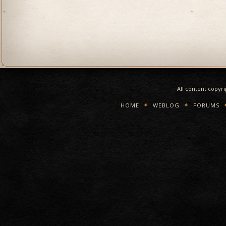
All content copyr
HOME
WEBLOG
FORUMS