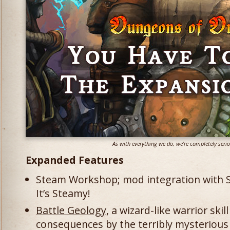
As with everything we do, we're completely ser
Expanded Features
Steam Workshop; mod integration with St
It’s Steamy!
Battle Geology
, a wizard-like warrior ski
consequences by the terribly mysteriou