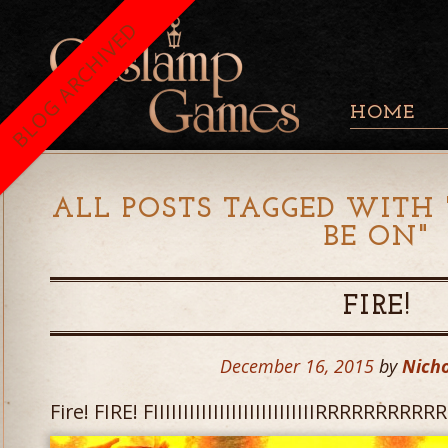
BLOG ARCHIVED
HOME
ALL POSTS TAGGED WITH 
BE ON
"
FIRE!
December 16, 2015
by
Nicho
Fire! FIRE! FIIIIIIIIIIIIIIIIIIIIIIIIIIIRRRRRRR