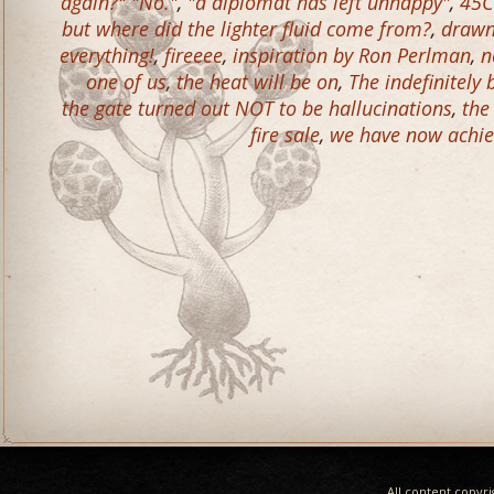
again?" "No."
,
"a diplomat has left unhappy"
,
45C
but where did the lighter fluid come from?
,
drawn 
everything!
,
fireeee
,
inspiration by Ron Perlman
,
n
one of us
,
the heat will be on
,
The indefinitely
the gate turned out NOT to be hallucinations
,
the
fire sale
,
we have now achie
All content copyr