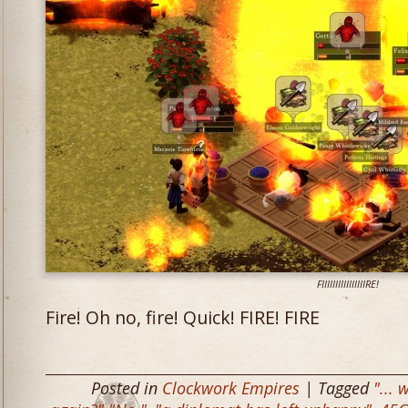
FIIIIIIIIIIIIIIIIRE!
Fire! Oh no, fire! Quick! FIRE! FIRE
Posted in
Clockwork Empires
| Tagged
"... 