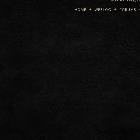
HOME
WEBLOG
FORUMS