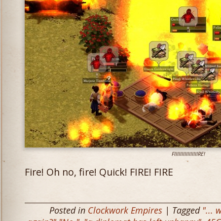
FIIIIIIIIIIIIIIIIRE!
Fire! Oh no, fire! Quick! FIRE! FIRE
Posted in
Clockwork Empires
| Tagged
"... 