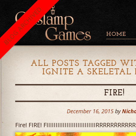
BLOG ARCHIVED
HOME
ALL POSTS TAGGED WI
IGNITE A SKELETAL
FIRE!
December 16, 2015
by
Nicho
Fire! FIRE! FIIIIIIIIIIIIIIIIIIIIIIIIIIIRRRRRRR