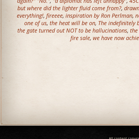
again?" "No."
,
"a diplomat has left unhappy"
,
45C
but where did the lighter fluid come from?
,
drawn 
everything!
,
fireeee
,
inspiration by Ron Perlman
,
n
one of us
,
the heat will be on
,
The indefinitely
the gate turned out NOT to be hallucinations
,
the
fire sale
,
we have now achie
All content copyr