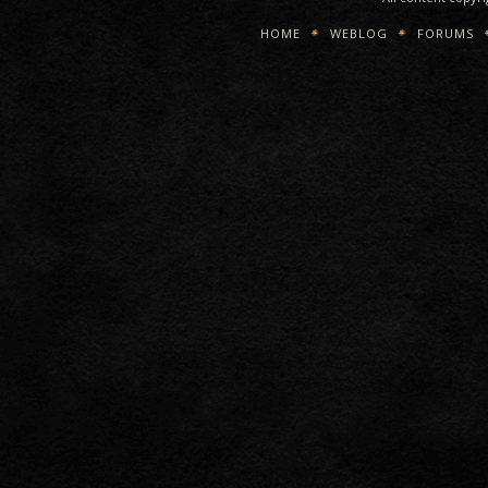
HOME
WEBLOG
FORUMS