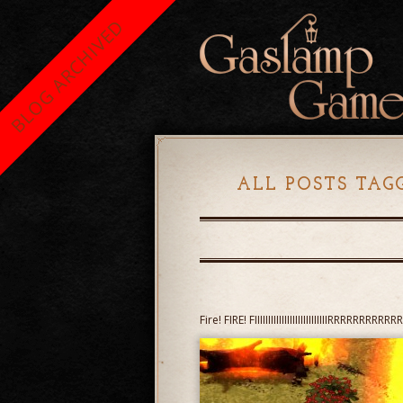
BLOG ARCHIVED
ALL POSTS TAG
Fire! FIRE! FIIIIIIIIIIIIIIIIIIIIIIIIIIIRRRRRRRR