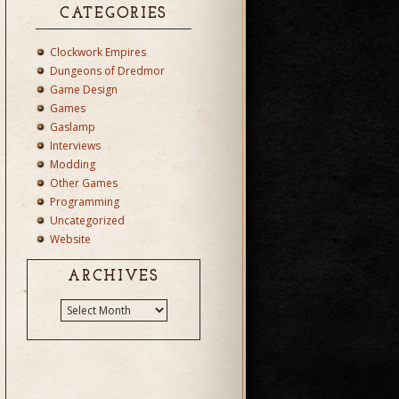
CATEGORIES
Clockwork Empires
Dungeons of Dredmor
Game Design
Games
Gaslamp
Interviews
Modding
Other Games
Programming
Uncategorized
Website
ARCHIVES