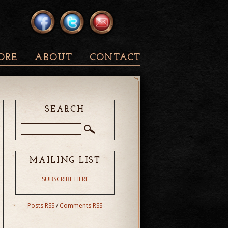
ORE
ABOUT
CONTACT
SEARCH
MAILING LIST
SUBSCRIBE HERE
Posts RSS
/
Comments RSS