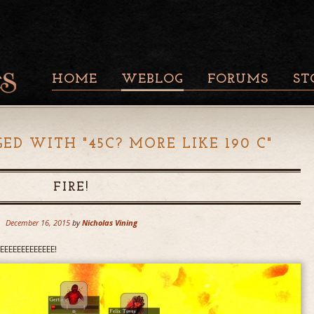
HOME
WEBLOG
FORUMS
ST
GED WITH "
45C? MORE LIKE 190 C
"
FIRE!
December 16, 2015
by
Nicholas Vining
RRRREEEEEEEEEEEEE!