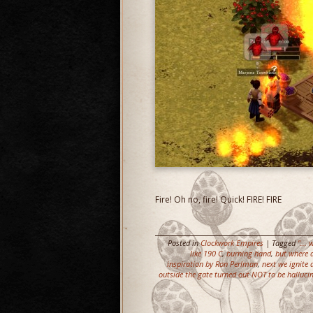
Fire! Oh no, fire! Quick! FIRE! FIRE
Posted in
Clockwork Empires
| Tagged
"...
like 190 C
,
burning hand
,
but where d
inspiration by Ron Perlman
,
next we ignite 
outside the gate turned out NOT to be halluci