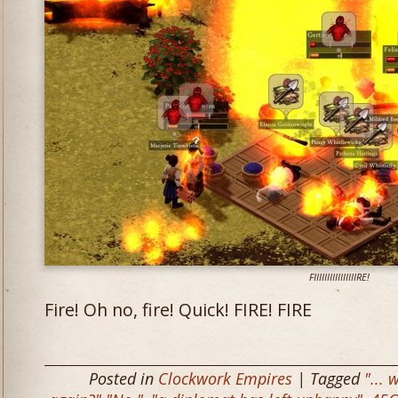
FIIIIIIIIIIIIIIIIRE!
Fire! Oh no, fire! Quick! FIRE! FIRE
Posted in
Clockwork Empires
| Tagged
"... 