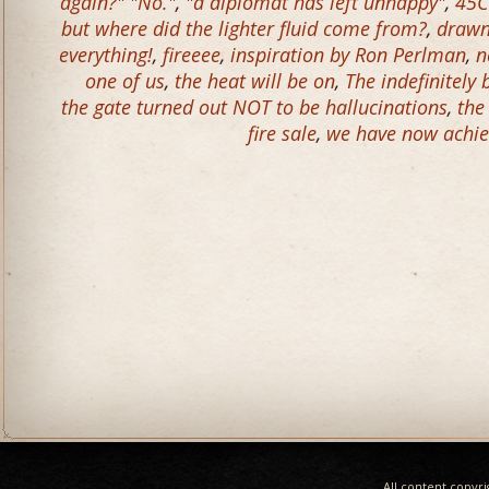
again?" "No."
,
"a diplomat has left unhappy"
,
45C
but where did the lighter fluid come from?
,
drawn 
everything!
,
fireeee
,
inspiration by Ron Perlman
,
n
one of us
,
the heat will be on
,
The indefinitely
the gate turned out NOT to be hallucinations
,
the
fire sale
,
we have now achie
All content copyr