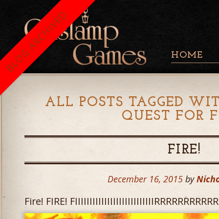
BLOG ARCHIVED
HOME
ALL POSTS TAGGED WIT
QUEST FOR F
FIRE!
December 16, 2015
by
Nicho
Fire! FIRE! FIIIIIIIIIIIIIIIIIIIIIIIIIIIRRRRRRR