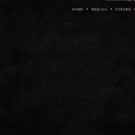
HOME
WEBLOG
FORUMS