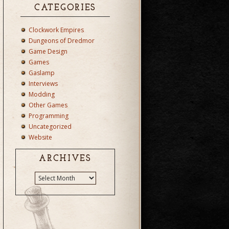
CATEGORIES
Clockwork Empires
Dungeons of Dredmor
Game Design
Games
Gaslamp
Interviews
Modding
Other Games
Programming
Uncategorized
Website
ARCHIVES