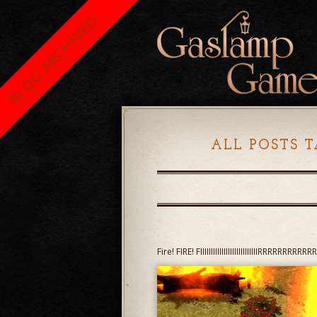
BLOG ARCHIVED
ALL POSTS T
Fire! FIRE! FIIIIIIIIIIIIIIIIIIIIIIIIIIIRRRRRRRR