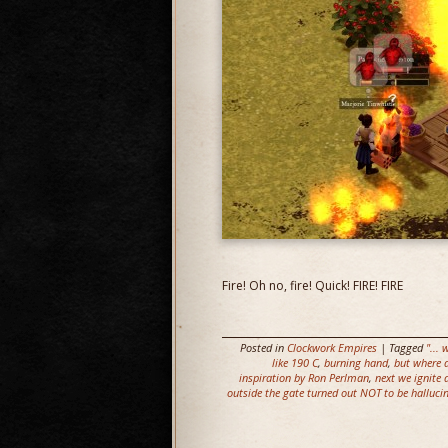
Fire! Oh no, fire! Quick! FIRE! FIRE
Posted in
Clockwork Empires
| Tagged
"...
like 190 C
,
burning hand
,
but where d
inspiration by Ron Perlman
,
next we ignite 
outside the gate turned out NOT to be halluci