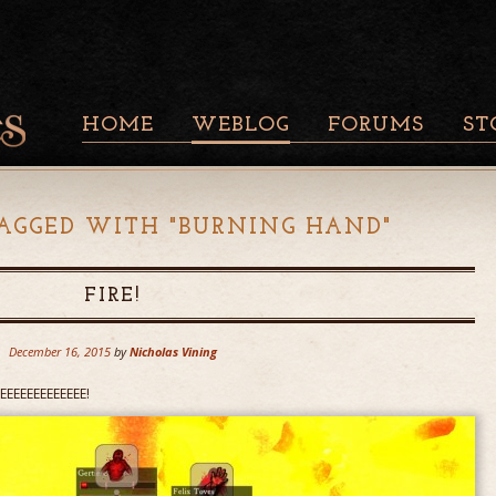
HOME
WEBLOG
FORUMS
ST
AGGED WITH "
BURNING HAND
"
FIRE!
December 16, 2015
by
Nicholas Vining
RRRREEEEEEEEEEEEE!