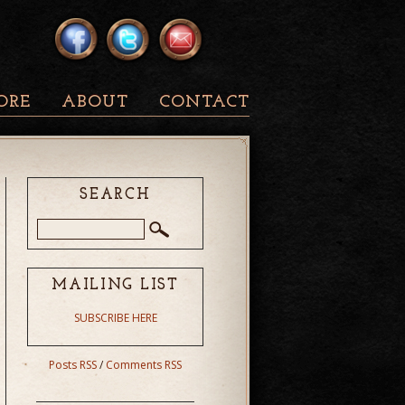
ORE
ABOUT
CONTACT
SEARCH
MAILING LIST
SUBSCRIBE HERE
Posts RSS
/
Comments RSS