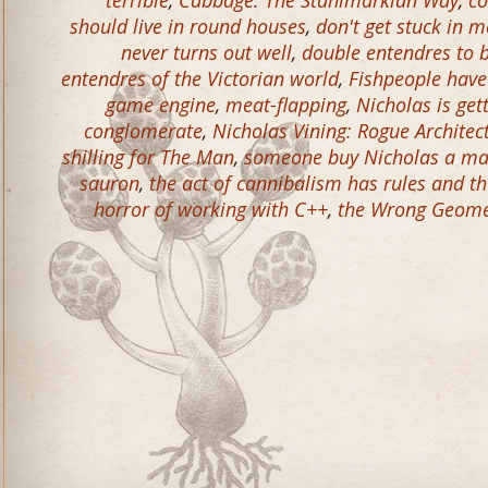
terrible
,
Cabbage: The Stahlmarkian Way
,
co
should live in round houses
,
don't get stuck in m
never turns out well
,
double entendres to 
entendres of the Victorian world
,
Fishpeople have
game engine
,
meat-flapping
,
Nicholas is get
conglomerate
,
Nicholas Vining: Rogue Architec
shilling for The Man
,
someone buy Nicholas a ma
sauron
,
the act of cannibalism has rules and t
horror of working with C++
,
the Wrong Geomet