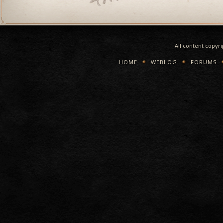
All content copyr
HOME
WEBLOG
FORUMS