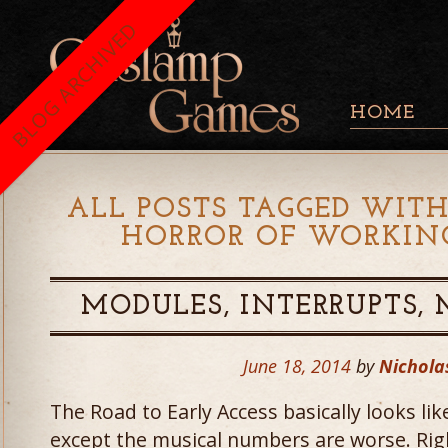
BLOG ARCHIVED
HOME
ALL POSTS TAGGED WITH
HORROR OF WORKIN
MODULES, INTERRUPTS,
June 18, 2014
by
Nichola
The Road to Early Access basically looks li
except the musical numbers are worse. Right