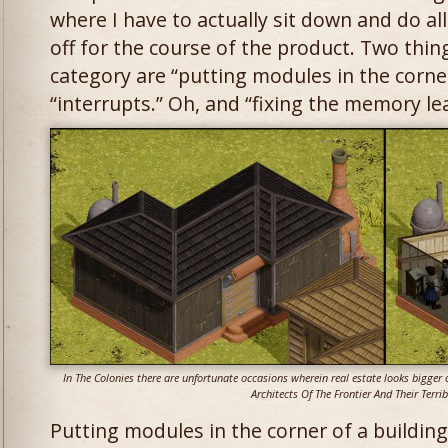
where I have to actually sit down and do all
off for the course of the product. Two things
category are “putting modules in the corner
“interrupts.” Oh, and “fixing the memory le
In The Colonies there are unfortunate occasions wherein real estate looks bigger o
Architects Of The Frontier And Their Terrib
Putting modules in the corner of a buildin