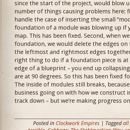
since the start of the project, would blow
number of things causing problems here: fir
handle the case of inserting the small “mo
foundation of a module was blowing up if yo
map. This has been fixed. Second, when we
foundation, we would delete the edges on 
the leftmost and rightmost edges together.
right thing to do if a foundation piece is a
edge of a blueprint – you end up collapsin
are at 90 degrees. So this has been fixed f
The inside of modules still breaks, becaus
business going on with how we construct int
track down – but we’re making progress on
Posted in
Clockwork Empires
| Tagged
all