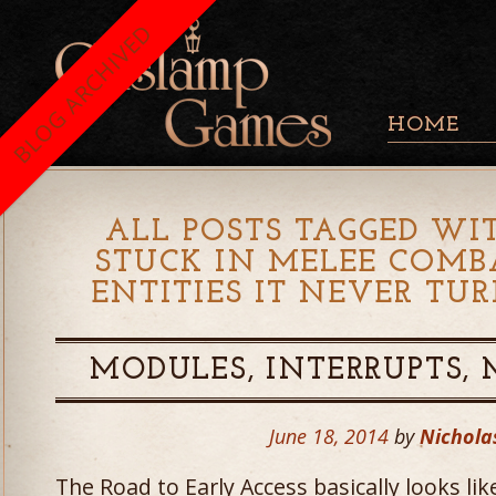
BLOG ARCHIVED
HOME
ALL POSTS TAGGED WIT
STUCK IN MELEE COMB
ENTITIES IT NEVER TU
MODULES, INTERRUPTS,
June 18, 2014
by
Nichola
The Road to Early Access basically looks li