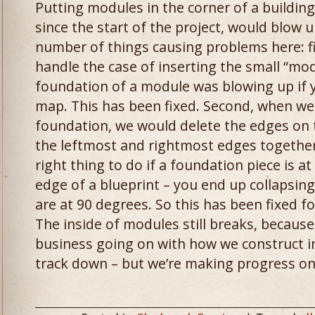
Putting modules in the corner of a buildin
since the start of the project, would blow
number of things causing problems here: fir
handle the case of inserting the small “mo
foundation of a module was blowing up if yo
map. This has been fixed. Second, when we
foundation, we would delete the edges on 
the leftmost and rightmost edges together.
right thing to do if a foundation piece is a
edge of a blueprint – you end up collapsin
are at 90 degrees. So this has been fixed f
The inside of modules still breaks, becaus
business going on with how we construct int
track down – but we’re making progress on