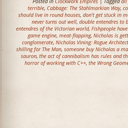
Posted in
Clockwork Empires
| Tagged
all
terrible
,
Cabbage: The Stahlmarkian Way
,
co
should live in round houses
,
don't get stuck in m
never turns out well
,
double entendres to 
entendres of the Victorian world
,
Fishpeople have
game engine
,
meat-flapping
,
Nicholas is get
conglomerate
,
Nicholas Vining: Rogue Architec
shilling for The Man
,
someone buy Nicholas a ma
sauron
,
the act of cannibalism has rules and t
horror of working with C++
,
the Wrong Geomet