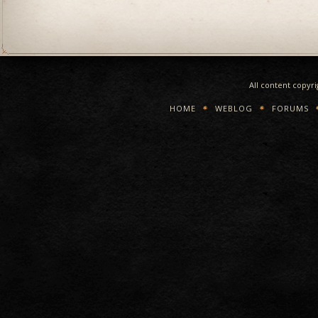
All content copyr
HOME
WEBLOG
FORUMS