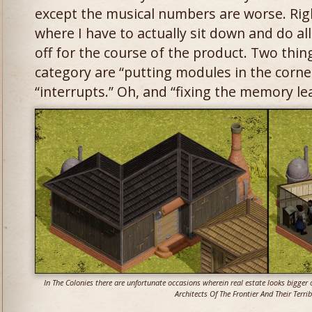
except the musical numbers are worse. Right
where I have to actually sit down and do all
off for the course of the product. Two things
category are “putting modules in the corner
“interrupts.” Oh, and “fixing the memory le
In The Colonies there are unfortunate occasions wherein real estate looks bigger o
Architects Of The Frontier And Their Terrib