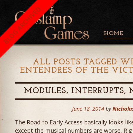
BLOG ARCHIVED
HOME
ALL POSTS TAGGED WI
ENTENDRES OF THE VIC
MODULES, INTERRUPTS,
June 18, 2014
by
Nichola
The Road to Early Access basically looks li
except the musical numbers are worse. Right