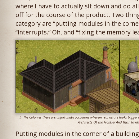
where I have to actually sit down and do all
off for the course of the product. Two things
category are “putting modules in the corner
“interrupts.” Oh, and “fixing the memory le
In The Colonies there are unfortunate occasions wherein real estate looks bigger o
Architects Of The Frontier And Their Terrib
Putting modules in the corner of a buildin