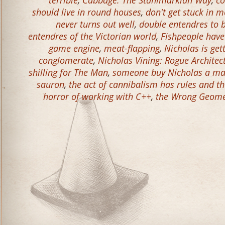
terrible
,
Cabbage: The Stahlmarkian Way
,
co
should live in round houses
,
don't get stuck in m
never turns out well
,
double entendres to 
entendres of the Victorian world
,
Fishpeople have
game engine
,
meat-flapping
,
Nicholas is get
conglomerate
,
Nicholas Vining: Rogue Architec
shilling for The Man
,
someone buy Nicholas a ma
sauron
,
the act of cannibalism has rules and t
horror of working with C++
,
the Wrong Geomet