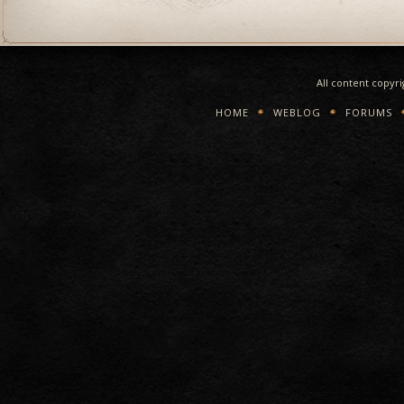
All content copyr
HOME
WEBLOG
FORUMS