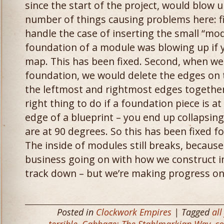
since the start of the project, would blow
number of things causing problems here: fir
handle the case of inserting the small “mo
foundation of a module was blowing up if yo
map. This has been fixed. Second, when we
foundation, we would delete the edges on 
the leftmost and rightmost edges together.
right thing to do if a foundation piece is a
edge of a blueprint – you end up collapsin
are at 90 degrees. So this has been fixed f
The inside of modules still breaks, becaus
business going on with how we construct int
track down – but we’re making progress on
Posted in
Clockwork Empires
| Tagged
all