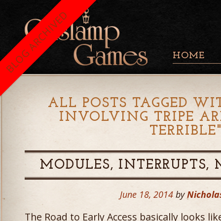
BLOG ARCHIVED
HOME
ALL POSTS TAGGED WIT
INVOLVING TRIPE A
TERRIBLE
MODULES, INTERRUPTS,
June 18, 2014
by
Nichola
The Road to Early Access basically looks li