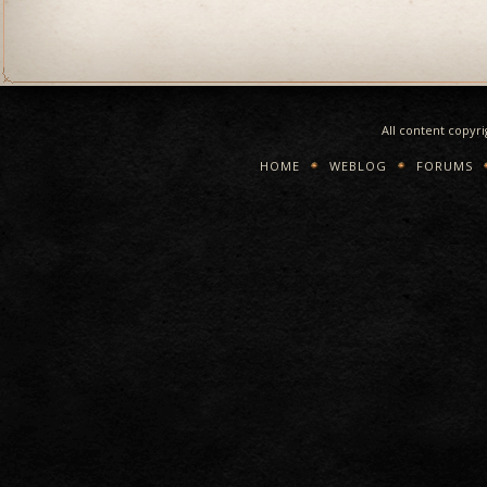
All content copyr
HOME
WEBLOG
FORUMS