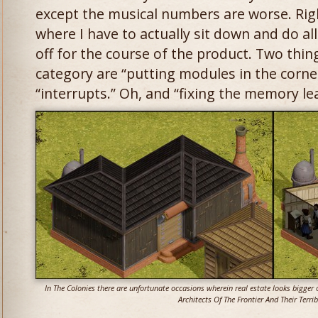
except the musical numbers are worse. Right
where I have to actually sit down and do all
off for the course of the product. Two things
category are “putting modules in the corner
“interrupts.” Oh, and “fixing the memory le
In The Colonies there are unfortunate occasions wherein real estate looks bigger o
Architects Of The Frontier And Their Terrib