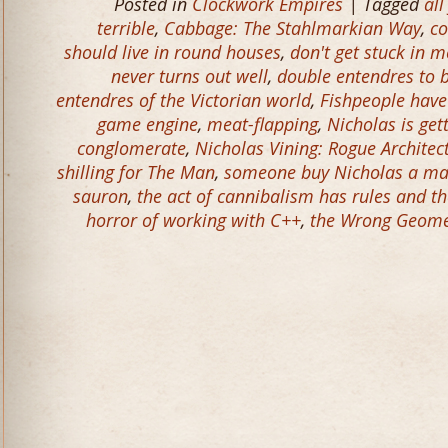
Posted in
Clockwork Empires
| Tagged
all
terrible
,
Cabbage: The Stahlmarkian Way
,
co
should live in round houses
,
don't get stuck in m
never turns out well
,
double entendres to 
entendres of the Victorian world
,
Fishpeople have
game engine
,
meat-flapping
,
Nicholas is get
conglomerate
,
Nicholas Vining: Rogue Architec
shilling for The Man
,
someone buy Nicholas a ma
sauron
,
the act of cannibalism has rules and t
horror of working with C++
,
the Wrong Geomet