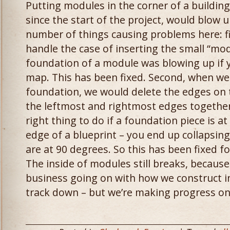
Putting modules in the corner of a buildin
since the start of the project, would blow
number of things causing problems here: fir
handle the case of inserting the small “mo
foundation of a module was blowing up if yo
map. This has been fixed. Second, when we
foundation, we would delete the edges on 
the leftmost and rightmost edges together.
right thing to do if a foundation piece is a
edge of a blueprint – you end up collapsin
are at 90 degrees. So this has been fixed f
The inside of modules still breaks, becaus
business going on with how we construct int
track down – but we’re making progress on