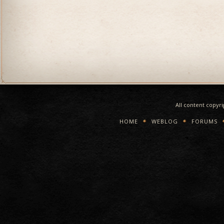
All content copyr
HOME
WEBLOG
FORUMS