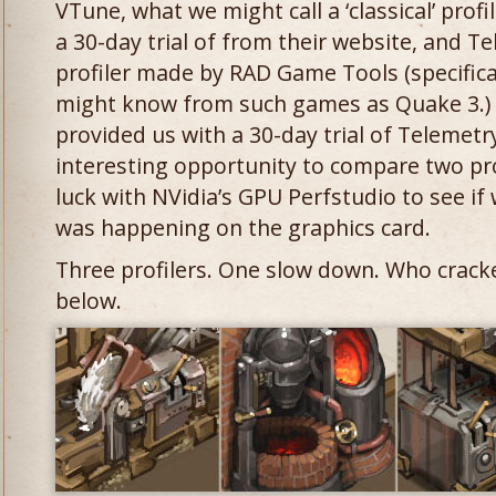
VTune, what we might call a ‘classical’ pro
a 30-day trial of from their website, and Te
profiler made by RAD Game Tools (specifica
might know from such games as Quake 3.)
provided us with a 30-day trial of Telemetr
interesting opportunity to compare two profi
luck with NVidia’s GPU Perfstudio to see if
was happening on the graphics card.
Three profilers. One slow down. Who crack
below.