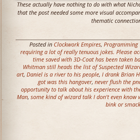
These actually have nothing to do with what Nicho
that the post needed some more visual accompani
thematic connectio
Posted in
Clockwork Empires
,
Programming
requiring a lot of really tenuous jokes. Please a
time saved with 3D-Coat has been taken b
Whitman still heads the list of Suspected Wizar
art
,
Daniel is a river to his people
,
I drank Brian H
got was this hangover
,
never flush the pn
opportunity to talk about his experience with th
Man
,
some kind of wizard talk I don't even know
bink or smac