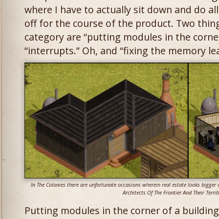
where I have to actually sit down and do all
off for the course of the product. Two things
category are “putting modules in the corner
“interrupts.” Oh, and “fixing the memory le
In The Colonies there are unfortunate occasions wherein real estate looks bigger o
Architects Of The Frontier And Their Terrib
Putting modules in the corner of a buildin