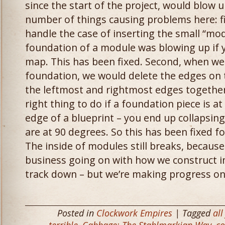
since the start of the project, would blow
number of things causing problems here: fir
handle the case of inserting the small “mo
foundation of a module was blowing up if yo
map. This has been fixed. Second, when we
foundation, we would delete the edges on 
the leftmost and rightmost edges together.
right thing to do if a foundation piece is a
edge of a blueprint – you end up collapsin
are at 90 degrees. So this has been fixed f
The inside of modules still breaks, becaus
business going on with how we construct int
track down – but we’re making progress on
Posted in
Clockwork Empires
| Tagged
all