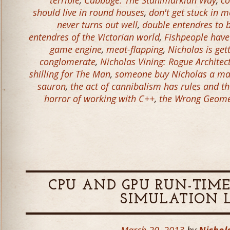
terrible
,
Cabbage: The Stahlmarkian Way
,
co
should live in round houses
,
don't get stuck in m
never turns out well
,
double entendres to 
entendres of the Victorian world
,
Fishpeople have
game engine
,
meat-flapping
,
Nicholas is get
conglomerate
,
Nicholas Vining: Rogue Architec
shilling for The Man
,
someone buy Nicholas a ma
sauron
,
the act of cannibalism has rules and t
horror of working with C++
,
the Wrong Geomet
CPU AND GPU RUN-TIME
SIMULATION 