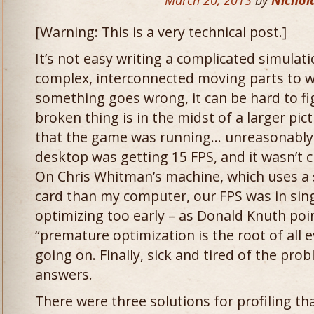
March 20, 2013
by
Nichol
[Warning: This is a very technical post.]
It’s not easy writing a complicated simulati
complex, interconnected moving parts to 
something goes wrong, it can be hard to fi
broken thing is in the midst of a larger pic
that the game was running… unreasonably s
desktop was getting 15 FPS, and it wasn’t 
On Chris Whitman’s machine, which uses a s
card than my computer, our FPS was in single
optimizing too early – as Donald Knuth poi
“premature optimization is the root of all 
going on. Finally, sick and tired of the pro
answers.
There were three solutions for profiling tha