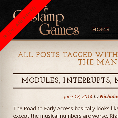
BLOG ARCHIVED
HOME
ALL POSTS TAGGED WITH
THE MAN
MODULES, INTERRUPTS,
June 18, 2014
by
Nichola
The Road to Early Access basically looks li
except the musical numbers are worse. Right