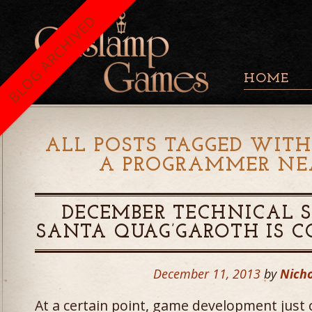
BLOG ARCHIVED
HOME
ALL POSTS TAGGED WITH
A PROGRAMMER NEA
DECEMBER TECHNICAL S
SANTA QUAG’GAROTH IS 
December 11, 2013
by
Nicho
At a certain point, game development just 