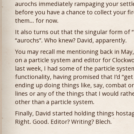
aurochs immediately rampaging your settl
before you have a chance to collect your 
them… for now.
It also turns out that the singular form of “
“aurochs”. Who knew? David, apparently.
You may recall me mentioning back in May, 
on a particle system and editor for Clockw
last week, I had some of the particle system
functionality, having promised that I’d “get 
ending up doing things like, say, combat 
lines or any of the things that I would rat
other than a particle system.
Finally, David started holding things hostag
Right. Good. Editor? Writing? Blech.