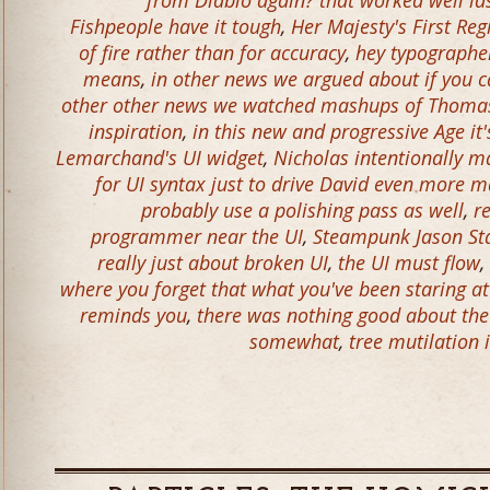
from Diablo again? that worked well la
Fishpeople have it tough
,
Her Majesty's First Re
of fire rather than for accuracy
,
hey typographer
means
,
in other news we argued about if you c
other other news we watched mashups of Thomas
inspiration
,
in this new and progressive Age it'
Lemarchand's UI widget
,
Nicholas intentionally 
for UI syntax just to drive David even more 
probably use a polishing pass as well
,
r
programmer near the UI
,
Steampunk Jason S
really just about broken UI
,
the UI must flow
,
where you forget that what you've been staring a
reminds you
,
there was nothing good about the 
somewhat
,
tree mutilation 