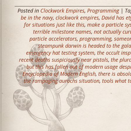
Posted in
Clockwork Empires
,
Programming
| Ta
be in the navy
,
clockwork empires
,
David has e
for situations just like this
,
make a particle sy
terrible milestone names
,
not actually cur
particle accelerators
,
programming
,
someon
steampunk darwin is headed to the gal
emergency hat testing system
,
the occult ins
recent deaths suspiciously near pistols
,
the plur
but this has fallen out of modern usage desp
Encyclopedia of Modern English
,
there is abso
the rampaging aurochs situation
,
tools what t