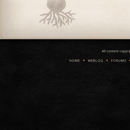
All content copyr
HOME
WEBLOG
FORUMS