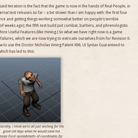
id iteration is the fact that the game is now in the hands of Real People, in
rnal test releases so far – a bit slower than I am happy with; the first four
nce and getting things working somewhat better on people’s terrible
f weeks ago); the fifth test build put combat, barbers, and phrenologists
More Useful Features (like mining.) So what we have right now is a game
failures, which we are now trying to extricate ourselves from for Revision 6.
ow to use the Doctor Nicholas Vining Patent XML UI Syntax Guaranteed to
hich has led to this:
Secretly, I think we’re all just wishing for the
good old days when he would send me
large Excel spreadsheets of coordinates for