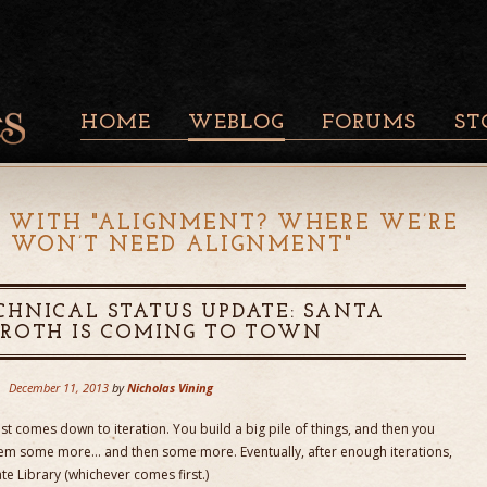
HOME
WEBLOG
FORUMS
ST
 WITH "
ALIGNMENT? WHERE WE’RE
 WON’T NEED ALIGNMENT
"
CHNICAL STATUS UPDATE: SANTA
AROTH IS COMING TO TOWN
December 11, 2013
by
Nicholas Vining
t comes down to iteration. You build a big pile of things, and then you
them some more… and then some more. Eventually, after enough iterations,
e Library (whichever comes first.)