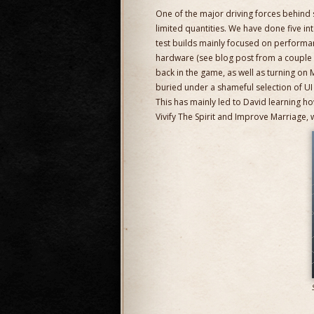
One of the major driving forces behind sa
limited quantities. We have done five inte
test builds mainly focused on performa
hardware (see blog post from a couple o
back in the game, as well as turning on 
buried under a shameful selection of UI 
This has mainly led to David learning h
Vivify The Spirit and Improve Marriage, w