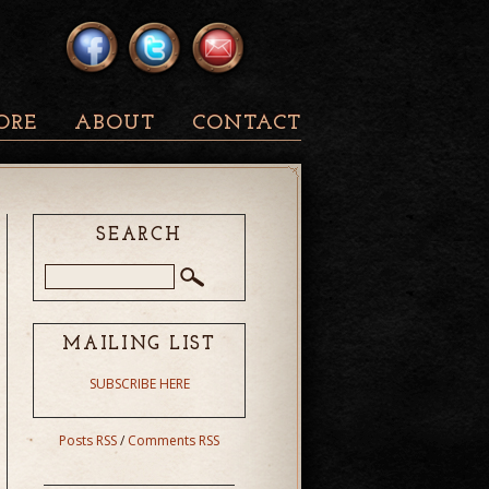
ORE
ABOUT
CONTACT
SEARCH
MAILING LIST
SUBSCRIBE HERE
Posts RSS
/
Comments RSS