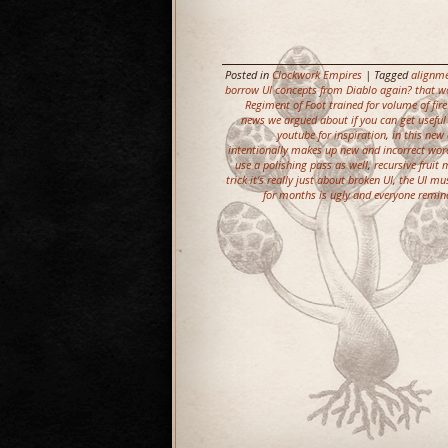
Posted in
Clockwork Empires
| Tagged
alignme
borrow UI concepts from Diablo again? that wo
Regiment of Foot trained for volume of fire
news we argued about if you can get usefu
youtube for inspiration
,
in this new 
intentionally makes up new and incorrect word
use a polishing pass as well
,
recursive fruit
trick it's really just about broken UI
,
the UI mu
for months is ugly and everyone remin