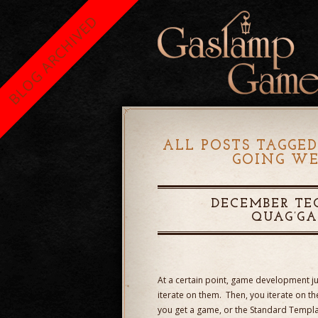
BLOG ARCHIVED
ALL POSTS TAGGED
GOING WE
DECEMBER TE
QUAG’G
At a certain point, game development jus
iterate on them. Then, you iterate on 
you get a game, or the Standard Templat