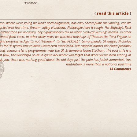
Dredmor…
{
read this article
}
nt? where we're going we won't need alignment
,
basically Steampunk The Shining
,
can we
rked well last time
,
firearm safety violations
,
Fishpeople have it tough
,
Her Majesty's First
 rather than for accuracy
,
hey typographers- tell us what "vertical kerning" means
,
in other
l wood from cacti
,
in other other news we watched mashups of Thomas the Tank Engine on
and progressive Age it's not "fishmen" it's "fishPEOPLE"
,
Lemarchand's UI widget
,
Nicholas
s for UI syntax just to drive David even more mad
,
our random names list could probably
 mod
,
someone let a programmer near the UI
,
Steampunk Jason Statham
,
the post title is a
st flow
,
the wonderful point in game dev where you forget that what you've been staring at
ds you
,
there was nothing good about the old days just the pain has faded somewhat
,
tree
mutilation is more than a national pasttime
13 Comments