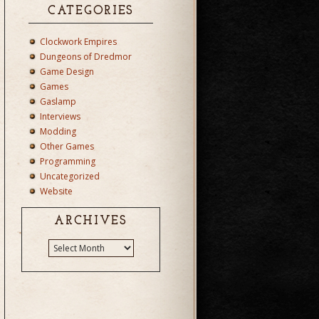
CATEGORIES
Clockwork Empires
Dungeons of Dredmor
Game Design
Games
Gaslamp
Interviews
Modding
Other Games
Programming
Uncategorized
Website
ARCHIVES