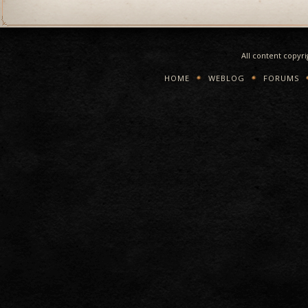
All content copyr
HOME
WEBLOG
FORUMS