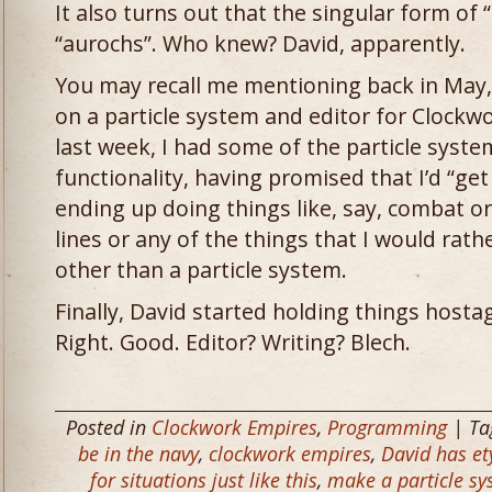
It also turns out that the singular form of “
“aurochs”. Who knew? David, apparently.
You may recall me mentioning back in May, 
on a particle system and editor for Clockw
last week, I had some of the particle system
functionality, having promised that I’d “get 
ending up doing things like, say, combat 
lines or any of the things that I would rat
other than a particle system.
Finally, David started holding things hostag
Right. Good. Editor? Writing? Blech.
Posted in
Clockwork Empires
,
Programming
| Ta
be in the navy
,
clockwork empires
,
David has e
for situations just like this
,
make a particle sy