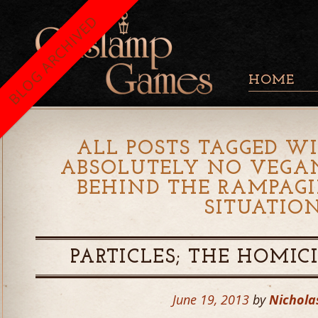
BLOG ARCHIVED
HOME
ALL POSTS TAGGED WI
ABSOLUTELY NO VEGA
BEHIND THE RAMPAG
SITUATIO
PARTICLES; THE HOMIC
June 19, 2013
by
Nichola