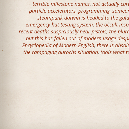
terrible milestone names
,
not actually cur
particle accelerators
,
programming
,
someon
steampunk darwin is headed to the gal
emergency hat testing system
,
the occult ins
recent deaths suspiciously near pistols
,
the plur
but this has fallen out of modern usage desp
Encyclopedia of Modern English
,
there is abso
the rampaging aurochs situation
,
tools what t