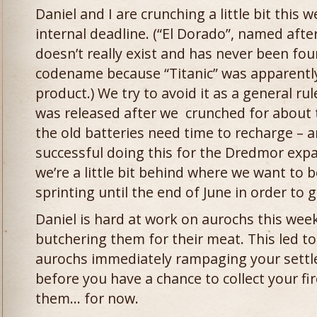
Daniel and I are crunching a little bit this 
internal deadline. (“El Dorado”, named after
doesn’t really exist and has never been fo
codename because “Titanic” was apparently
product.) We try to avoid it as a general ru
was released after we crunched for about
the old batteries need time to recharge – 
successful doing this for the Dredmor exp
we’re a little bit behind where we want to b
sprinting until the end of June in order to 
Daniel is hard at work on aurochs this week
butchering them for their meat. This led to
aurochs immediately rampaging your settl
before you have a chance to collect your 
them… for now.