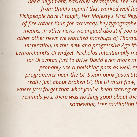
need alignment
,
basically Steampunk The Sh
from Diablo again? that worked well la
Fishpeople have it tough
,
Her Majesty's First Re
of fire rather than for accuracy
,
hey typographer
means
,
in other news we argued about if you c
other other news we watched mashups of Thomas
inspiration
,
in this new and progressive Age it'
Lemarchand's UI widget
,
Nicholas intentionally 
for UI syntax just to drive David even more 
probably use a polishing pass as well
,
r
programmer near the UI
,
Steampunk Jason S
really just about broken UI
,
the UI must flow
,
where you forget that what you've been staring a
reminds you
,
there was nothing good about the 
somewhat
,
tree mutilation 