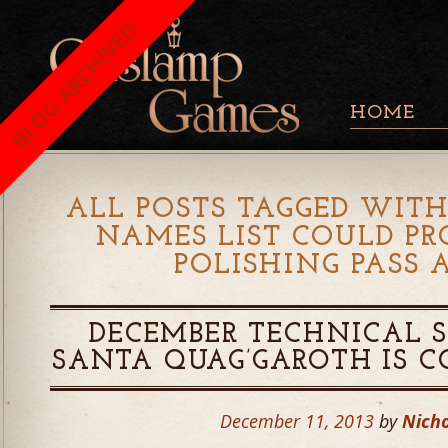
BLOG ARCHIVED
HOME
ALL POSTS TAGGED WITH
NAMES LIST COULD PR
POLISHING PASS 
DECEMBER TECHNICAL S
SANTA QUAG’GAROTH IS 
December 11, 2013
by
Nicho