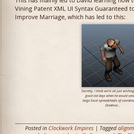
This has mainly led to David learning how 
Vining Patent XML UI Syntax Guaranteed to 
Improve Marriage, which has led to this:
Secretly, I think we’re all just wishing
good old days when he would se
large Excel spreadsheets of coordina
Dredmor…
Posted in
Clockwork Empires
| Tagged
alignm