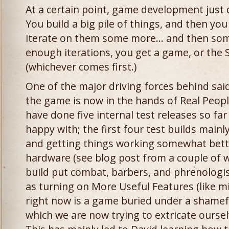
At a certain point, game development just 
You build a big pile of things, and then yo
iterate on them some more… and then some
enough iterations, you get a game, or the
(whichever comes first.)
One of the major driving forces behind said 
the game is now in the hands of Real People
have done five internal test releases so far
happy with; the first four test builds mai
and getting things working somewhat bette
hardware (see blog post from a couple of we
build put combat, barbers, and phrenologis
as turning on More Useful Features (like m
right now is a game buried under a shameful
which we are now trying to extricate oursel