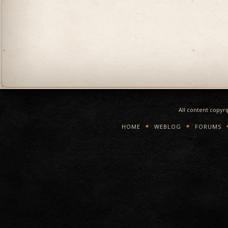
All content copyr
HOME
WEBLOG
FORUMS