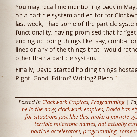
You may recall me mentioning back in May, 
on a particle system and editor for Clockw
last week, I had some of the particle system
functionality, having promised that I’d “get 
ending up doing things like, say, combat 
lines or any of the things that I would rat
other than a particle system.
Finally, David started holding things hostag
Right. Good. Editor? Writing? Blech.
Posted in
Clockwork Empires
,
Programming
| Ta
be in the navy
,
clockwork empires
,
David has e
for situations just like this
,
make a particle sy
terrible milestone names
,
not actually cur
particle accelerators
,
programming
,
someon