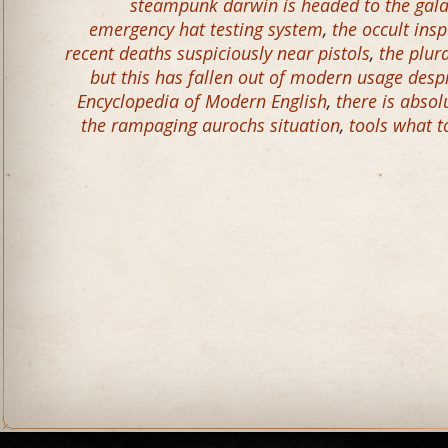
steampunk darwin is headed to the gal
emergency hat testing system
,
the occult ins
recent deaths suspiciously near pistols
,
the plur
but this has fallen out of modern usage desp
Encyclopedia of Modern English
,
there is abso
the rampaging aurochs situation
,
tools what t