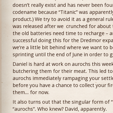
doesn’t really exist and has never been fo
codename because “Titanic” was apparently
product.) We try to avoid it as a general ru
was released after we crunched for about
the old batteries need time to recharge – 
successful doing this for the Dredmor exp
we’re a little bit behind where we want to b
sprinting until the end of June in order to 
Daniel is hard at work on aurochs this week
butchering them for their meat. This led to
aurochs immediately rampaging your settl
before you have a chance to collect your 
them… for now.
It also turns out that the singular form of “
“aurochs”. Who knew? David, apparently.