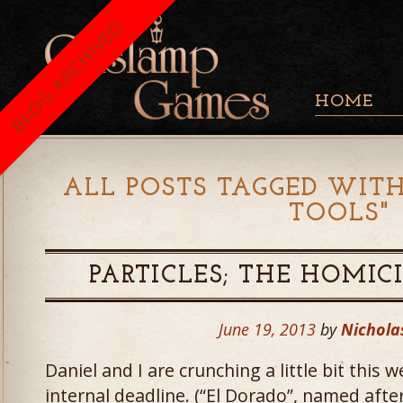
BLOG ARCHIVED
HOME
ALL POSTS TAGGED WITH
TOOLS
"
PARTICLES; THE HOMIC
June 19, 2013
by
Nichola
Daniel and I are crunching a little bit this 
internal deadline. (“El Dorado”, named after