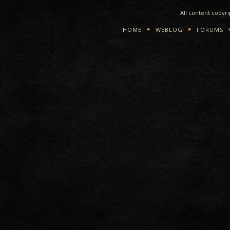
All content copyr
HOME
WEBLOG
FORUMS