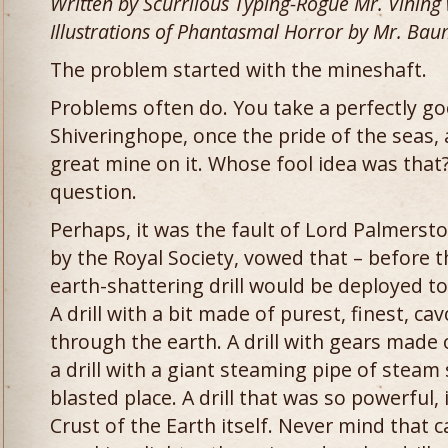
Written by Scurrilous Typing-Rogue Mr. Vining
Illustrations of Phantasmal Horror by Mr. Bau
The problem started with the mineshaft.
Problems often do. You take a perfectly go
Shiveringhope, once the pride of the seas,
great mine on it. Whose fool idea was that?
question.
Perhaps, it was the fault of Lord Palmersto
by the Royal Society, vowed that – before t
earth-shattering drill would be deployed to
A drill with a bit made of purest, finest, ca
through the earth. A drill with gears made 
a drill with a giant steaming pipe of steam
blasted place. A drill that was so powerful, 
Crust of the Earth itself. Never mind that c