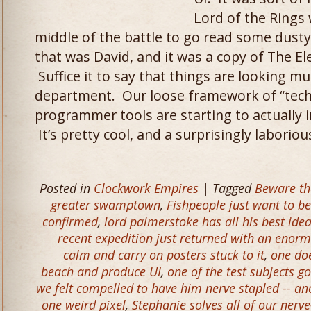
Lord of the Rings 
middle of the battle to go read some dusty
that was David, and it was a copy of The E
Suffice it to say that things are looking mu
department. Our loose framework of “techni
programmer tools are starting to actually i
It’s pretty cool, and a surprisingly laborio
Posted in
Clockwork Empires
| Tagged
Beware th
greater swamptown
,
Fishpeople just want to be
confirmed
,
lord palmerstoke has all his best idea
recent expedition just returned with an enorm
calm and carry on posters stuck to it
,
one do
beach and produce UI
,
one of the test subjects g
we felt compelled to have him nerve stapled -- an
one weird pixel
,
Stephanie solves all of our nerve