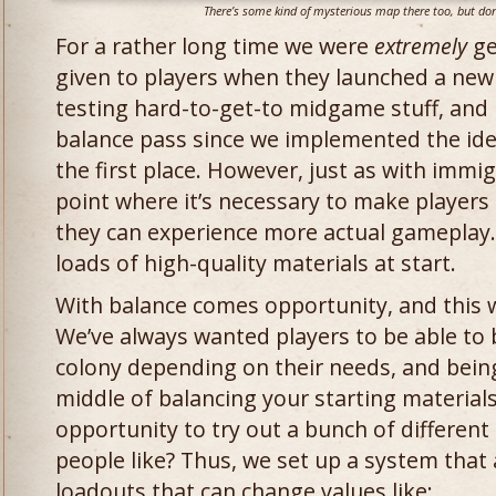
There’s some kind of mysterious map there too, but don’
For a rather long time we were
extremely
ge
given to players when they launched a new 
testing hard-to-get-to midgame stuff, and 
balance pass since we implemented the idea
the first place. However, just as with immi
point where it’s necessary to make players 
they can experience more actual gameplay.
loads of high-quality materials at start.
With balance comes opportunity, and this w
We’ve always wanted players to be able to br
colony depending on their needs, and bein
middle of balancing your starting material
opportunity to try out a bunch of different
people like? Thus, we set up a system that a
loadouts that can change values like: