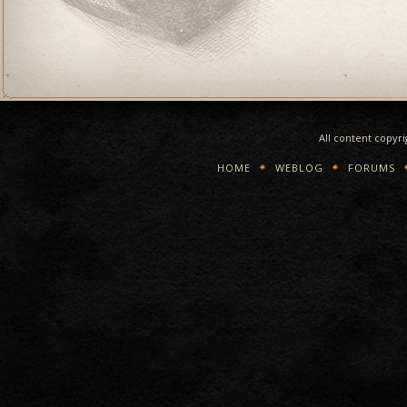
All content copyr
HOME
WEBLOG
FORUMS