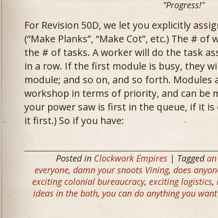
“Progress!”
For Revision 50D, we let you explicitly assi
(“Make Planks”, “Make Cot”, etc.) The # of
the # of tasks. A worker will do the task a
in a row. If the first module is busy, they 
module; and so on, and so forth. Modules a
workshop in terms of priority, and can be 
your power saw is first in the queue, if it i
it first.) So if you have:
Posted in
Clockwork Empires
| Tagged
an 
everyone
,
damn your snoots Vining
,
does anyone
exciting colonial bureaucracy
,
exciting logistics
,
ideas in the bath
,
you can do anything you want