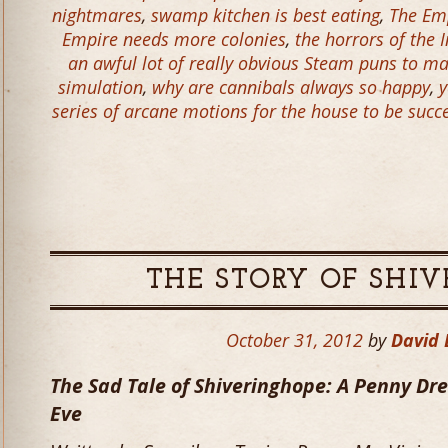
nightmares
,
swamp kitchen is best eating
,
The Em
Empire needs more colonies
,
the horrors of the 
an awful lot of really obvious Steam puns to m
simulation
,
why are cannibals always so happy
,
y
series of arcane motions for the house to be success
THE STORY OF SHI
October 31, 2012
by
David
The Sad Tale of Shiveringhope: A Penny Drea
Eve