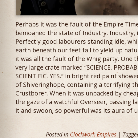
Perhaps it was the fault of the Empire Times
bemoaned the state of Industry. Industry, i
Perfectly good labourers standing idle, whi
earth beneath our feet fail to yield up natu
it was all the fault of the Whig party. One 
very large crate marked “SCIENCE. PROB
SCIENTIFIC. YES.” in bright red paint show
of Shiveringhope, containing a terrifying t
Crustborer. When it was unpacked by chea
the gaze of a watchful Overseer, passing l
it and swoon, so powerful was its aura of u
Posted in
Clockwork Empires
| Tagg