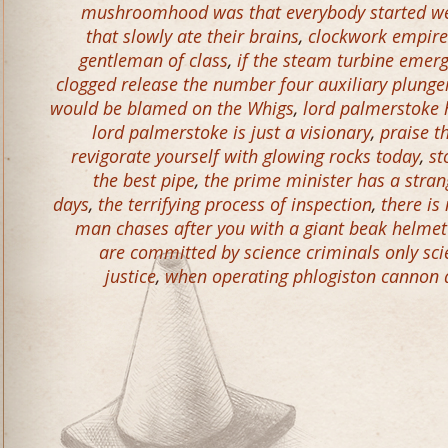
mushroomhood was that everybody started w
that slowly ate their brains
,
clockwork empire
gentleman of class
,
if the steam turbine emerge
clogged release the number four auxiliary plunge
would be blamed on the Whigs
,
lord palmerstoke h
lord palmerstoke is just a visionary
,
praise t
revigorate yourself with glowing rocks today
,
st
the best pipe
,
the prime minister has a stran
days
,
the terrifying process of inspection
,
there is
man chases after you with a giant beak helmet t
are committed by science criminals only sci
justice
,
when operating phlogiston cannon 