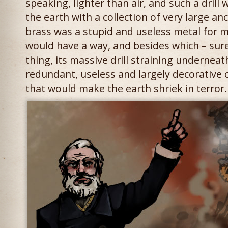
speaking, lighter than air, and such a drill
the earth with a collection of very large a
brass was a stupid and useless metal for m
would have a way, and besides which – surel
thing, its massive drill straining undernea
redundant, useless and largely decorative c
that would make the earth shriek in terror.