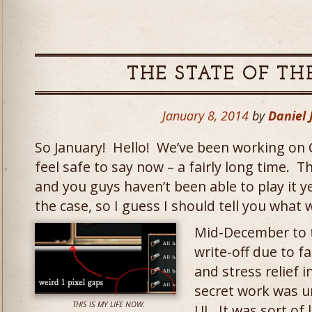
THE STATE OF TH
January 8, 2014
by
Daniel
So January! Hello! We’ve been working on 
feel safe to say now – a fairly long time. T
and you guys haven’t been able to play it y
the case, so I guess I should tell you what 
Mid-December to 
write-off due to fa
and stress relief 
secret work was 
THIS IS MY LIFE NOW.
UI. It was sort of