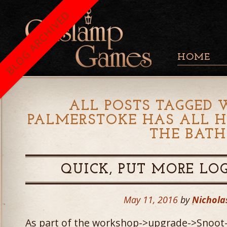
BLOG ARCHIVED
HOME
ALL POSTS TAGGED 
PALMERSTOKE HAS ALL HI
THE BATH
QUICK, PUT MORE LOGI
May 11, 2016
by
Nichola
As part of the workshop->upgrade->Snoot-