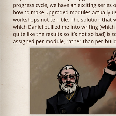
progress cycle, we have an exciting series
how to make upgraded modules actually u
workshops not terrible. The solution that w
which Daniel bullied me into writing (which
quite like the results so it’s not so bad) is
assigned per-module, rather than per-build