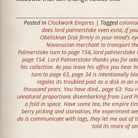
Posted in
Clockwork Empires
| Tagged
colonia
does lord palmerstoke even exist
,
if yo
Obeliskian Disk firmly in your mind's ey
Novorusian merchant to transport the 
Palmerstoke turn to page 154
,
lord palmerstoke h
page 154: Lord Palmerstoke thanks you for addi
his collection. As you leave his office you hear
turn to page 63
,
page 34 is intentionally bl
regales its troubled past as a disk in an 
thousand years. You have died.
,
page 63: You r
unnatural proportions disembarking from Lord Pa
a fold in space. Have some tea
,
the empire tim
berry picking and starvation
,
the experiment we
do is communicate with tags
,
they let me out of 
told its more of a