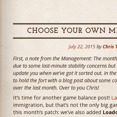
CHOOSE YOUR OWN M
July 22, 2015
by
Chris 
First, a note from the Management: The month
due to some last-minute stability concerns but 
update you when we’ve got it sorted out. In t
to hold the fort with a blog post about some co
over the last month. Over to you Chris!
It’s time for another game balance post!
La
immigration, but that’s not the only big g
this month’s patch: we’ve also added
Load