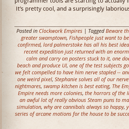
programmer tools are starting to actually i
It’s pretty cool, and a surprisingly laborio
Posted in
Clockwork Empires
| Tagged
Beware th
greater swamptown
,
Fishpeople just want to be
confirmed
,
lord palmerstoke has all his best idea
recent expedition just returned with an enorm
calm and carry on posters stuck to it
,
one do
beach and produce UI
,
one of the test subjects g
we felt compelled to have him nerve stapled -- an
one weird pixel
,
Stephanie solves all of our nerve
nightmares
,
swamp kitchen is best eating
,
The Em
Empire needs more colonies
,
the horrors of the 
an awful lot of really obvious Steam puns to m
simulation
,
why are cannibals always so happy
,
y
series of arcane motions for the house to be success