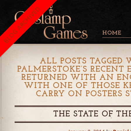
BLOG ARCHIVED
HOME
ALL POSTS TAGGED 
PALMERSTOKE’S RECENT 
RETURNED WITH AN EN
WITH ONE OF THOSE K
CARRY ON POSTERS S
THE STATE OF TH