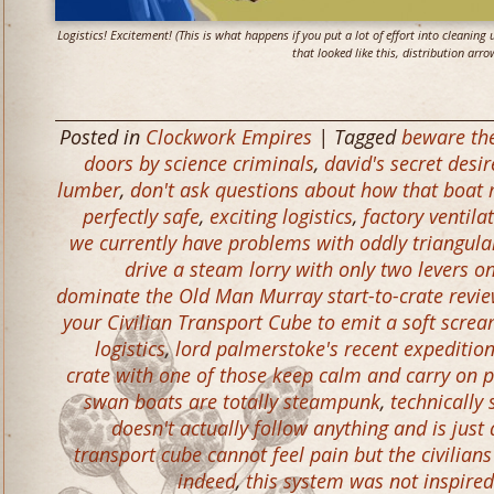
Logistics! Excitement! (This is what happens if you put a lot of effort into cleaning
that looked like this, distribution arro
Posted in
Clockwork Empires
| Tagged
beware the
doors by science criminals
,
david's secret desi
lumber
,
don't ask questions about how that boat 
perfectly safe
,
exciting logistics
,
factory ventil
we currently have problems with oddly triangula
drive a steam lorry with only two levers o
dominate the Old Man Murray start-to-crate revie
your Civilian Transport Cube to emit a soft screa
logistics
,
lord palmerstoke's recent expeditio
crate with one of those keep calm and carry on po
swan boats are totally steampunk
,
technically
doesn't actually follow anything and is just 
transport cube cannot feel pain but the civilians
indeed
,
this system was not inspired