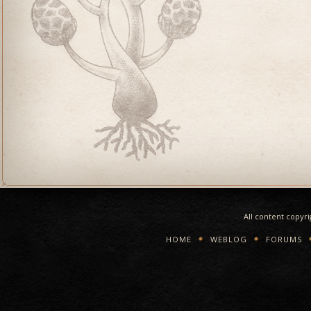
All content copyr
HOME
WEBLOG
FORUMS