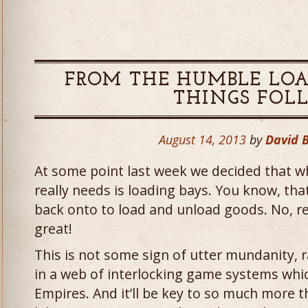
FROM THE HUMBLE LOA
THINGS FOL
August 14, 2013
by
David 
At some point last week we decided that 
really needs is loading bays. You know, that
back onto to load and unload goods. No, rea
great!
This is not some sign of utter mundanity, ra
in a web of interlocking game systems whi
Empires. And it’ll be key to so much more t