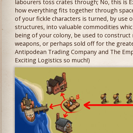
labourers toss crates through; No, this is Ex
how everything fits together through spac
of your fickle characters is turned, by use
structures, into valuable commodities whi
being of your colony, be used to construct
weapons, or perhaps sold off for the greate
Antipodean Trading Company and The Empir
Exciting Logistics so much!)