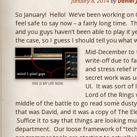
January 8, 2014
by
Daniel
So January! Hello! We’ve been working on 
feel safe to say now – a fairly long time. T
and you guys haven’t been able to play it y
the case, so I guess I should tell you what 
Mid-December to 
write-off due to fa
and stress relief 
secret work was 
THIS IS MY LIFE NOW.
UI. It was sort of
Lord of the Rings 
middle of the battle to go read some dusty
that was David, and it was a copy of The E
Suffice it to say that things are looking mu
department. Our loose framework of “techni