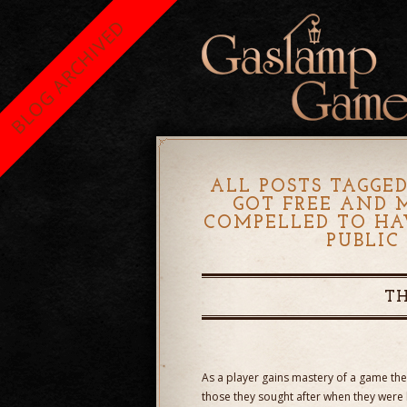
BLOG ARCHIVED
ALL POSTS TAGGED
GOT FREE AND 
COMPELLED TO HA
PUBLIC
TH
As a player gains mastery of a game the
those they sought after when they were 