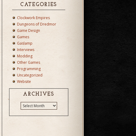
CATEGORIES
Clockwork Empires
Dungeons of Dredmor
Game Design
Games
Gaslamp
Interviews
Modding
Other Games
Programming
Uncategorized
Website
ARCHIVES