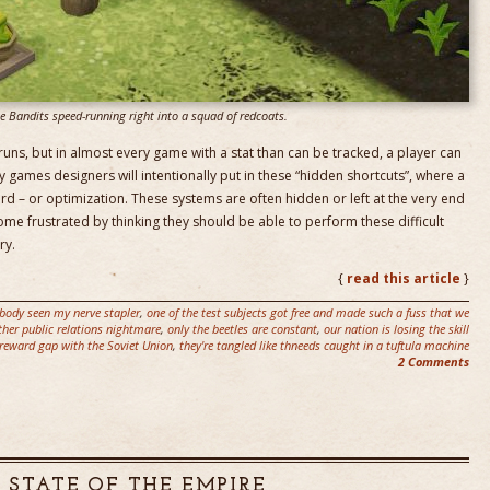
e Bandits speed-running right into a squad of redcoats.
uns, but in almost every game with a stat than can be tracked, a player can
y games designers will intentionally put in these “hidden shortcuts”, where a
rd – or optimization. These systems are often hidden or left at the very end
me frustrated by thinking they should be able to perform these difficult
ry.
{
read this article
}
body seen my nerve stapler
,
one of the test subjects got free and made such a fuss that we
ther public relations nightmare
,
only the beetles are constant
,
our nation is losing the skill
reward gap with the Soviet Union
,
they're tangled like thneeds caught in a tuftula machine
2 Comments
 STATE OF THE EMPIRE