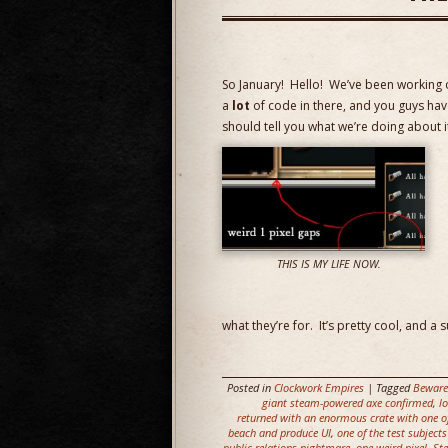
So January! Hello! We’ve been working on
a
lot
of code in there, and you guys haven
should tell you what we’re doing about i
THIS IS MY LIFE NOW.
what they’re for. It’s pretty cool, and a
Posted in
Clockwork Empires
| Tagged
Beware
giant steam-powered axe confirmed
,
l
returned with an enormous crate with one of
beach and produce UI
,
one of the test subject
public relations nightmare
,
one weird pixel
,
Ste