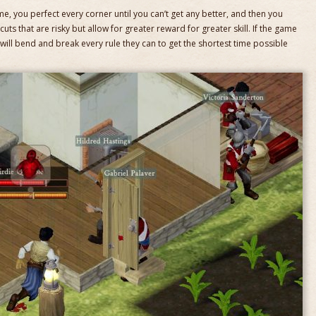
game, you perfect every corner until you can’t get any better, and then you
cuts that are risky but allow for greater reward for greater skill. If the game
s will bend and break every rule they can to get the shortest time possible