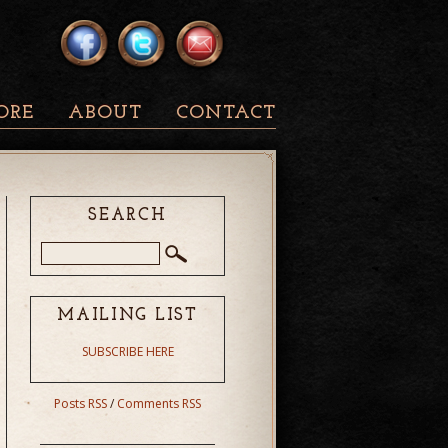
ORE
ABOUT
CONTACT
SEARCH
MAILING LIST
SUBSCRIBE HERE
Posts RSS
/
Comments RSS