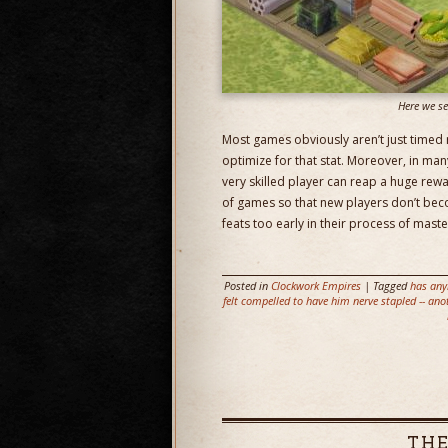
Here we se
Most games obviously aren’t just timed r
optimize for that stat. Moreover, in man
very skilled player can reap a huge rewa
of games so that new players don’t beco
feats too early in their process of maste
Posted in
Clockwork Empires
| Tagged
has any
felt compelled to have him nerve stapled -- ano
THE