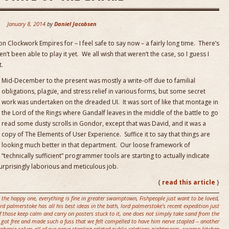
January 8, 2014
by
Daniel Jacobsen
 Clockwork Empires for – I feel safe to say now – a fairly long time. There’s
’t been able to play it yet. We all wish that weren’t the case, so I guess I
t.
Mid-December to the present was mostly a write-off due to familial
obligations, plague, and stress relief in various forms, but some secret
work was undertaken on the dreaded UI. It was sort of like that montage in
the Lord of the Rings where Gandalf leaves in the middle of the battle to go
read some dusty scrolls in Gondor, except that was David, and it was a
copy of The Elements of User Experience. Suffice it to say that things are
looking much better in that department. Our loose framework of
“technically sufficient” programmer tools are starting to actually indicate
 surprisingly laborious and meticulous job.
{
read this article
}
 the happy one
,
everything is fine in greater swamptown
,
Fishpeople just want to be loved
,
ord palmerstoke has all his best ideas in the bath
,
lord palmerstoke's recent expedition just
 those keep calm and carry on posters stuck to it
,
one does not simply take sand from the
s got free and made such a fuss that we felt compelled to have him nerve stapled -- another
phanie solves all of our nerve-stapling related public relations nightmares
,
swamp kitchen