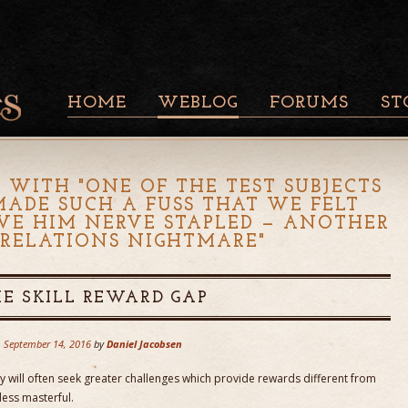
HOME
WEBLOG
FORUMS
ST
 WITH "
ONE OF THE TEST SUBJECTS
MADE SUCH A FUSS THAT WE FELT
VE HIM NERVE STAPLED — ANOTHER
 RELATIONS NIGHTMARE
"
E SKILL REWARD GAP
September 14, 2016
by
Daniel Jacobsen
y will often seek greater challenges which provide rewards different from
less masterful.