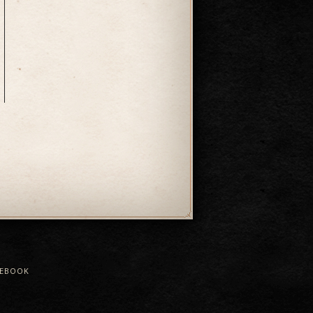
CEBOOK