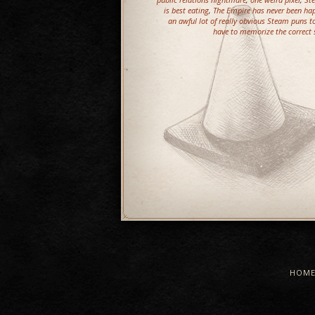
is best eating
,
The Empire has never been hap
an awful lot of really obvious Steam puns 
have to memorize the correct se
HOM