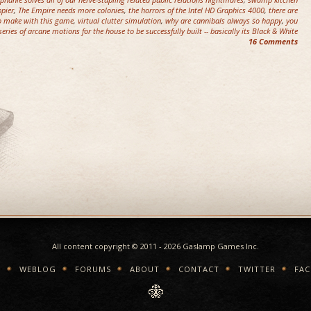
pier
,
The Empire needs more colonies
,
the horrors of the Intel HD Graphics 4000
,
there are
to make with this game
,
virtual clutter simulation
,
why are cannibals always so happy
,
you
ries of arcane motions for the house to be successfully built -- basically its Black & White
16 Comments
All content copyright © 2011 - 2026 Gaslamp Games Inc.
E
WEBLOG
FORUMS
ABOUT
CONTACT
TWITTER
FA