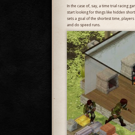
In the case of, say, a time trial racing 
start looking for things like hidden short
sets a goal of the shortest time, player
and do speed runs.