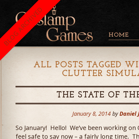
BLOG ARCHIVED
HOME
ALL POSTS TAGGED WI
CLUTTER SIMUL
THE STATE OF TH
January 8, 2014
by
Daniel
So January! Hello! We’ve been working on 
feel safe to say now – a fairly long time. T