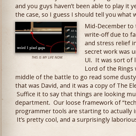
and you guys haven’t been able to play it y
the case, so I guess I should tell you what 
Mid-December to 
write-off due to fa
and stress relief 
secret work was 
THIS IS MY LIFE NOW.
UI. It was sort of
Lord of the Rings 
middle of the battle to go read some dusty
that was David, and it was a copy of The E
Suffice it to say that things are looking mu
department. Our loose framework of “techni
programmer tools are starting to actually i
It’s pretty cool, and a surprisingly laborio