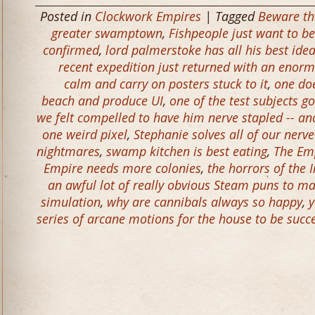
Posted in
Clockwork Empires
| Tagged
Beware th
greater swamptown
,
Fishpeople just want to be
confirmed
,
lord palmerstoke has all his best idea
recent expedition just returned with an enorm
calm and carry on posters stuck to it
,
one do
beach and produce UI
,
one of the test subjects g
we felt compelled to have him nerve stapled -- an
one weird pixel
,
Stephanie solves all of our nerve
nightmares
,
swamp kitchen is best eating
,
The Em
Empire needs more colonies
,
the horrors of the 
an awful lot of really obvious Steam puns to m
simulation
,
why are cannibals always so happy
,
y
series of arcane motions for the house to be success