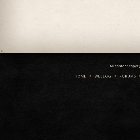
All content copyr
HOME
WEBLOG
FORUMS