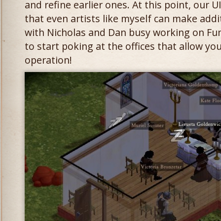
and refine earlier ones. At this point, our 
that even artists like myself can make ad
with Nicholas and Dan busy working on Fun
to start poking at the offices that allow yo
operation!