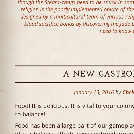
though the Steam-Whigs need to be snuck in some
religion is the poorly implemented opiate of th
designed by a multicultural team of various reli
blood sacrifice bonus by discovering the Jade
need to know 
A NEW GASTR
January 13, 2016
by
Chri
Food! It is delicious. It is vital to your colo
to balance!
Food has been a large part of our gamepla
of our balance efforts have centered aroun