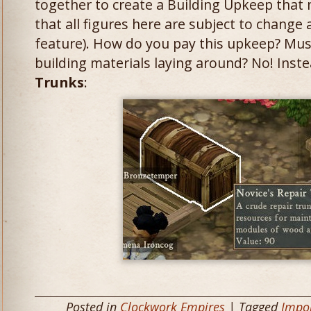
together to create a Building Upkeep that 
that all figures here are subject to change
feature). How do you pay this upkeep? Mus
building materials laying around? No! Inst
Trunks
:
Posted in
Clockwork Empires
| Tagged
Impor