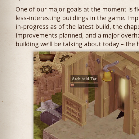
One of our major goals at the moment is f
less-interesting buildings in the game. Im
in-progress as of the latest build, the chap
improvements planned, and a major overha
building we’ll be talking about today – the