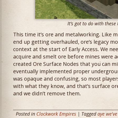
It’s got to do with these 
This time it’s ore and metalworking. Like 
end up getting overhauled, ore’s legacy mo
context at the start of Early Access. We ne
acquire and smelt ore before mines were 
created Ore Surface Nodes that you can mi
eventually implemented proper undergrou
was opaque and confusing, so most player
with what they know, and that’s surface or
and we didn’t remove them.
Posted in
Clockwork Empires
| Tagged
aye we've 