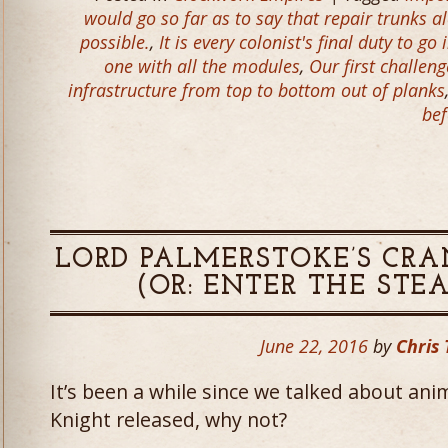
would go so far as to say that repair trunks
possible.
,
It is every colonist's final duty to g
one with all the modules
,
Our first challen
infrastructure from top to bottom out of planks
bef
LORD PALMERSTOKE’S CR
(OR: ENTER THE STE
June 22, 2016
by
Chris 
It’s been a while since we talked about an
Knight released, why not?