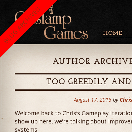
BLOG ARCHIVED
HOME
AUTHOR ARCHIVE
TOO GREEDILY AND
August 17, 2016
by
Chris
Welcome back to Chris’s Gameplay Iteratio
show up here, we’re talking about improv
systems.