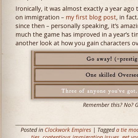
Ironically, it was almost exactly a year ago
on immigration –
my first blog post
, in fa
since then – personally speaking, it’s amaz
much the game has improved in a year’s tim
another look at how you gain characters o
Remember this? No? 
Posted in
Clockwork Empires
| Tagged
a tie mo
ties
,
contentious immigration issues
,
get yo