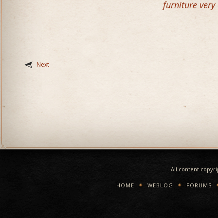
furniture very
Next
All content copyr
HOME
WEBLOG
FORUMS