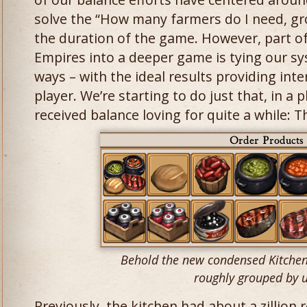
solve the “How many farmers do I need, g
the duration of the game. However, part o
Empires into a deeper game is tying our sy
ways – with the ideal results providing inte
player. We’re starting to do just that, in a p
received balance loving for quite a while: T
Behold the new condensed Kitchen 
roughly grouped by u
Previously, the kitchen had about a zillion