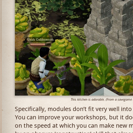
This kitchen is adorable. (From a savegame a
Specifically, modules don’t fit very well i
You can improve your workshops, but it do
on the speed at which you can make new m