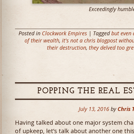
Exceedingly humbl
Posted in
Clockwork Empires
| Tagged
but even
of their wealth
,
it's not a chris blogpost with
their destruction
,
they delved too gr
POPPING THE REAL ES
July 13, 2016
by
Chris 
Having talked about one major system cha
of upkeep, let’s talk about another one thi