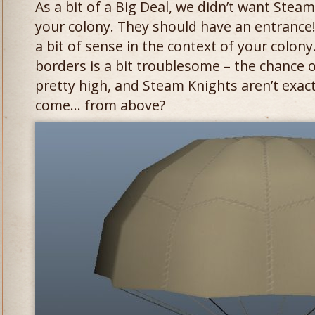
As a bit of a Big Deal, we didn’t want Steam
your colony. They should have an entrance
a bit of sense in the context of your colon
borders is a bit troublesome – the chance o
pretty high, and Steam Knights aren’t exact
come… from above?