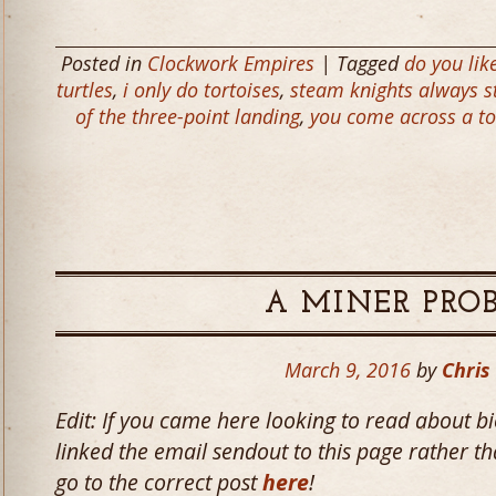
Posted in
Clockwork Empires
| Tagged
do you lik
turtles
,
i only do tortoises
,
steam knights always st
of the three-point landing
,
you come across a tor
A MINER PRO
March 9, 2016
by
Chris
Edit: If you came here looking to read about 
linked the email sendout to this page rather tha
go to the correct post
here
!