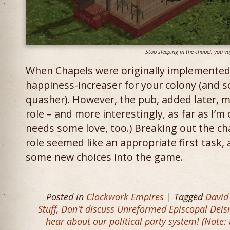
Stop sleeping in the chapel, you v
When Chapels were originally implemented
happiness-increaser for your colony (and s
quasher). However, the pub, added later, mo
role – and more interestingly, as far as I’m
needs some love, too.) Breaking out the ch
role seemed like an appropriate first task,
some new choices into the game.
Posted in
Clockwork Empires
| Tagged
David
Stuff
,
Don't discuss Unreformed Episcopal Deis
hear about our political party system! (Note: 