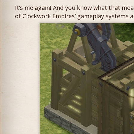
It’s me again! And you know what that mea
of Clockwork Empires’ gameplay systems and