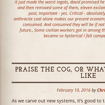
it just made the worst ingots
,
david promised he
and then removed some of them
,
eleven excla
post
,
Important - yes. Critical - absolutel
anthracite coal alone makes our present economy
consumed. And consumed they will be if not
future.
,
Some civilian workers got in among th
became so hysterical I felt comp
PRAISE THE COG, OR WHA
LIKE
February 10, 2016
by
Chri
As we carve out new systems, it’s good to 