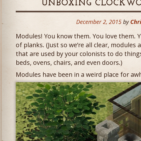
UNBOXING CLOCKWO
December 2, 2015
by
Chri
Modules! You know them. You love them. Y
of planks. (Just so we’re all clear, modules 
that are used by your colonists to do thing
beds, ovens, chairs, and even doors.)
Modules have been in a weird place for awh