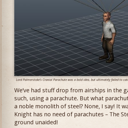
Lord Palmerstoke’s Cranial Parachute was a bold idea, but ultimately failed to ca
We’ve had stuff drop from airships in the 
such, using a parachute. But what parachu
a noble monolith of steel? None, I say! It 
Knight has no need of parachutes – The Stea
ground unaided!