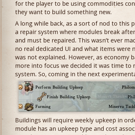
for the player to be using commodities co
they want to build something new.
A long while back, as a sort of nod to thi
a repair system where modules break after
and must be repaired. This wasn’t ever mad
no real dedicated UI and what items were 
was not explained. However, as economy b
more into focus we decided it was time to r
system. So, coming in the next experiment
Buildings will require weekly upkeep in ord
module has an upkeep type and cost associ