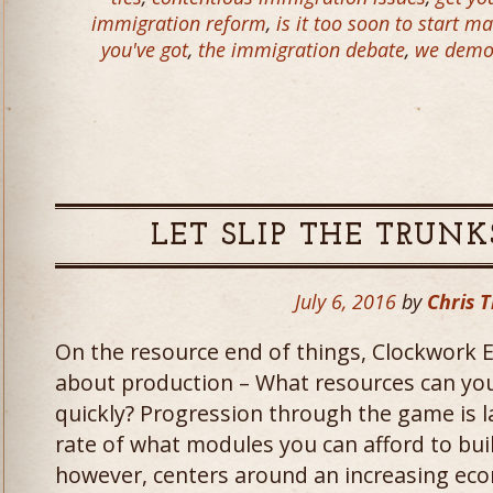
immigration reform
,
is it too soon to start ma
you've got
,
the immigration debate
,
we demol
LET SLIP THE TRUNK
July 6, 2016
by
Chris T
On the resource end of things, Clockwork E
about production – What resources can y
quickly? Progression through the game is l
rate of what modules you can afford to bui
however, centers around an increasing econ