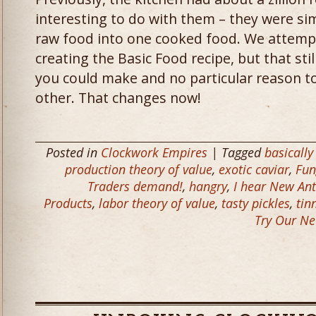
interesting to do with them – they were si
raw food into one cooked food. We attempt
creating the Basic Food recipe, but that still
you could make and no particular reason to
other. That changes now!
Posted in
Clockwork Empires
| Tagged
basically
production theory of value
,
exotic caviar
,
Fun
Traders demand!
,
hangry
,
I hear New Ant
Products
,
labor theory of value
,
tasty pickles
,
tin
Try Our Ne