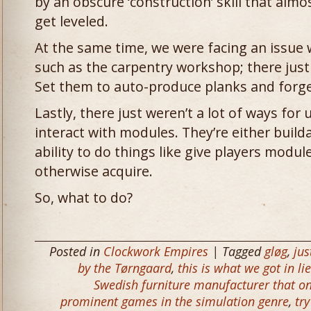
by an obscure ‘construction’ skill that alm
get leveled.
At the same time, we were facing an issue
such as the carpentry workshop; there just i
Set them to auto-produce planks and forget
Lastly, there just weren’t a lot of ways for
interact with modules. They’re either build
ability to do things like give players modul
otherwise acquire.
So, what to do?
Posted in
Clockwork Empires
| Tagged
gløg
,
jus
by the Tørngaard
,
this is what we got in li
Swedish furniture manufacturer that onl
prominent games in the simulation genre
,
tr