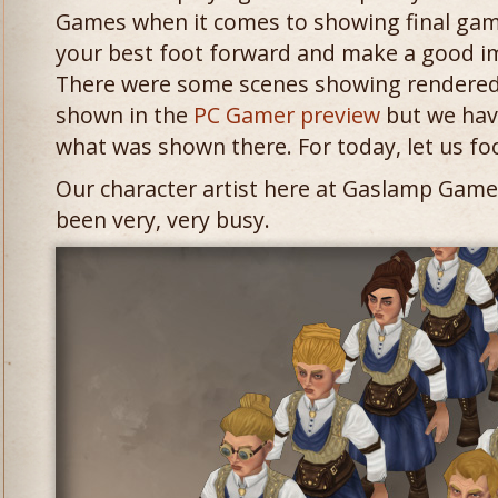
Games when it comes to showing final gam
your best foot forward and make a good im
There were some scenes showing rendered 
shown in the
PC Gamer preview
but we hav
what was shown there. For today, let us fo
Our character artist here at Gaslamp Game
been very, very busy.