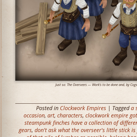
Just so: The Overseers — Work’s to be done and, by Cogs a
Posted in
Clockwork Empires
| Tagged
a 
occasion
,
art
,
characters
,
clockwork empire got
steampunk finches have a collection of differe
gears
,
don't ask what the overseer's little stick is