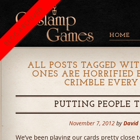
BLOG ARCHIVED
HOME
ALL POSTS TAGGED WIT
ONES ARE HORRIFIED
CRIMBLE EVERY
PUTTING PEOPLE 
November 7, 2012
by
David
We’ve been playing our cards pretty close 