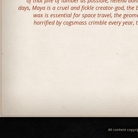
of that pile of lumber as possible
,
helena bonh
days
,
Maya is a cruel and fickle creator-god
,
the 
wax is essential for space travel
,
the geome
horrified by cogsmass crimble every year
,
All content copyr