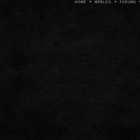
HOME
WEBLOG
FORUMS