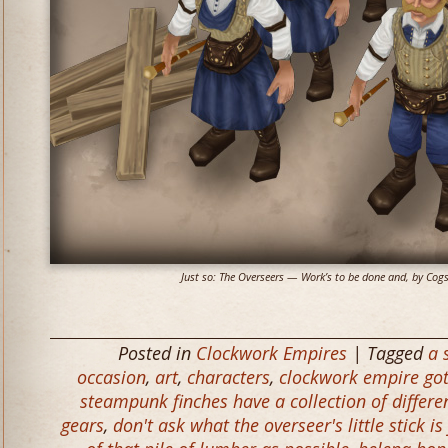
Just so: The Overseers — Work’s to be done and, by Cogs a
Posted in
Clockwork Empires
| Tagged
a 
occasion
,
art
,
characters
,
clockwork empire got
steampunk finches have a collection of differe
gears
,
don't ask what the overseer's little stick is