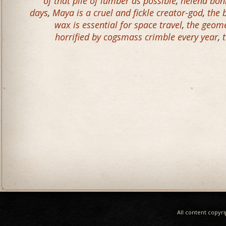
of that pile of lumber as possible
,
helena bonh
days
,
Maya is a cruel and fickle creator-god
,
the 
wax is essential for space travel
,
the geome
horrified by cogsmass crimble every year
,
All content copyr