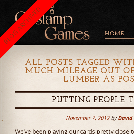
BLOG ARCHIVED
HOME
ALL POSTS TAGGED WIT
MUCH MILEAGE OUT OF
LUMBER AS POS
PUTTING PEOPLE 
November 7, 2012
by
David
We’ve been playing our cards pretty close 