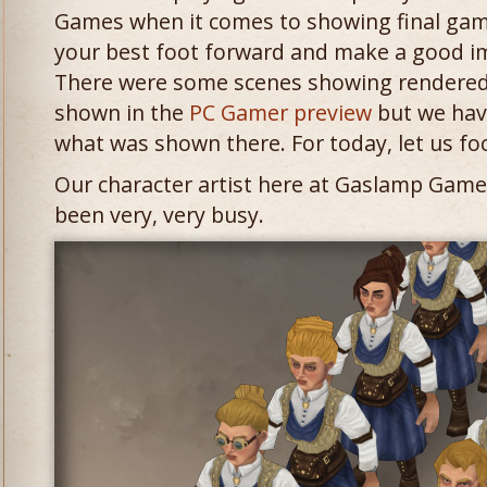
Games when it comes to showing final gam
your best foot forward and make a good im
There were some scenes showing rendered 
shown in the
PC Gamer preview
but we hav
what was shown there. For today, let us fo
Our character artist here at Gaslamp Game
been very, very busy.