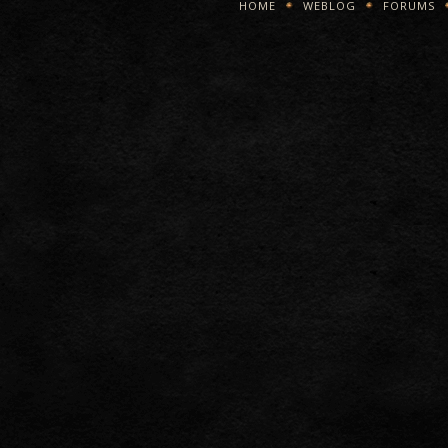
HOME
WEBLOG
FORUMS