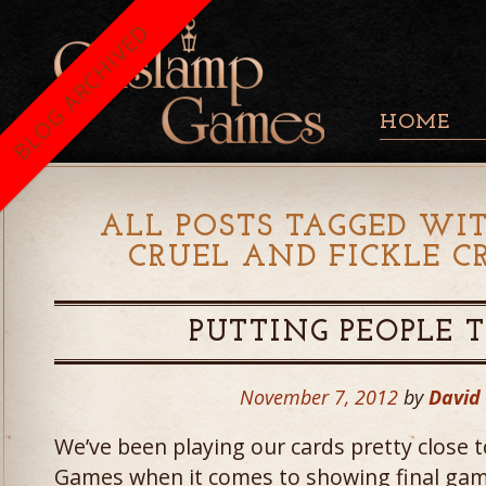
BLOG ARCHIVED
HOME
ALL POSTS TAGGED WIT
CRUEL AND FICKLE C
PUTTING PEOPLE 
November 7, 2012
by
David
We’ve been playing our cards pretty close 
Games when it comes to showing final gam