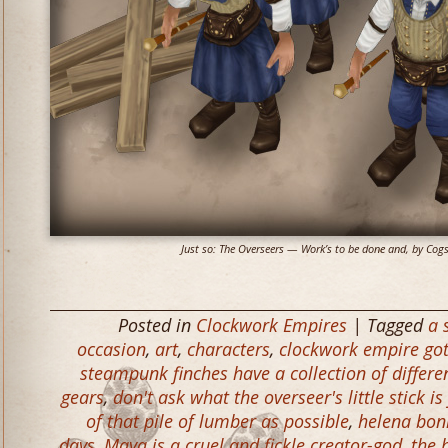
Just so: The Overseers — Work’s to be done and, by Cogs a
Posted in
Clockwork Empires
| Tagged
a 
occasion
,
art
,
characters
,
clockwork empire got
steampunk finches have a collection of differe
gears
,
don't ask what the overseer's little stick is
of that pile of lumber as possible
,
helena bonh
days
,
Maya is a cruel and fickle creator-god
,
the 