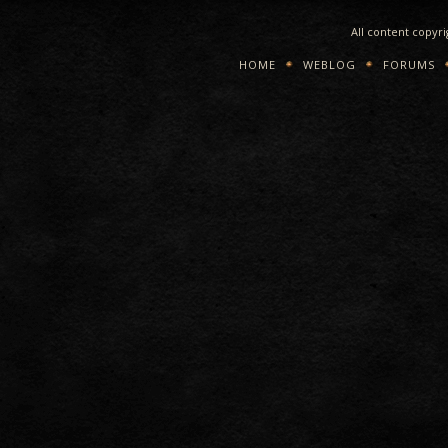
All content copyr
HOME
WEBLOG
FORUMS