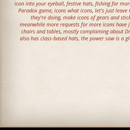
icon into your eyeball
,
festive hats
,
fishing for mo
Paradox game
,
icons what icons
,
let's just lea
they're doing
,
make icons of gears and stick
meanwhile more requests for more icons have ju
chairs and tables
,
mostly complaining about D
also has class-based hats
,
the power saw is a g