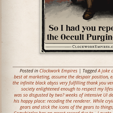
Posted in
Clockwork Empires
| Tagged
A joke 
best at marketing
,
assume the despair position
,
e
the infinite black abyss very fulfilling thank you v
society enlightened enough to respect my lifes
was so disgusted by two? weeks of intensive UI d
his happy place: recoding the renderer. While cryin
gears and stick the icons of the gears to things