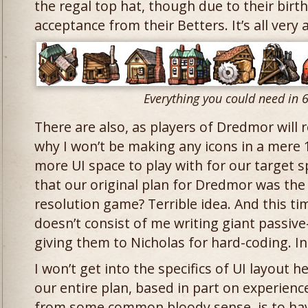
the regal top hat, though due to their birth
acceptance from their Betters. It’s all very
Everything you could need in 
There are also, as players of Dredmor will 
why I won’t be making any icons in a mere 
more UI space to play with for our target 
that our original plan for Dredmor was the
resolution game? Terrible idea. And this t
doesn’t consist of me writing giant passi
giving them to Nicholas for hard-coding. In
I won’t get into the specifics of UI layout h
our entire plan, based in part on experien
from some common bloody sense, is to have