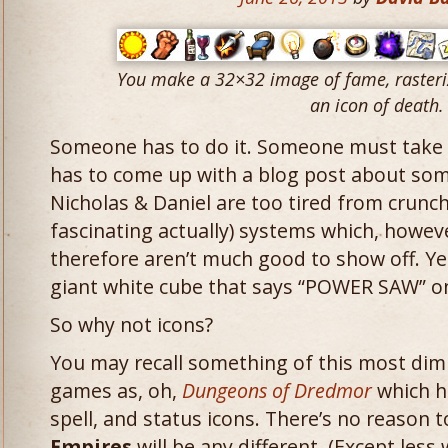
You make a 32×32 image of fame, rasteri
an icon of death.
Someone has to do it. Someone must take
has to come up with a blog post about so
Nicholas & Daniel are too tired from crunch
fascinating actually) systems which, howeve
therefore aren’t much good to show off. Yes
giant white cube that says “POWER SAW” on
So why not icons?
You may recall something of this most dim
games as, oh,
Dungeons of Dredmor
which ha
spell, and status icons. There’s no reason 
Empires
will be any different. (Except less 