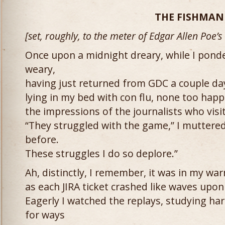
THE FISHMAN
[set, roughly, to the meter of Edgar Allen Poe’s
Once upon a midnight dreary, while I pon
weary,
having just returned from GDC a couple da
lying in my bed with con flu, none too happ
the impressions of the journalists who visi
“They struggled with the game,” I muttered
before.
These struggles I do so deplore.”
Ah, distinctly, I remember, it was in my wa
as each JIRA ticket crashed like waves upon
Eagerly I watched the replays, studying ha
for ways