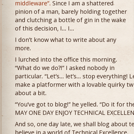
middleware”.
Since I am a shattered
pinion of a man, barely holding together
and clutching a bottle of gin in the wake
of this decision, I… I…
I don’t know what to write about any
more.
I lurched into the office this morning.
“What do we do?!” I asked nobody in
particular. “Let’s… let’s… stop everything! Le
make a platformer with a lovable quirky tw
about a bit.
“You’ve got to blog!” he yelled. “Do it for 
MAY ONE DAY ENJOY TECHNICAL EXCELLENC
And so, one day late, we shall blog about te
believe in a world of Technical Excellence.