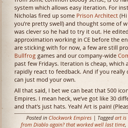
system which allows easy iteration. For ins
Nicholas fired up some
Prison Architect
(Hi
you’re pretty swell) and thought some of w
was clever so he had to try it out. He edi
approximation working in CE before the en
are sticking with for now, a few are still p
Bullfrog
games and our company-wide
Com
past few Fridays. Iteration is cheap, which
rapidly react to feedback. And if you really 
can just mod your own.
All that said, I bet we can beat that 500 ic
Empires. I mean heck, we’ve got like 30 diff
and that’s just hats. Yeah! Art is pain! (Pl
Posted in
Clockwork Empires
| Tagged
art is
from Diablo again? that worked well last time
,