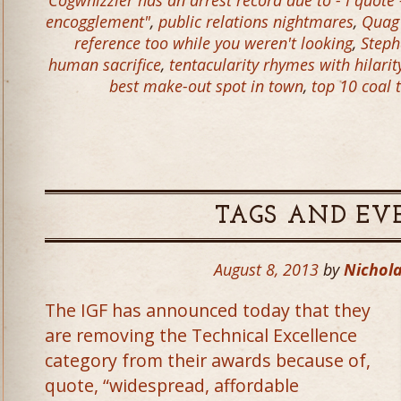
Cogwhizzler has an arrest record due to - I quote 
encogglement"
,
public relations nightmares
,
Quag
reference too while you weren't looking
,
Steph
human sacrifice
,
tentacularity rhymes with hilarit
best make-out spot in town
,
top 10 coal t
TAGS AND EV
August 8, 2013
by
Nichola
The IGF has announced today that they
are removing the Technical Excellence
category from their awards because of,
quote, “widespread, affordable