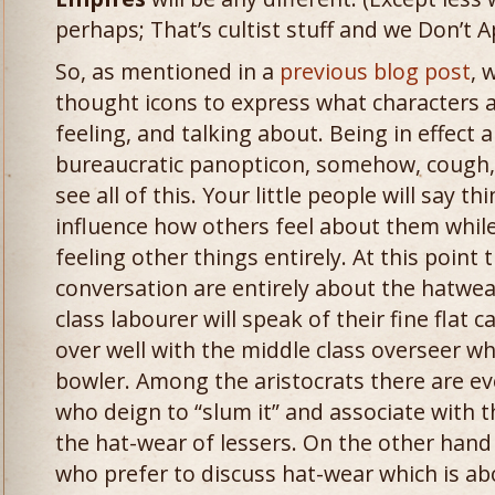
perhaps; That’s cultist stuff and we Don’t A
So, as mentioned in a
previous blog post
, 
thought icons to express what characters a
feeling, and talking about. Being in effect 
bureaucratic panopticon, somehow, cough,
see all of this. Your little people will say t
influence how others feel about them while
feeling other things entirely. At this point t
conversation are entirely about the hatwear
class labourer will speak of their fine flat
over well with the middle class overseer wh
bowler. Among the aristocrats there are eve
who deign to “slum it” and associate with t
the hat-wear of lessers. On the other hand
who prefer to discuss hat-wear which is ab