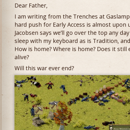
Dear Father,
I am writing from the Trenches at Gaslamp. 
hard push for Early Access is almost upon 
Jacobsen says we’ll go over the top any day
sleep with my keyboard as is Tradition, an
How is home? Where is home? Does it still e
alive?
Will this war ever end?