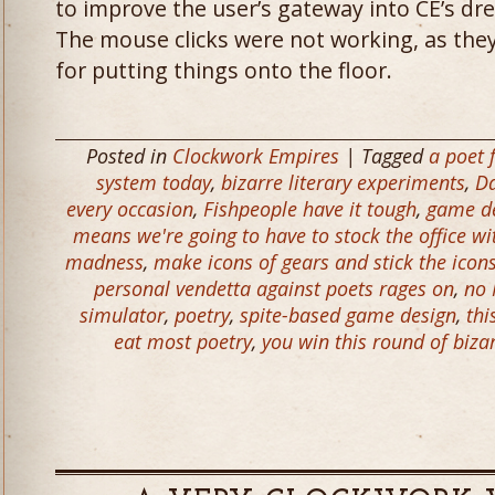
to improve the user’s gateway into CE’s dre
The mouse clicks were not working, as the
for putting things onto the floor.
Posted in
Clockwork Empires
| Tagged
a poet 
system today
,
bizarre literary experiments
,
Da
every occasion
,
Fishpeople have it tough
,
game de
means we're going to have to stock the office wit
madness
,
make icons of gears and stick the icons
personal vendetta against poets rages on
,
no 
simulator
,
poetry
,
spite-based game design
,
thi
eat most poetry
,
you win this round of biza