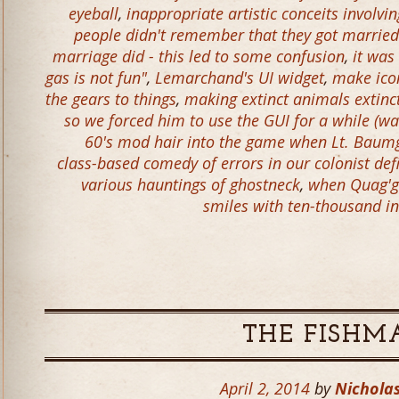
eyeball
,
inappropriate artistic conceits involvi
people didn't remember that they got married
marriage did - this led to some confusion
,
it was
gas is not fun"
,
Lemarchand's UI widget
,
make icon
the gears to things
,
making extinct animals extinc
so we forced him to use the GUI for a while (w
60's mod hair into the game when Lt. Baumg
class-based comedy of errors in our colonist defin
various hauntings of ghostneck
,
when Quag'ga
smiles with ten-thousand in
THE FISHM
April 2, 2014
by
Nicholas