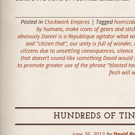
Posted in
Clockwork Empires
| Tagged
homicid
by humans
,
make icons of gears and stick
obviously Daniel is a Republique agitator what wit
and "citizen that"
,
our unity is full of wonder
,
citizens due to unsettling consequences
,
silence
that doesn't sound like something David would 
to promote greater use of the phrase "blasted h
flesh will
HUNDREDS OF TI
June 26, 2013
by
David B