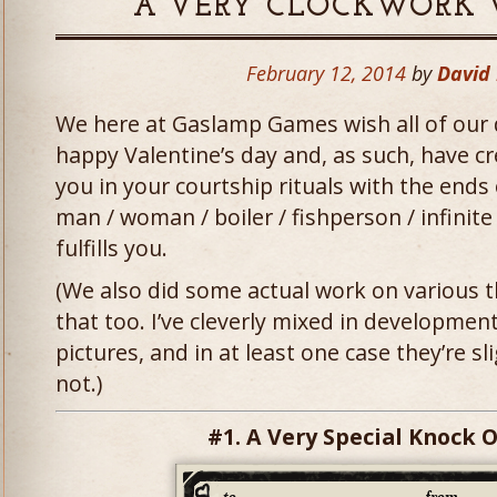
A VERY CLOCKWORK 
February 12, 2014
by
David
We here at Gaslamp Games wish all of our 
happy Valentine’s day and, as such, have c
you in your courtship rituals with the ends 
man / woman / boiler / fishperson / infinit
fulfills you.
(We also did some actual work on various t
that too. I’ve cleverly mixed in development
pictures, and in at least one case they’re sl
not.)
#1. A Very Special Knock 