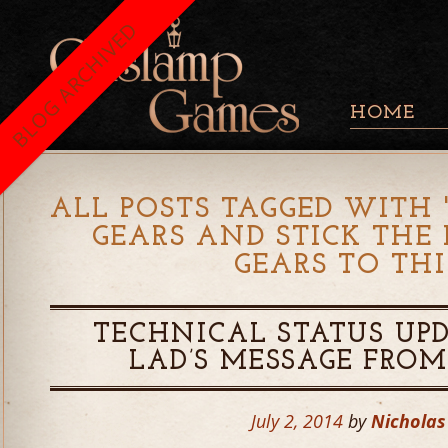
BLOG ARCHIVED
HOME
ALL POSTS TAGGED WITH 
GEARS AND STICK THE
GEARS TO TH
TECHNICAL STATUS UP
LAD’S MESSAGE FRO
July 2, 2014
by
Nicholas