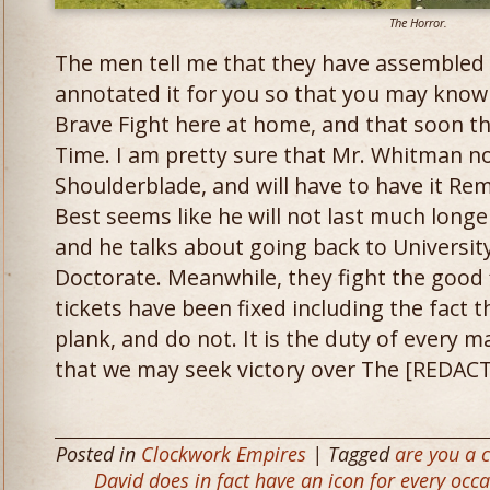
The Horror.
The men tell me that they have assembled 
annotated it for you so that you may know 
Brave Fight here at home, and that soon th
Time. I am pretty sure that Mr. Whitman n
Shoulderblade, and will have to have it Rem
Best seems like he will not last much longer
and he talks about going back to University
Doctorate. Meanwhile, they fight the good 
tickets have been fixed including the fact 
plank, and do not. It is the duty of every ma
that we may seek victory over The [REDACT
Posted in
Clockwork Empires
| Tagged
are you a c
David does in fact have an icon for every occ