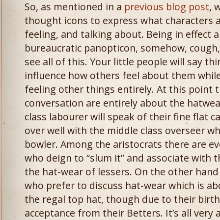
So, as mentioned in a
previous blog post
, 
thought icons to express what characters a
feeling, and talking about. Being in effect 
bureaucratic panopticon, somehow, cough,
see all of this. Your little people will say t
influence how others feel about them while
feeling other things entirely. At this point t
conversation are entirely about the hatwear
class labourer will speak of their fine flat
over well with the middle class overseer wh
bowler. Among the aristocrats there are eve
who deign to “slum it” and associate with t
the hat-wear of lessers. On the other hand
who prefer to discuss hat-wear which is ab
the regal top hat, though due to their birth
acceptance from their Betters. It’s all very