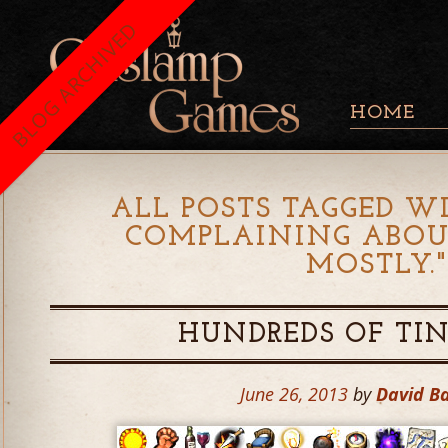
BLOG ARCHIVED
HOME
ALL POSTS TAGGED WI
COMPLAINING ABOU
MOSTLY.
HUNDREDS OF TI
June 26, 2013
by
David B