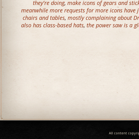
they're doing
,
make icons of gears and stick
meanwhile more requests for more icons have ju
chairs and tables
,
mostly complaining about D
also has class-based hats
,
the power saw is a g
All content copyr