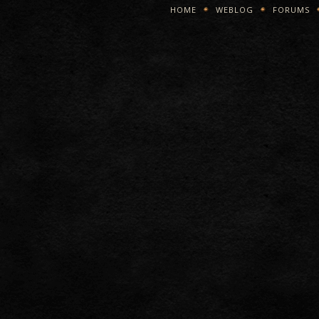
HOME
WEBLOG
FORUMS