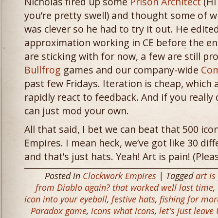
Nicholas fired up some
Prison Architect
(Hi
you’re pretty swell) and thought some of w
was clever so he had to try it out. He edi
approximation working in CE before the en
are sticking with for now, a few are still p
Bullfrog
games and our company-wide
Com
past few Fridays. Iteration is cheap, which
rapidly react to feedback. And if you really 
can just mod your own.
All that said, I bet we can beat that 500 ic
Empires. I mean heck, we’ve got like 30 diff
and that’s just hats. Yeah! Art is pain! (Pl
Posted in
Clockwork Empires
| Tagged
art is
from Diablo again? that worked well last time
,
icon into your eyeball
,
festive hats
,
fishing for mo
Paradox game
,
icons what icons
,
let's just lea