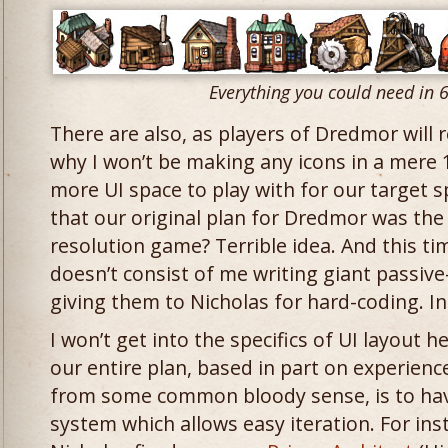
Everything you could need in 
There are also, as players of Dredmor will 
why I won’t be making any icons in a mere 
more UI space to play with for our target 
that our original plan for Dredmor was the
resolution game? Terrible idea. And this t
doesn’t consist of me writing giant passi
giving them to Nicholas for hard-coding. In
I won’t get into the specifics of UI layout h
our entire plan, based in part on experien
from some common bloody sense, is to have
system which allows easy iteration. For ins