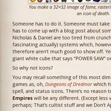
You make a 32×32 image of fame, rasteri
an icon of death.
Someone has to do it. Someone must take
has to come up with a blog post about so
Nicholas & Daniel are too tired from crunch
fascinating actually) systems which, howeve
therefore aren’t much good to show off. Yes
giant white cube that says “POWER SAW” on
So why not icons?
You may recall something of this most dim
games as, oh,
Dungeons of Dredmor
which ha
spell, and status icons. There’s no reason 
Empires
will be any different. (Except less 
perhaps; That’s cultist stuff and we Don’t A