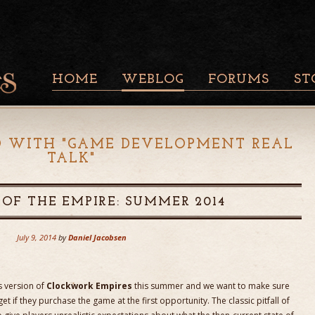
HOME
WEBLOG
FORUMS
ST
D WITH "
GAME DEVELOPMENT REAL
TALK
"
 OF THE EMPIRE: SUMMER 2014
July 9, 2014
by
Daniel Jacobsen
s version of
Clockwork Empires
this summer and we want to make sure
t if they purchase the game at the first opportunity. The classic pitfall of