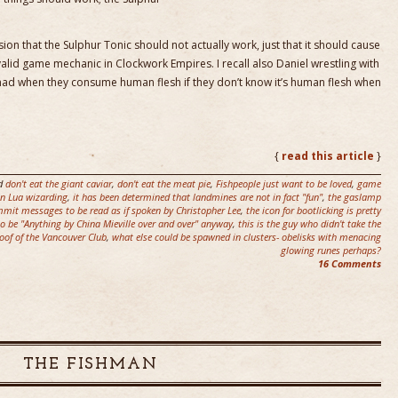
ion that the Sulphur Tonic should not actually work, just that it should cause
 valid game mechanic in Clockwork Empires. I recall also Daniel wrestling with
ad when they consume human flesh if they don’t know it’s human flesh when
{
read this article
}
d
don't eat the giant caviar
,
don't eat the meat pie
,
Fishpeople just want to be loved
,
game
 in Lua wizarding
,
it has been determined that landmines are not in fact "fun"
,
the gaslamp
mmit messages to be read as if spoken by Christopher Lee
,
the icon for bootlicking is pretty
 to be "Anything by China Mieville over and over" anyway
,
this is the guy who didn't take the
roof of the Vancouver Club
,
what else could be spawned in clusters- obelisks with menacing
glowing runes perhaps?
16 Comments
THE FISHMAN