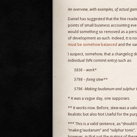
An overview, with examples, of actual game
Daniel has suggested that the fine read
points of small business accounting eve
would something so removed as a persona
of development as-such. Indeed, it is n
must be somehow balanced
and the sam
I suspect, somehow, that a changelog di
individual SVN commit entry) such as:
5836 – work*
5798 – fixing stew**
5796 -Making laudanum and sulphur to
* It was a vague day, one supposes.
** It works now. Before, stew was a valid i
Realistic but also Not Useful for the pu
*** This is a valid sentence, as “should 
“making laudanum” and “sulphur tonic”. 
however, in that just the making of thes