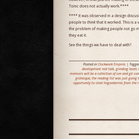
Tonic does not actually work.****
**** It was observed in a design discuss
people to
think
that it worked. This is a
the problem of making people not go m
they eat it.
See the things we have to deal with?
Posted in
Clockwork Empires
| Tagge
development real talk
,
grinding levels
memoirs will be a collection of svn and git co
grotesque
,
the reading list was just going
opportunity to steal lingonberries from the 