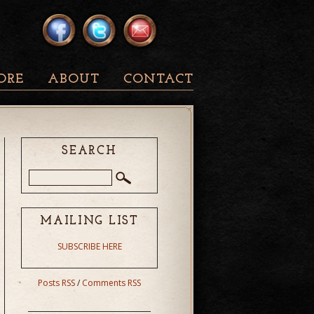
ORE
ABOUT
CONTACT
SEARCH
MAILING LIST
SUBSCRIBE HERE
Posts RSS
/
Comments RSS