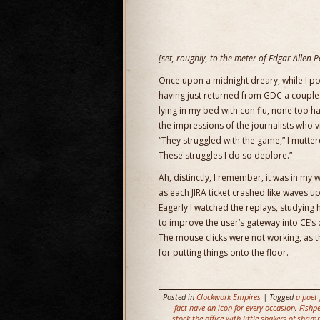
[set, roughly, to the meter of Edgar Allen 
Once upon a midnight dreary, while I 
having just returned from GDC a couple
lying in my bed with con flu, none too h
the impressions of the journalists who v
“They struggled with the game,” I mutte
These struggles I do so deplore.”
Ah, distinctly, I remember, it was in my
as each JIRA ticket crashed like waves 
Eagerly I watched the replays, studying
to improve the user’s gateway into CE’s 
The mouse clicks were not working, as 
for putting things onto the floor.
Posted in
Clockwork Empires
| Tagged
a poet 
fact have an icon for every occasion
,
Fishpe
stock the office with little shakers of shrim