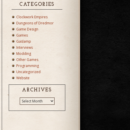
CATEGORIES
Clockwork Empires
Dungeons of Dredmor
Game Design
Games
Gaslamp
Interviews
Modding
Other Games
Programming
Uncategorized
Website
ARCHIVES