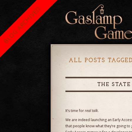
BLOG ARCHIVED
ALL POSTS TAGGE
THE STATE
It’s time for
real talk
.
We are indeed launching an Early Acces
that people know what they’re going to ge