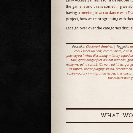
Early Access games is for a developer to
the game is and this is something we ab
having
a meeting in accordance with T
project, how we’re progressing with them
Let’s go over over the categories discuss
Posted in
Clockwork Empires
| Tagged
a m
coal - stock up now
,
communism
,
cultist
phenotypes" when discussing military squad b
talk
,
giant dragonflies are not humans
,
grin
really weren't a cultist
,
it's not real 'til its got 
its rafters
,
occult purging squad
,
proclaimed 
contemporary immigration issues
,
this one is
the matter with y'
WHAT WOU