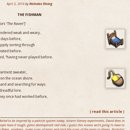
April 2, 2014
by
Nicholas Vining
THE FISHMAN
Poe’s “The Raven”]
pondered weak and weary,
 days before,
appily sorting through
isited before.
red, “having never played before.
 warmest sweater,
upon the ocean shore.
 hard and searching for ways
dreadful lore.
they once had worked before,
{
read this article
}
failed to be inspired by a particle system today
,
bizarre literary experiments
,
David does in
ople have it tough
,
game development real talk
,
I guess this means we're going to have to
p flakes
,
madness
,
make icons of gears and stick the icons of the gears to things
,
Nicholas'