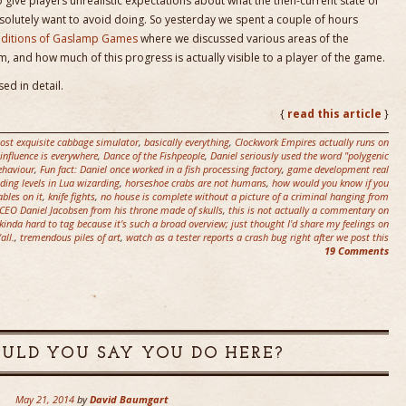
 give players unrealistic expectations about what the then-current state of
solutely want to avoid doing. So yesterday we spent a couple of hours
raditions of Gaslamp Games
where we discussed various areas of the
, and how much of this progress is actually visible to a player of the game.
ed in detail.
{
read this article
}
ost exquisite cabbage simulator
,
basically everything
,
Clockwork Empires actually runs on
 influence is everywhere
,
Dance of the Fishpeople
,
Daniel seriously used the word "polygenic
ehaviour
,
Fun fact: Daniel once worked in a fish processing factory
,
game development real
ding levels in Lua wizarding
,
horseshoe crabs are not humans
,
how would you know if you
gables on it
,
knife fights
,
no house is complete without a picture of a criminal hanging from
CEO Daniel Jacobsen from his throne made of skulls
,
this is not actually a commentary on
 kinda hard to tag because it's such a broad overview; just thought I'd share my feelings on
all.
,
tremendous piles of art
,
watch as a tester reports a crash bug right after we post this
19 Comments
LD YOU SAY YOU DO HERE?
May 21, 2014
by
David Baumgart