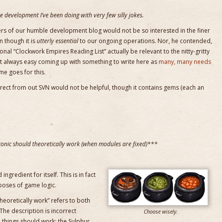
 development I’ve been doing with very few silly jokes.
ers of our humble development blog would not be so interested in the finer
n though it is
utterly essential
to our ongoing operations. Nor, he contended,
l “Clockwork Empires Reading List” actually be relevant to the nitty-gritty
ot always easy coming up with something to write here as
many, many needs
e goes for this.
rect from out SVN would not be helpful, though it contains gems (each an
nic should theoretically work (when modules are fixed)***
ngredient for itself. This is in fact
rposes of game logic.
theoretically work” refers to both
The description is incorrect
Choose wisely.
e things should work; the Sulphur