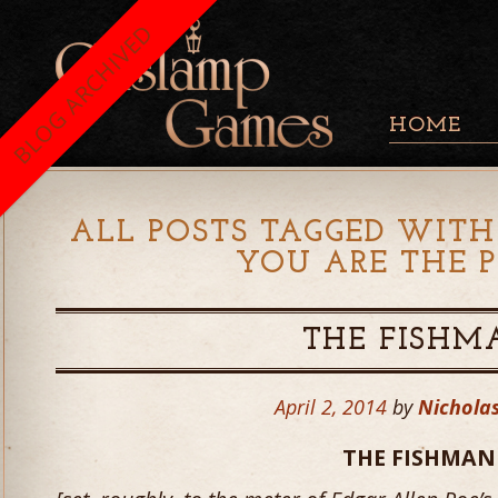
BLOG ARCHIVED
HOME
ALL POSTS TAGGED WITH
YOU ARE THE P
THE FISHM
April 2, 2014
by
Nicholas
THE FISHMAN