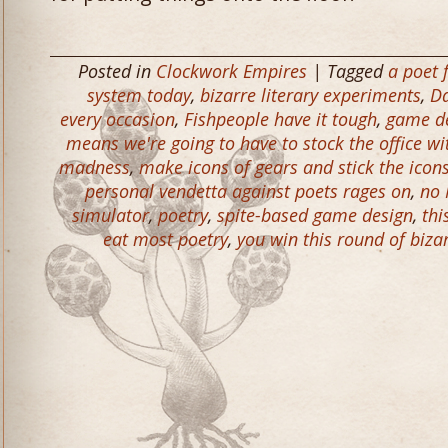
Posted in
Clockwork Empires
| Tagged
a poet 
system today
,
bizarre literary experiments
,
Da
every occasion
,
Fishpeople have it tough
,
game de
means we're going to have to stock the office wit
madness
,
make icons of gears and stick the icons
personal vendetta against poets rages on
,
no 
simulator
,
poetry
,
spite-based game design
,
thi
eat most poetry
,
you win this round of biza