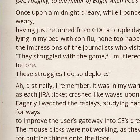
[set, roughly, to the meter of Edgar Allen Poe’s
Once upon a midnight dreary, while I pon
weary,
having just returned from GDC a couple da
lying in my bed with con flu, none too happ
the impressions of the journalists who visi
“They struggled with the game,” I muttered
before.
These struggles I do so deplore.”
Ah, distinctly, I remember, it was in my wa
as each JIRA ticket crashed like waves upon
Eagerly I watched the replays, studying ha
for ways
to improve the user’s gateway into CE’s dre
The mouse clicks were not working, as the
for putting things onto the floor.