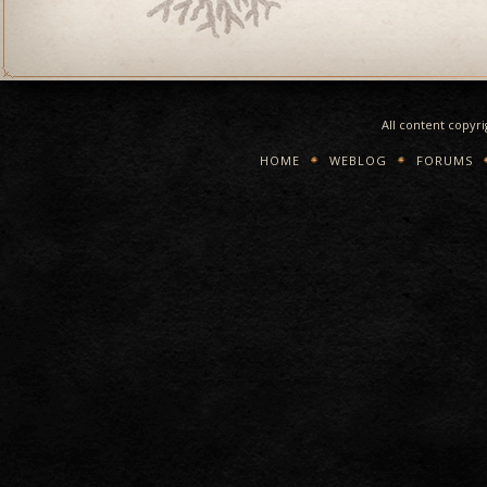
All content copyr
HOME
WEBLOG
FORUMS