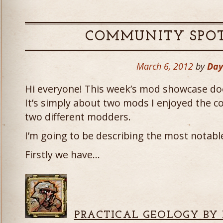
COMMUNITY SPOT
March 6, 2012
by
Da
Hi everyone! This week’s mod showcase doe
It’s simply about two mods I enjoyed the c
two different modders.
I’m going to be describing the most notable 
Firstly we have…
PRACTICAL GEOLOGY BY