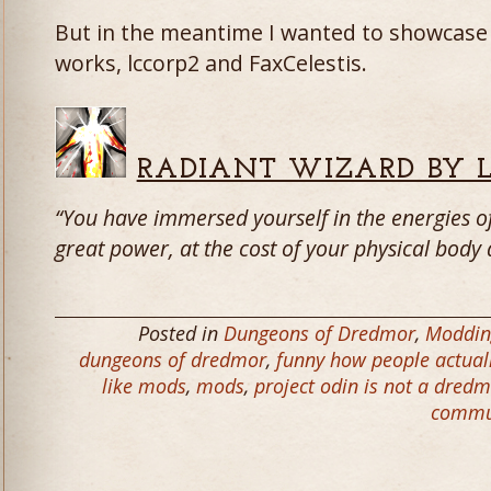
But in the meantime I wanted to showcase
works, lccorp2 and FaxCelestis.
RADIANT WIZARD BY 
“You have immersed yourself in the energies of
great power, at the cost of your physical body 
Posted in
Dungeons of Dredmor
,
Moddin
dungeons of dredmor
,
funny how people actuall
like mods
,
mods
,
project odin is not a dred
commu