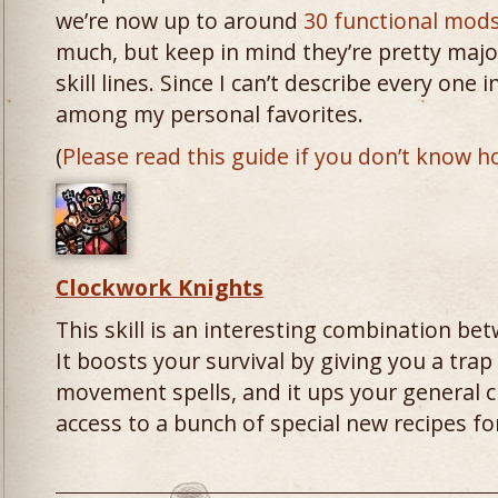
we’re now up to around
30 functional mods
much, but keep in mind they’re pretty majo
skill lines. Since I can’t describe every one 
among my personal favorites.
(
Please read this guide if you don’t know h
Clockwork Knights
This skill is an interesting combination b
It boosts your survival by giving you a tr
movement spells, and it ups your general cr
access to a bunch of special new recipes fo