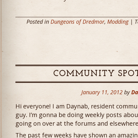
Posted in
Dungeons of Dredmor
,
Modding
| T
COMMUNITY SPOT
January 11, 2012
by
Da
Hi everyone! I am Daynab, resident commu
guy. I’m gonna be doing weekly posts abo
going on over at the forums and elsewhere
The past few weeks have shown an amazing