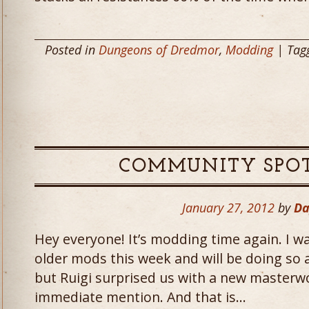
Posted in
Dungeons of Dredmor
,
Modding
| Tag
COMMUNITY SPOT
January 27, 2012
by
Da
Hey everyone! It’s modding time again. I 
older mods this week and will be doing so a
but Ruigi surprised us with a new masterw
immediate mention. And that is…