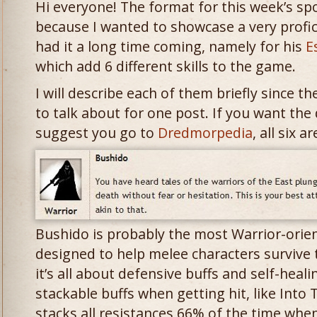
Hi everyone! The format for this week’s spotl
because I wanted to showcase a very profi
had it a long time coming, namely for his
E
which add 6 different skills to the game.
I will describe each of them briefly since 
to talk about for one post. If you want the d
suggest you go to
Dredmorpedia
, all six 
Bushido is probably the most Warrior-oriente
designed to help melee characters survive t
it’s all about defensive buffs and self-hea
stackable buffs when getting hit, like Into
stacks all resistances 66% of the time when