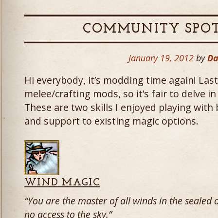
COMMUNITY SPOT
January 19, 2012
by
Da
Hi everybody, it’s modding time again! Las
melee/crafting mods, so it’s fair to delve i
These are two skills I enjoyed playing with
and support to existing magic options.
WIND MAGIC
“You are the master of all winds in the seale
no access to the sky.”