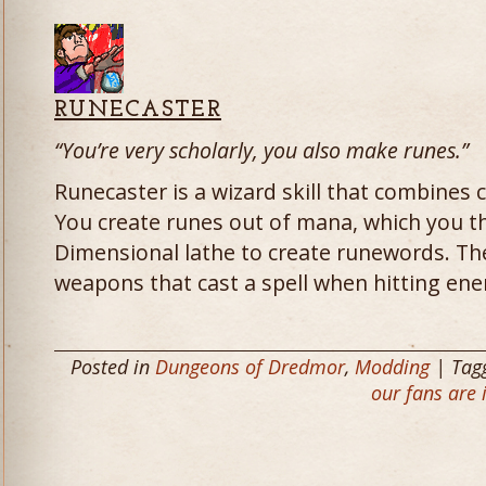
RUNECASTER
“You’re very scholarly, you also make runes.”
Runecaster is a wizard skill that combines c
You create runes out of mana, which you t
Dimensional lathe to create runewords. T
weapons that cast a spell when hitting en
Posted in
Dungeons of Dredmor
,
Modding
| Tag
our fans are 