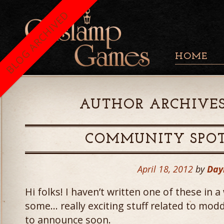
BLOG ARCHIVED
HOME
AUTHOR ARCHIVES
COMMUNITY SPOT
April 18, 2012
by
Day
Hi folks! I haven’t written one of these in 
some… really exciting stuff related to mod
to announce soon.