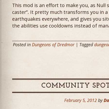
This mod is an effort to make you, as Null 
caster”. It pretty much transforms you in a
earthquakes everywhere, and gives you situa
the abilities use cooldowns instead of man
Posted in
Dungeons of Dredmor
| Tagged
dungeo
COMMUNITY SPOT
February 5, 2012
by
Da