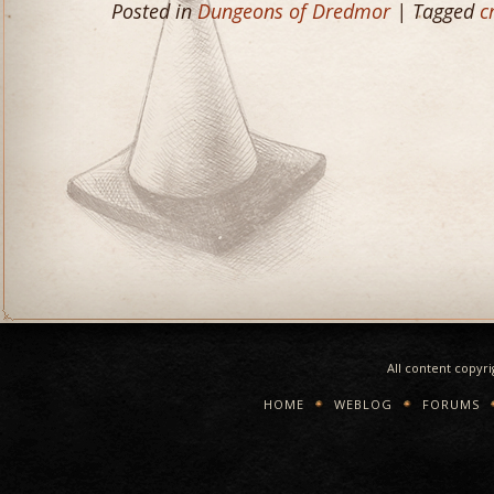
Posted in
Dungeons of Dredmor
| Tagged
c
All content copyr
HOME
WEBLOG
FORUMS