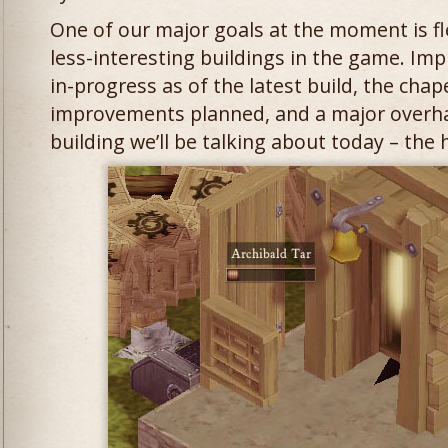
One of our major goals at the moment is f
less-interesting buildings in the game. Im
in-progress as of the latest build, the chap
improvements planned, and a major overha
building we’ll be talking about today – the