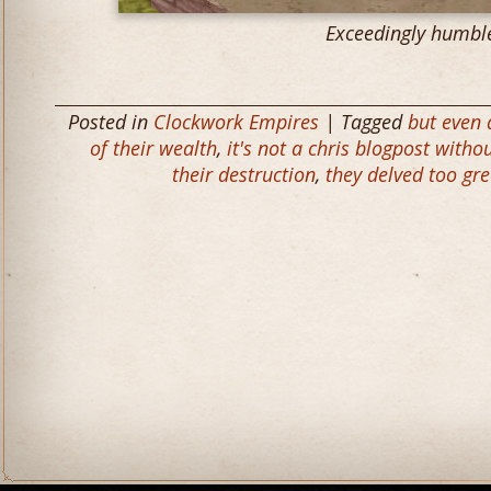
Exceedingly humbl
Posted in
Clockwork Empires
| Tagged
but even
of their wealth
,
it's not a chris blogpost with
their destruction
,
they delved too gr