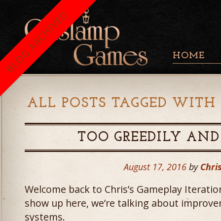
BLOG ARCHIVED
HOME
ALL POSTS TAGGED WITH 
TOO GREEDILY AND
August 17, 2016
by
Chris
Welcome back to Chris’s Gameplay Iteratio
show up here, we’re talking about improv
systems.