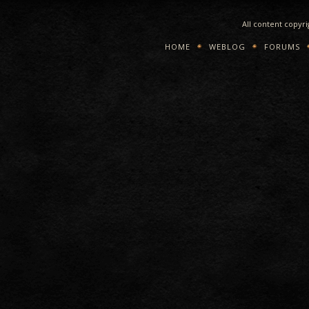
All content copyr
HOME
WEBLOG
FORUMS