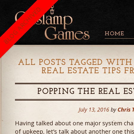
BLOG ARCHIVED
HOME
ALL POSTS TAGGED WITH 
REAL ESTATE TIPS 
POPPING THE REAL ES
July 13, 2016
by
Chris 
Having talked about one major system cha
of upkeep, let’s talk about another one thi