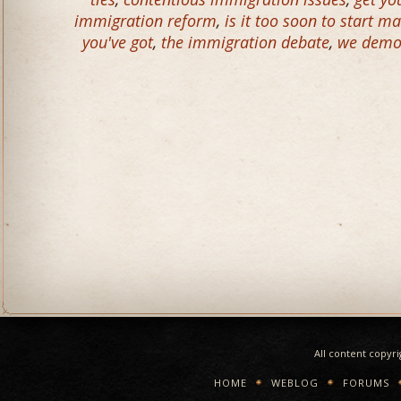
immigration reform
,
is it too soon to start ma
you've got
,
the immigration debate
,
we demol
All content copyr
HOME
WEBLOG
FORUMS