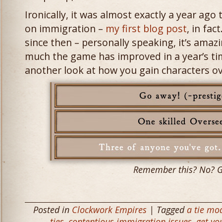
Ironically, it was almost exactly a year ago
on immigration –
my first blog post
, in fa
since then – personally speaking, it’s amaz
much the game has improved in a year’s tim
another look at how you gain characters o
Remember this? No? 
Posted in
Clockwork Empires
| Tagged
a tie mo
ties
,
contentious immigration issues
,
get yo