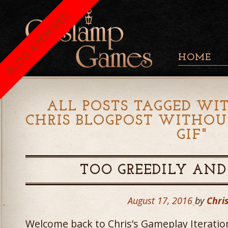
BLOG ARCHIVED
HOME
ALL POSTS TAGGED WIT
CHRIS BLOGPOST WITHO
GIF
"
TOO GREEDILY AND
August 17, 2016
by
Chris
Welcome back to Chris’s Gameplay Iteratio