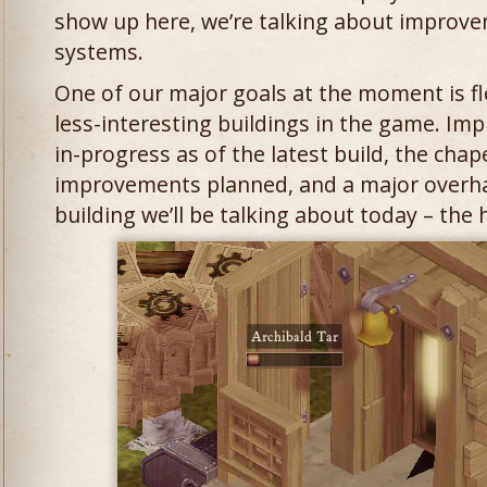
show up here, we’re talking about improv
systems.
One of our major goals at the moment is f
less-interesting buildings in the game. Im
in-progress as of the latest build, the chap
improvements planned, and a major overha
building we’ll be talking about today – the