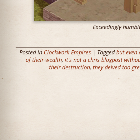
Exceedingly humbl
Posted in
Clockwork Empires
| Tagged
but even
of their wealth
,
it's not a chris blogpost with
their destruction
,
they delved too gr