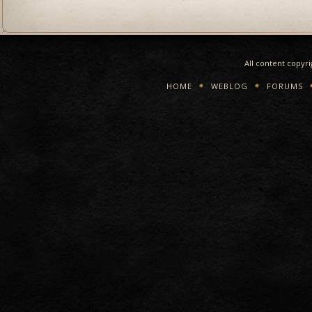
All content copyr
HOME
WEBLOG
FORUMS